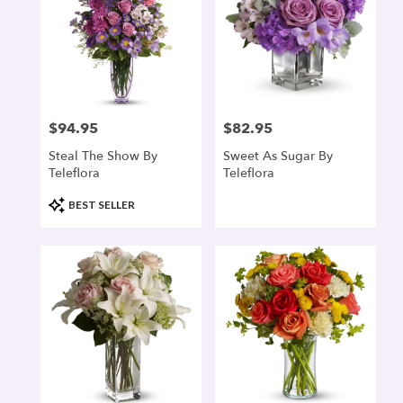
$94.95
$82.95
Price:
Price:
Steal The Show By
Sweet As Sugar By
Teleflora
Teleflora
Product
BEST SELLER
Tags: