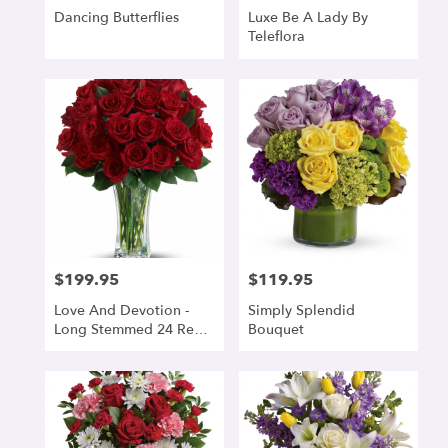
Dancing Butterflies
Luxe Be A Lady By
Teleflora
$199.95
$119.95
Price:
Price:
Love And Devotion -
Simply Splendid
Long Stemmed 24 Red
Bouquet
Roses