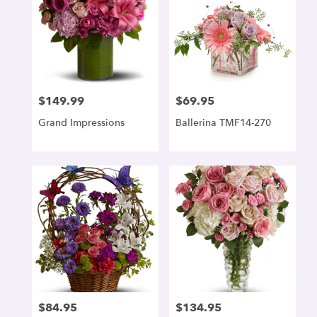
$149.99
$69.95
Price:
Price:
Grand Impressions
Ballerina TMF14-270
$84.95
$134.95
Price:
Price: