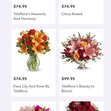
$74.95
$74.95
Price:
Price:
Teleflora's Heavenly
Citrus Kissed
And Harmony
$74.95
$99.95
Price:
Price:
Fiery Lily And Rose By
Teleflora's Beauty In
Teleflora
Bloom