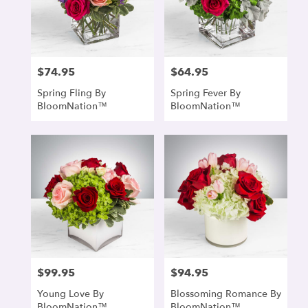
$74.95
$64.95
Price:
Price:
Spring Fling By
Spring Fever By
BloomNation™
BloomNation™
$99.95
$94.95
Price:
Price:
Young Love By
Blossoming Romance By
BloomNation™
BloomNation™