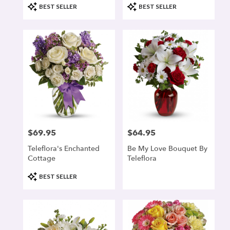
Product
Product
BEST SELLER
BEST SELLER
Tags:
Tags:
$69.95
$64.95
Price:
Price:
Teleflora's Enchanted
Be My Love Bouquet By
Cottage
Teleflora
Product
BEST SELLER
Tags: