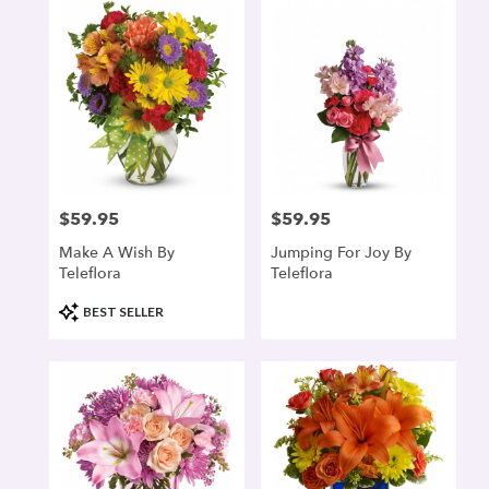
$59.95
$59.95
Price:
Price:
Make A Wish By
Jumping For Joy By
Teleflora
Teleflora
Product
BEST SELLER
Tags: