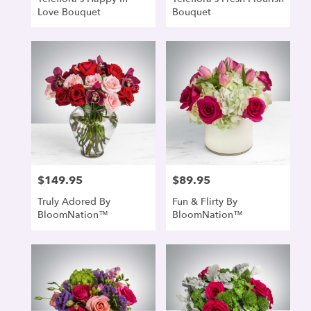
Love Bouquet
Bouquet
$149.95
$89.95
Price:
Price:
Truly Adored By
Fun & Flirty By
BloomNation™
BloomNation™