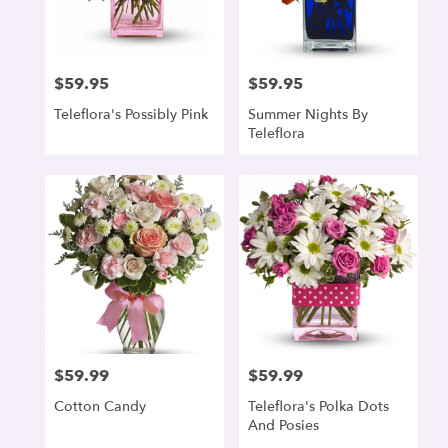
$59.95
$59.95
Price:
Price:
Teleflora's Possibly Pink
Summer Nights By
Teleflora
$59.99
$59.99
Price:
Price:
Cotton Candy
Teleflora's Polka Dots
And Posies