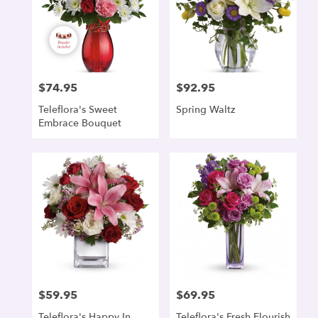
$74.95
$92.95
Price:
Price:
Teleflora's Sweet
Spring Waltz
Embrace Bouquet
$59.95
$69.95
Price:
Price:
Teleflora's Happy In
Teleflora's Fresh Flourish