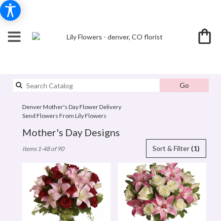
Search
Go
catalog
Denver Mother's Day Flower Delivery
Send Flowers From Lily Flowers
Mother's Day Designs
Best
Sort & Filter
(1)
Items 1-48 of 90
Florists
in
denver,
CO
Flower
delivery
in