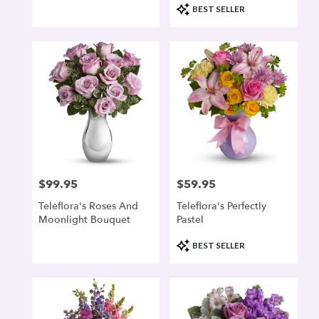
Product
BEST SELLER
Tags:
$99.95
$59.95
Price:
Price:
Teleflora's Roses And
Teleflora's Perfectly
Moonlight Bouquet
Pastel
Product
BEST SELLER
Tags: