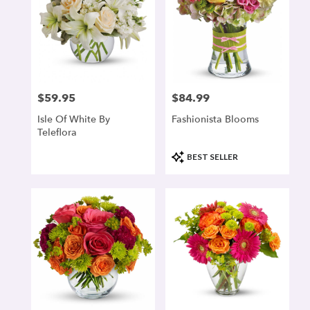
$59.95
$84.99
Price:
Price:
Isle Of White By
Fashionista Blooms
Teleflora
Product
BEST SELLER
Tags: