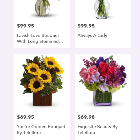
denver
from
local
florists
$99.95
$99.95
Price:
Price:
in
denver
Lavish Love Bouquet
Always A Lady
.
With Long Stemmed
Same
Red Roses
day
flower
delivery
available
denver,
CO
denver
,
CO
$69.95
$69.98
Price:
Price:
You're Golden Bouquet
Exquisite Beauty By
By Teleflora
Teleflora