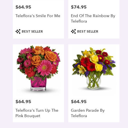
$64.95
$74.95
Price:
Price:
Teleflora's Smile For Me
End Of The Rainbow By
Teleflora
Product
Product
BEST SELLER
BEST SELLER
Tags:
Tags:
$64.95
$64.95
Price:
Price:
Teleflora's Turn Up The
Garden Parade By
Pink Bouquet
Teleflora