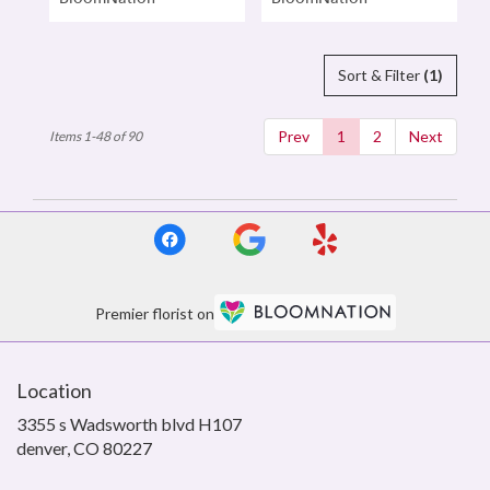
Sort & Filter
(1)
Prev
1
2
Next
Items 1-48 of 90
Premier florist on
Location
3355 s Wadsworth blvd H107
(link
denver, CO 80227
opens
in