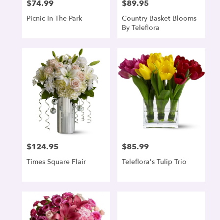
$74.99
$89.95
Price:
Price:
Picnic In The Park
Country Basket Blooms
By Teleflora
$124.95
$85.99
Price:
Price:
Times Square Flair
Teleflora's Tulip Trio