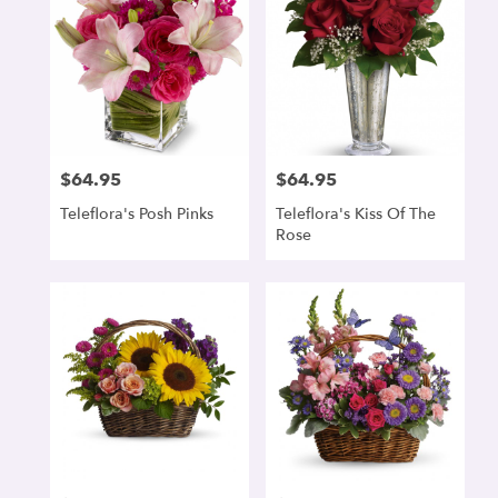
$64.95
$64.95
Price:
Price:
Teleflora's Posh Pinks
Teleflora's Kiss Of The
Rose