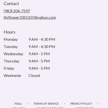
Contact
a
new
(983) 204-7597
window)
lilyflower3355107@yahoo.com
Hours
Monday
9 AM - 4:30 PM
Tuesday
9 AM - 4:30 PM
Wednesday
9 AM - 5 PM
Thursday
9 AM - 5 PM
Friday
9 AM - 5 PM
Weekends
Closed
·
·
·
FAQs
TERMS OF SERVICE
PRIVACY POLICY