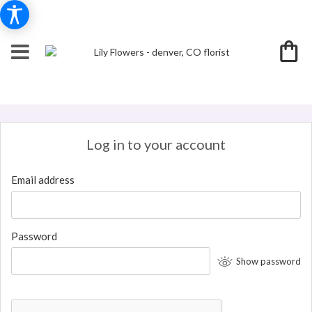
Log in to your account
Email address
Password
Show password