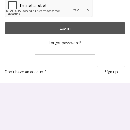
Log in
Forgot password?
Don't have an account?
Sign up