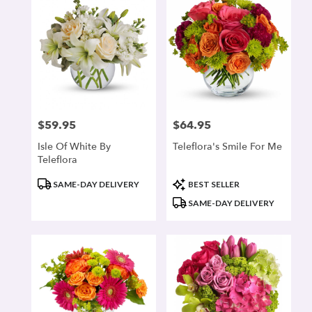
$59.95
$64.95
Price:
Price:
Isle Of White By
Teleflora's Smile For Me
Teleflora
Product
Product
SAME-DAY DELIVERY
BEST SELLER
Tags:
Tags:
SAME-DAY DELIVERY