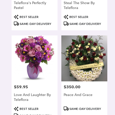
Teleflora's Perfectly
Steal The Show By
Pastel
Teleflora
Product
Product
BEST SELLER
BEST SELLER
Tags:
Tags:
SAME-DAY DELIVERY
SAME-DAY DELIVERY
$59.95
$350.00
Price:
Price:
Love And Laughter By
Peace And Grace
Teleflora
Product
Product
BEST SELLER
SAME-DAY DELIVERY
Tags:
Tags: