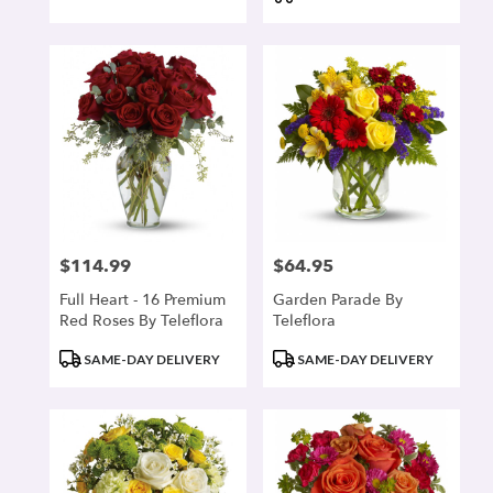
$114.99
$64.95
Price:
Price:
Full Heart - 16 Premium
Garden Parade By
Red Roses By Teleflora
Teleflora
Product
Product
SAME-DAY DELIVERY
SAME-DAY DELIVERY
Tags:
Tags: