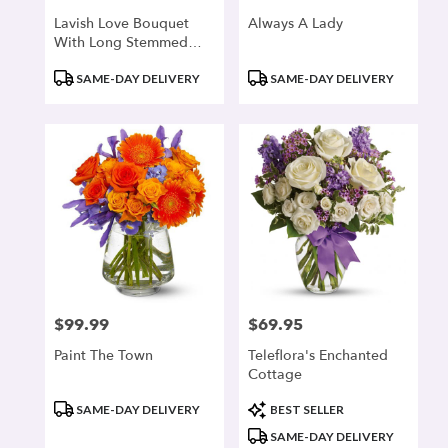
Lavish Love Bouquet
Always A Lady
With Long Stemmed
Red Roses
Product
Product
SAME-DAY DELIVERY
SAME-DAY DELIVERY
Tags:
Tags:
$99.99
$69.95
Price:
Price:
Paint The Town
Teleflora's Enchanted
Cottage
Product
Product
SAME-DAY DELIVERY
BEST SELLER
Tags:
Tags:
SAME-DAY DELIVERY