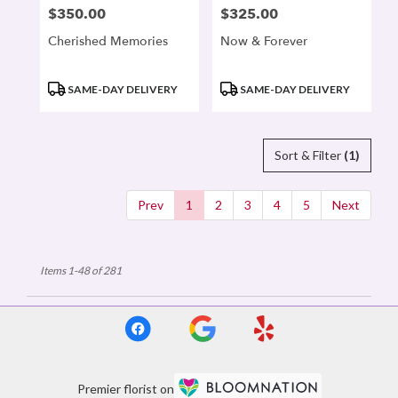
$350.00
$325.00
Price:
Price:
Cherished Memories
Now & Forever
Product
Product
SAME-DAY DELIVERY
SAME-DAY DELIVERY
Tags:
Tags:
Sort & Filter
(1)
Prev
1
2
3
4
5
Next
Items 1-48 of 281
Premier florist on