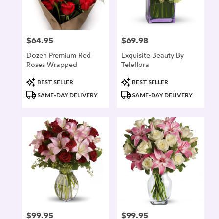
denver
from
local
florists
$64.95
$69.98
Price:
Price:
in
denver
Dozen Premium Red
Exquisite Beauty By
.
Roses Wrapped
Teleflora
Same
day
Product
Product
BEST SELLER
BEST SELLER
flower
Tags:
Tags:
SAME-DAY DELIVERY
SAME-DAY DELIVERY
delivery
available
denver,
CO
denver
,
CO
$99.95
$99.95
Price:
Price: