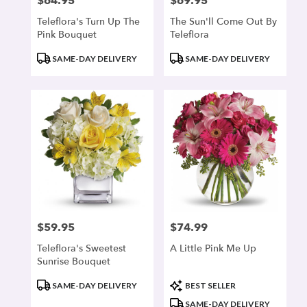
$64.95
$69.95
Price:
Price:
Teleflora's Turn Up The
The Sun'll Come Out By
Pink Bouquet
Teleflora
Product
Product
SAME-DAY DELIVERY
SAME-DAY DELIVERY
Tags:
Tags:
$59.95
$74.99
Price:
Price:
Teleflora's Sweetest
A Little Pink Me Up
Sunrise Bouquet
Product
Product
SAME-DAY DELIVERY
BEST SELLER
Tags:
Tags:
SAME-DAY DELIVERY