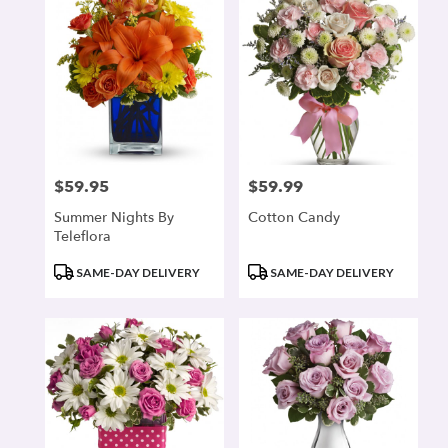
$59.95
$59.99
Price:
Price:
Summer Nights By
Cotton Candy
Teleflora
Product
Product
SAME-DAY DELIVERY
SAME-DAY DELIVERY
Tags:
Tags: