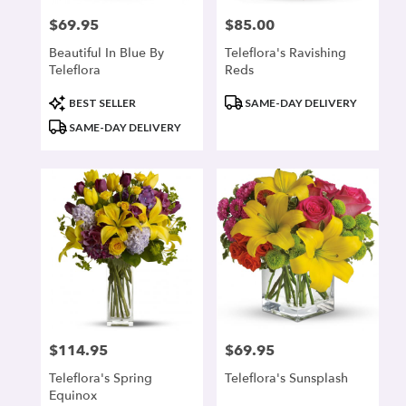
$69.95
$85.00
Price:
Price:
Beautiful In Blue By
Teleflora's Ravishing
Teleflora
Reds
Product
Product
BEST SELLER
SAME-DAY DELIVERY
Tags:
Tags:
SAME-DAY DELIVERY
$114.95
$69.95
Price:
Price:
Teleflora's Spring
Teleflora's Sunsplash
Equinox