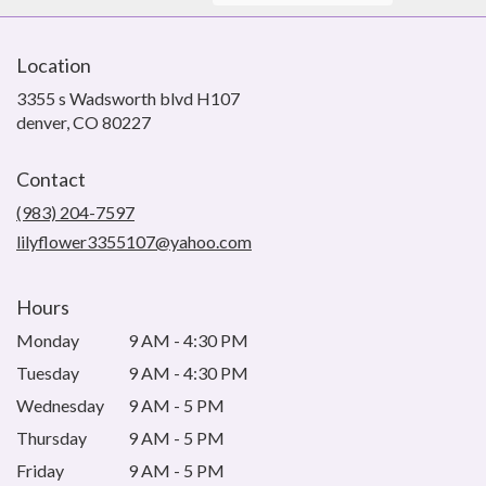
Location
3355 s Wadsworth blvd H107
(link
denver, CO 80227
opens
in
Contact
a
new
(983) 204-7597
window)
lilyflower3355107@yahoo.com
Hours
Monday
9 AM - 4:30 PM
Tuesday
9 AM - 4:30 PM
Wednesday
9 AM - 5 PM
Thursday
9 AM - 5 PM
Friday
9 AM - 5 PM