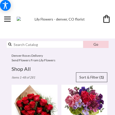
Search
Go
catalog
Denver Roses Delivery
Send Flowers From Lily Flowers
Shop All
Best
Sort & Filter
(1)
Items 1-48 of 281
Florists
in
denver,
CO
Flower
delivery
in