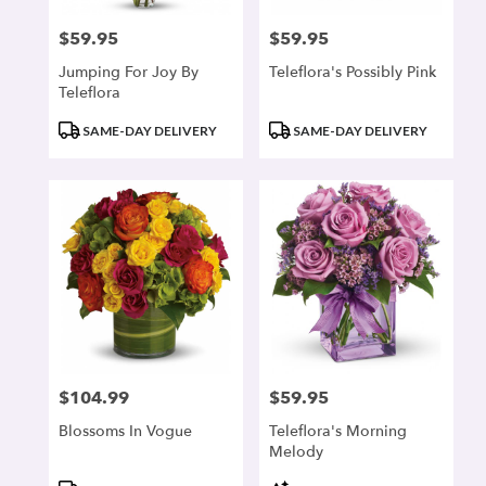
$59.95
$59.95
Price:
Price:
Jumping For Joy By
Teleflora's Possibly Pink
Teleflora
Product
Product
SAME-DAY DELIVERY
SAME-DAY DELIVERY
Tags:
Tags:
$104.99
$59.95
Price:
Price:
Blossoms In Vogue
Teleflora's Morning
Melody
Product
Product