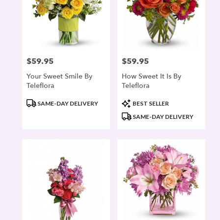
$59.95
$59.95
Price:
Price:
Your Sweet Smile By
How Sweet It Is By
Teleflora
Teleflora
Product
Product
SAME-DAY DELIVERY
BEST SELLER
Tags:
Tags:
SAME-DAY DELIVERY