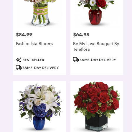
$84.99
$64.95
Price:
Price:
Fashionista Blooms
Be My Love Bouquet By
Teleflora
Product
Product
BEST SELLER
SAME-DAY DELIVERY
Tags:
Tags:
SAME-DAY DELIVERY