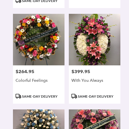
SAME-DAY DELIVERY
$264.95
$399.95
Price:
Price:
Colorful Feelings
With You Always
Product
Product
SAME-DAY DELIVERY
SAME-DAY DELIVERY
Tags:
Tags: