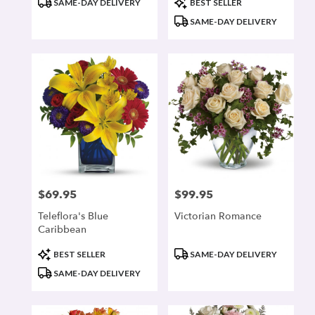
SAME-DAY DELIVERY
BEST SELLER
Tags:
Tags:
SAME-DAY DELIVERY
$69.95
$99.95
Price:
Price:
Teleflora's Blue
Victorian Romance
Caribbean
Product
Product
BEST SELLER
SAME-DAY DELIVERY
Tags:
Tags:
SAME-DAY DELIVERY