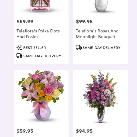
$59.99
$99.95
Price:
Price:
Teleflora's Polka Dots
Teleflora's Roses And
And Posies
Moonlight Bouquet
Product
Product
BEST SELLER
SAME-DAY DELIVERY
Tags:
Tags:
SAME-DAY DELIVERY
$59.95
$94.95
Price:
Price: