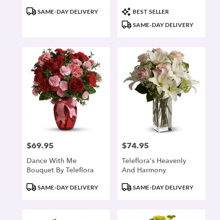
Product
Product
SAME-DAY DELIVERY
BEST SELLER
Tags:
Tags:
SAME-DAY DELIVERY
$69.95
$74.95
Price:
Price:
Dance With Me
Teleflora's Heavenly
Bouquet By Teleflora
And Harmony
Product
Product
SAME-DAY DELIVERY
SAME-DAY DELIVERY
Tags:
Tags: