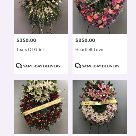
$350.00
$250.00
Price:
Price:
Tears Of Grief
Heartfelt Love
Product
Product
SAME-DAY DELIVERY
SAME-DAY DELIVERY
Tags:
Tags: