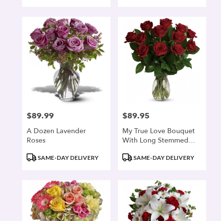
$89.99
$89.95
Price:
Price:
A Dozen Lavender
My True Love Bouquet
Roses
With Long Stemmed
Roses
Product
Product
SAME-DAY DELIVERY
SAME-DAY DELIVERY
Tags:
Tags: