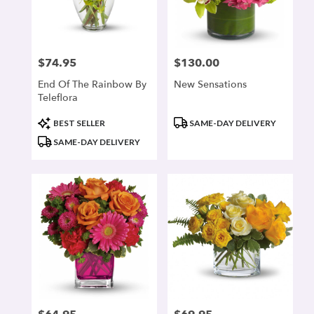
$74.95
$130.00
Price:
Price:
End Of The Rainbow By
New Sensations
Teleflora
Product
Product
BEST SELLER
SAME-DAY DELIVERY
Tags:
Tags:
SAME-DAY DELIVERY