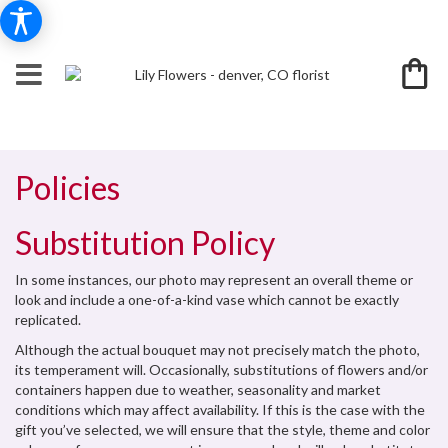
Policies
Substitution Policy
In some instances, our photo may represent an overall theme or
look and include a one-of-a-kind vase which cannot be exactly
replicated.
Although the actual bouquet may not precisely match the photo,
its temperament will. Occasionally, substitutions of flowers and/or
containers happen due to weather, seasonality and market
conditions which may affect availability. If this is the case with the
gift you’ve selected, we will ensure that the style, theme and color