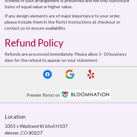
scheme of your arrangement is preserved and will only substitute
items of equal value or higher value.
If any design elements are of major importance to your order,
please include them in the florist instructions at checkout or
contact us to ensure availability.
Refund Policy
Refunds are processed immediately. Please allow 5–10 business
days for the refund to appear on your statement.
Premier florist on
Location
3355 s Wadsworth blvd H107
(link
denver, CO 80227