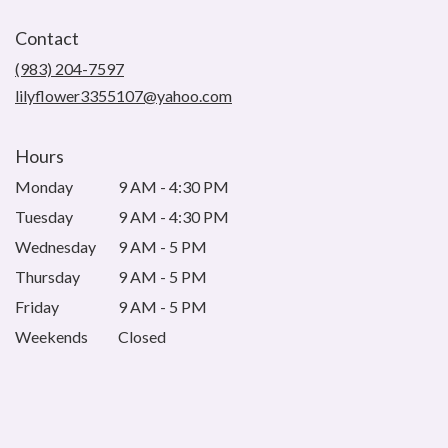
opens
in
Contact
a
new
(983) 204-7597
window)
lilyflower3355107@yahoo.com
Hours
Monday
9 AM - 4:30 PM
Tuesday
9 AM - 4:30 PM
Wednesday
9 AM - 5 PM
Thursday
9 AM - 5 PM
Friday
9 AM - 5 PM
Weekends
Closed