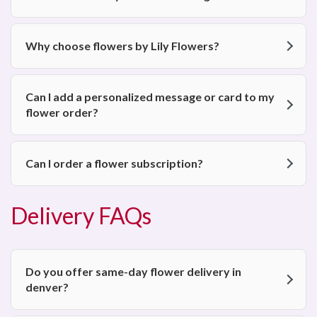
Why choose flowers by Lily Flowers?
Can I add a personalized message or card to my
flower order?
Can I order a flower subscription?
Delivery FAQs
Do you offer same-day flower delivery in
denver?