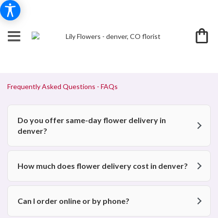
Frequently Asked Questions - FAQs
Do you offer same-day flower delivery in
denver?
How much does flower delivery cost in denver?
Can I order online or by phone?