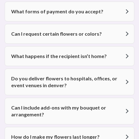
What forms of payment do you accept?
Can I request certain flowers or colors?
What happens if the recipient isn’t home?
Do you deliver flowers to hospitals, offices, or
event venues in denver?
Can I include add-ons with my bouquet or
arrangement?
How do I make my flowers last longer?