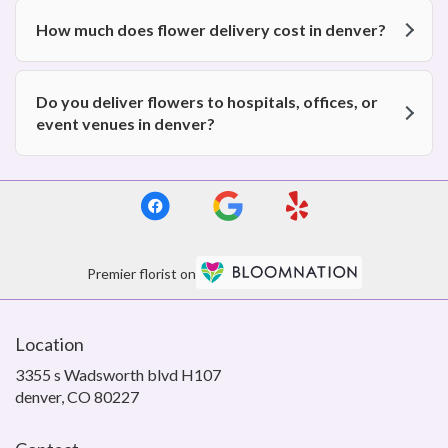
How much does flower delivery cost in denver?
Do you deliver flowers to hospitals, offices, or
event venues in denver?
Premier florist on
Location
3355 s Wadsworth blvd H107
(link
denver, CO 80227
opens
in