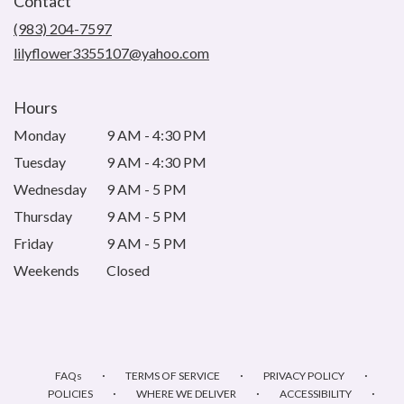
Contact
a
new
(983) 204-7597
window)
lilyflower3355107@yahoo.com
Hours
Monday
9 AM - 4:30 PM
Tuesday
9 AM - 4:30 PM
Wednesday
9 AM - 5 PM
Thursday
9 AM - 5 PM
Friday
9 AM - 5 PM
Weekends
Closed
·
·
·
FAQs
TERMS OF SERVICE
PRIVACY POLICY
·
·
·
POLICIES
WHERE WE DELIVER
ACCESSIBILITY