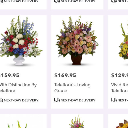
NEXT-DAY DELIVERY
NEXT-DAY DELIVERY
NEXT-
ags:
Tags:
Tags:
$159.95
$169.95
$129.
rice:
Price:
Price:
ith Distinction By
Teleflora's Loving
Vivid Re
eleflora
Grace
Teleflor
roduct
Product
Product
NEXT-DAY DELIVERY
NEXT-DAY DELIVERY
NEXT-
ags:
Tags:
Tags: