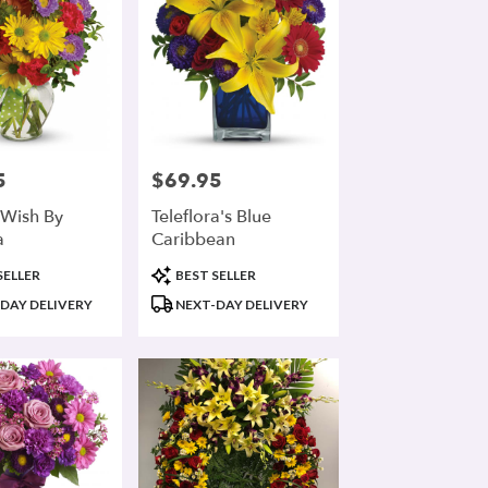
5
$69.95
Price:
Wish By
Teleflora's Blue
a
Caribbean
Product
SELLER
BEST SELLER
Tags:
DAY DELIVERY
NEXT-DAY DELIVERY