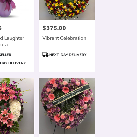
5
$375.00
Price:
d Laughter
Vibrant Celebration
lora
Product
SELLER
NEXT-DAY DELIVERY
Tags:
DAY DELIVERY