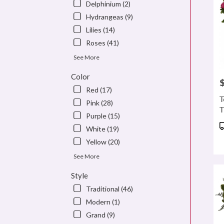
Delphinium (2)
Hydrangeas (9)
Lilies (14)
Roses (41)
See More
Color
P
Red (17)
T
Pink (28)
T
Purple (15)
P
White (19)
T
Yellow (20)
See More
Style
Traditional (46)
Modern (1)
Grand (9)