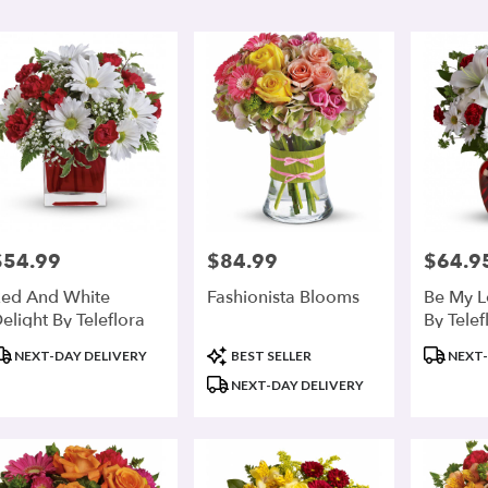
r
ry
r
ts
r
$54.99
$84.99
$64.9
rice:
Price:
Price:
r
ed And White
Fashionista Blooms
Be My L
ry
elight By Teleflora
By Telef
ble
r,
roduct
Product
Product
NEXT-DAY DELIVERY
BEST SELLER
NEXT-
ags:
Tags:
Tags:
NEXT-DAY DELIVERY
r
,