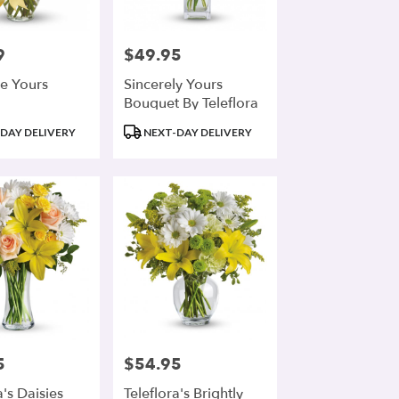
9
$49.95
Price:
e Yours
Sincerely Yours
Bouquet By Teleflora
Product
DAY DELIVERY
NEXT-DAY DELIVERY
Tags:
5
$54.95
Price:
a's Daisies
Teleflora's Brightly