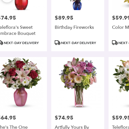
$74.95
$89.95
$59.9
rice:
Price:
Price:
eleflora's Sweet
Birthday Fireworks
Color M
mbrace Bouquet
roduct
Product
Product
NEXT-DAY DELIVERY
NEXT-DAY DELIVERY
NEXT-
ags:
Tags:
Tags:
$64.95
$74.95
$59.9
rice:
Price:
Price:
he's The One
Artfully Yours By
Teleflor