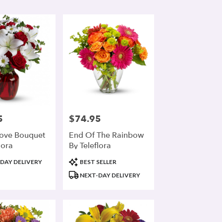
5
$74.95
Price:
ove Bouquet
End Of The Rainbow
lora
By Teleflora
Product
DAY DELIVERY
BEST SELLER
Tags:
NEXT-DAY DELIVERY