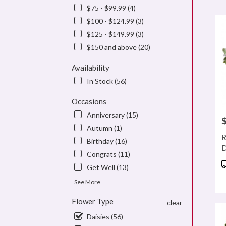
$75 - $99.99 (4)
Flowe
delive
$100 - $124.99 (3)
in
$125 - $149.99 (3)
denve
$150 and above (20)
from
local
Availability
floris
in
In Stock (56)
denve
.
Occasions
Same
Anniversary (15)
P
day
Autumn (1)
flowe
R
Birthday (16)
delive
D
availa
Congrats (11)
denve
P
Get Well (13)
CO
T
denve
See More
CO
Flower Type
clear
Daisies (56)