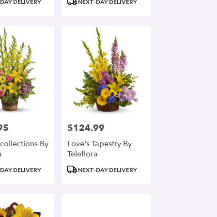
DAY DELIVERY
NEXT-DAY DELIVERY
Tags:
95
$124.99
Price:
collections By
Love's Tapestry By
a
Teleflora
Product
DAY DELIVERY
NEXT-DAY DELIVERY
Tags: