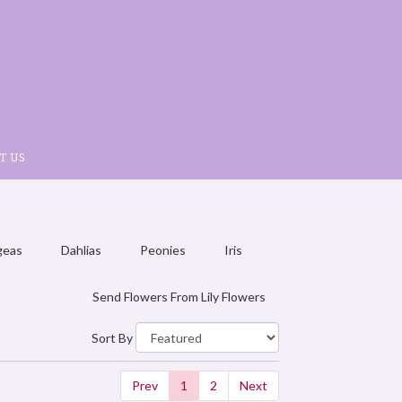
T US
geas
Dahlias
Peonies
Iris
Send Flowers From Lily Flowers
Sort By
Prev
1
2
Next