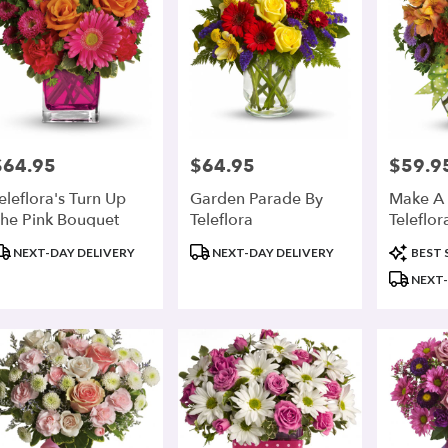
$64.95
$64.95
$59.9
rice:
Price:
Price:
eleflora's Turn Up
Garden Parade By
Make A 
he Pink Bouquet
Teleflora
Teleflor
roduct
Product
Product
NEXT-DAY DELIVERY
NEXT-DAY DELIVERY
BEST 
ags:
Tags:
Tags:
NEXT-