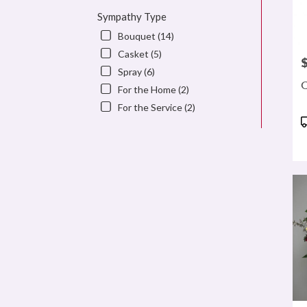
Sympathy Type
Bouquet (14)
Casket (5)
P
Spray (6)
C
For the Home (2)
For the Service (2)
P
T