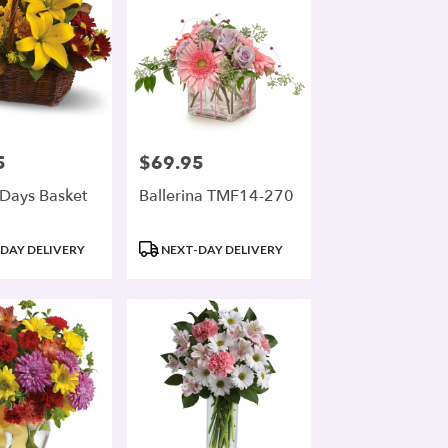
5
$69.95
Price:
Days Basket
Ballerina TMF14-270
Product
DAY DELIVERY
NEXT-DAY DELIVERY
Tags: