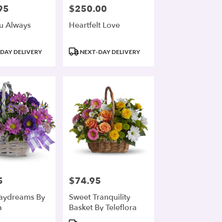
95
$250.00
Price:
u Always
Heartfelt Love
Product
DAY DELIVERY
NEXT-DAY DELIVERY
Tags:
5
$74.95
Price:
aydreams By
Sweet Tranquility
a
Basket By Teleflora
Product