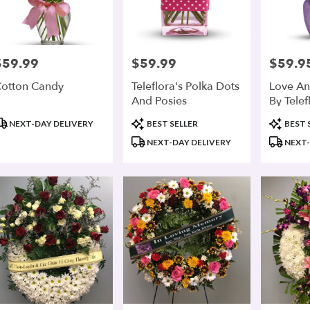
$59.99
$59.99
$59.9
rice:
Price:
Price:
otton Candy
Teleflora's Polka Dots
Love An
And Posies
By Telef
roduct
Product
Product
NEXT-DAY DELIVERY
BEST SELLER
BEST 
ags:
Tags:
Tags:
NEXT-DAY DELIVERY
NEXT-