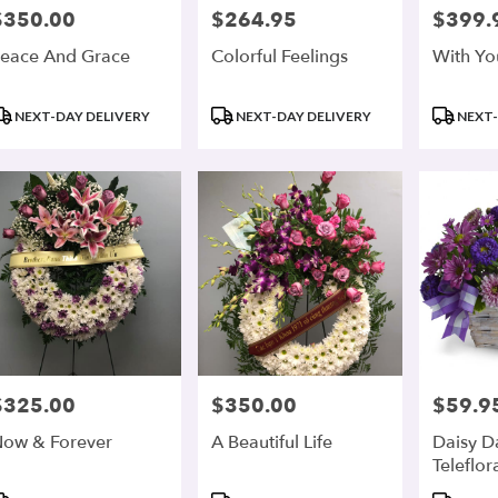
$350.00
$264.95
$399.
rice:
Price:
Price:
eace And Grace
Colorful Feelings
With Yo
roduct
Product
Product
NEXT-DAY DELIVERY
NEXT-DAY DELIVERY
NEXT-
ags:
Tags:
Tags:
$325.00
$350.00
$59.9
rice:
Price:
Price:
ow & Forever
A Beautiful Life
Daisy D
Teleflor
roduct
Product
Product