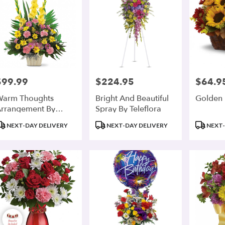
$99.99
$224.95
$64.9
rice:
Price:
Price:
arm Thoughts
Bright And Beautiful
Golden 
rrangement By
Spray By Teleflora
eleflora
roduct
Product
Product
NEXT-DAY DELIVERY
NEXT-DAY DELIVERY
NEXT-
ags:
Tags:
Tags: