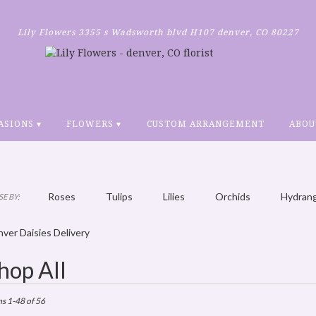
Lily Flowers
3355 s Wadsworth blvd H107
denver, CO 80227
ASIONS ▾
FLOWERS ▾
CUSTOM ARRANGEMENT
ABOU
Roses
Tulips
Lilies
Orchids
Hydran
E BY:
Plants
Sympathy
ver Daisies Delivery
hop All
ts
r,
ms 1-48 of 56