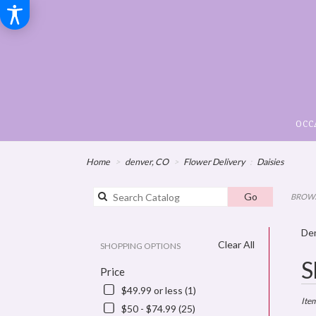
OCC
Home
denver, CO
Flower Delivery
Daisies
Search
Go
BROWS
catalog
Den
Clear All
SHOPPING OPTIONS
Best
S
Price
Floris
in
$49.99 or less (1)
denve
Ite
$50 - $74.99 (25)
CO