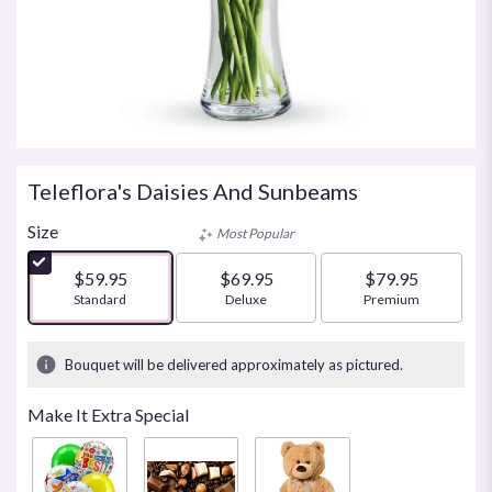
Teleflora's Daisies And Sunbeams
Size
Most Popular
$59.95
$69.95
$79.95
Arrangement size
Standard
Arrangement size
Deluxe
Arrangement size
Premium
Bouquet will be delivered approximately as pictured.
Make It Extra Special