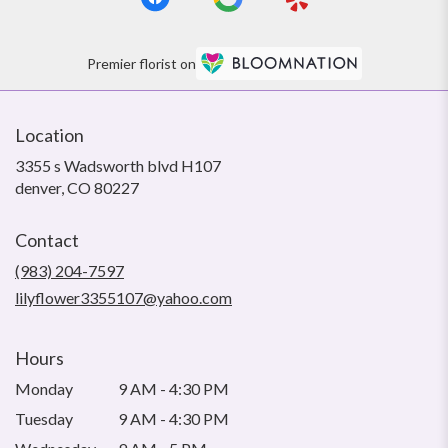
Premier florist on
Location
3355 s Wadsworth blvd H107
(link
denver, CO 80227
opens
in
Contact
a
new
(983) 204-7597
window)
lilyflower3355107@yahoo.com
Hours
Monday
9 AM - 4:30 PM
Tuesday
9 AM - 4:30 PM