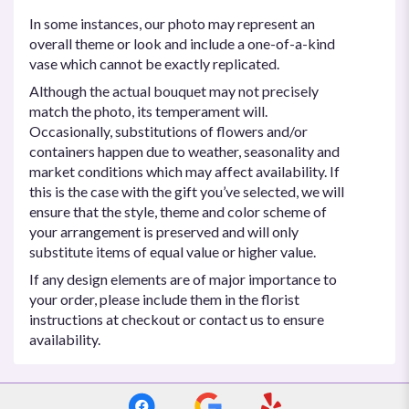
In some instances, our photo may represent an
overall theme or look and include a one-of-a-kind
vase which cannot be exactly replicated.
Although the actual bouquet may not precisely
match the photo, its temperament will.
Occasionally, substitutions of flowers and/or
containers happen due to weather, seasonality and
market conditions which may affect availability. If
this is the case with the gift you’ve selected, we will
ensure that the style, theme and color scheme of
your arrangement is preserved and will only
substitute items of equal value or higher value.
If any design elements are of major importance to
your order, please include them in the florist
instructions at checkout or contact us to ensure
availability.