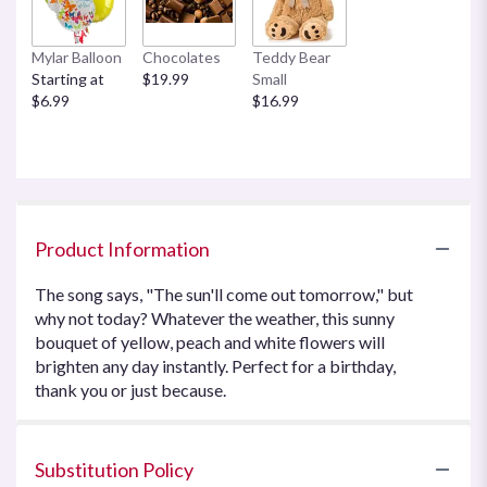
Mylar Balloon
Chocolates
Teddy Bear
Starting at
$19.99
Small
$6.99
$16.99
Product Information
The song says, "The sun'll come out tomorrow," but
why not today? Whatever the weather, this sunny
bouquet of yellow, peach and white flowers will
brighten any day instantly. Perfect for a birthday,
thank you or just because.
Substitution Policy