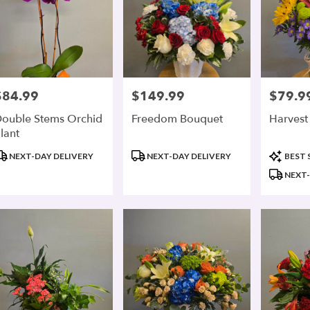
$84.99
$149.99
$79.9
rice:
Price:
Price:
ouble Stems Orchid
Freedom Bouquet
Harvest 
lant
roduct
Product
Product
NEXT-DAY DELIVERY
NEXT-DAY DELIVERY
BEST 
ags:
Tags:
Tags:
NEXT-