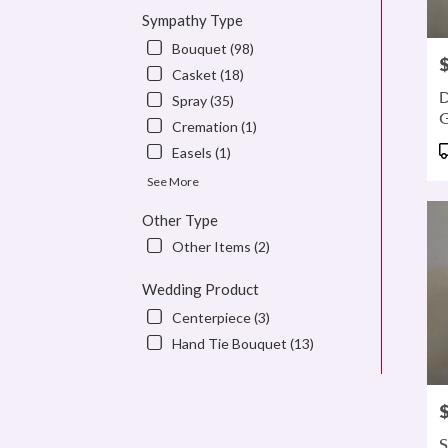
Sympathy Type
Bouquet (98)
P
Casket (18)
D
Spray (35)
Cremation (1)
P
Easels (1)
T
See More
Other Type
Other Items (2)
Wedding Product
Centerpiece (3)
Hand Tie Bouquet (13)
P
S