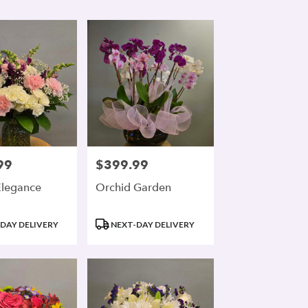
99
$399.99
Price:
Elegance
Orchid Garden
Product
DAY DELIVERY
NEXT-DAY DELIVERY
Tags: