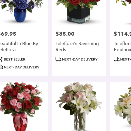
$69.95
$85.00
$114.
rice:
Price:
Price:
eautiful In Blue By
Teleflora's Ravishing
Teleflor
eleflora
Reds
Equino
roduct
Product
Product
BEST SELLER
NEXT-DAY DELIVERY
NEXT-
ags:
Tags:
Tags:
NEXT-DAY DELIVERY