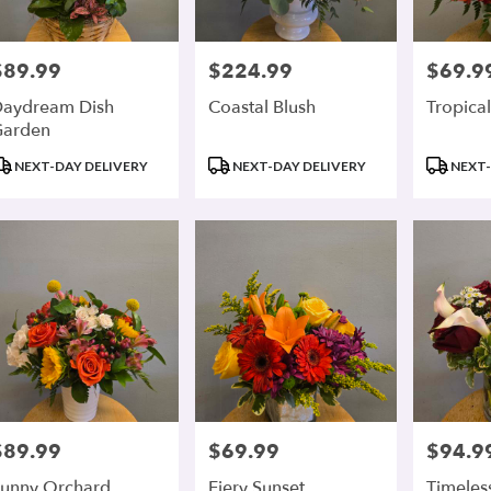
$89.99
$224.99
$69.9
rice:
Price:
Price:
aydream Dish
Coastal Blush
Tropical
Garden
roduct
Product
Product
NEXT-DAY DELIVERY
NEXT-DAY DELIVERY
NEXT-
ags:
Tags:
Tags:
$89.99
$69.99
$94.9
rice:
Price:
Price:
unny Orchard
Fiery Sunset
Timeles