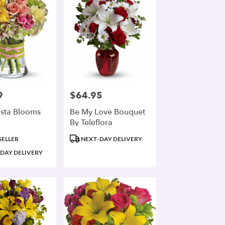
9
$64.95
Price:
ista Blooms
Be My Love Bouquet
By Teleflora
Product
SELLER
NEXT-DAY DELIVERY
Tags:
DAY DELIVERY