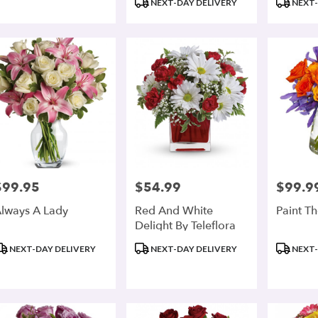
NEXT-DAY DELIVERY
NEXT-
$99.95
$54.99
$99.9
rice:
Price:
Price:
lways A Lady
Red And White
Paint T
Delight By Teleflora
roduct
Product
Product
NEXT-DAY DELIVERY
NEXT-DAY DELIVERY
NEXT-
ags:
Tags:
Tags: