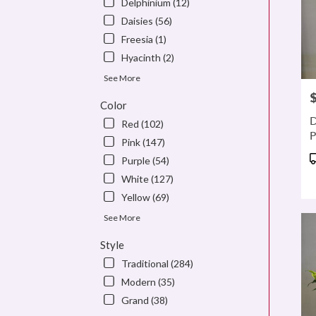
Delphinium (12)
Daisies (56)
Freesia (1)
Hyacinth (2)
See More
P
Color
D
Red (102)
P
Pink (147)
P
Purple (54)
T
White (127)
Yellow (69)
See More
Style
Traditional (284)
Modern (35)
Grand (38)