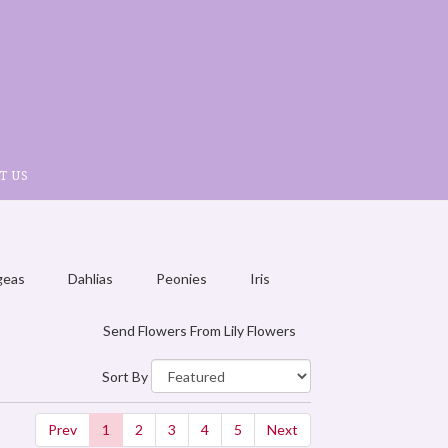
T US
geas
Dahlias
Peonies
Iris
Send Flowers From Lily Flowers
Sort By
Prev
1
2
3
4
5
Next