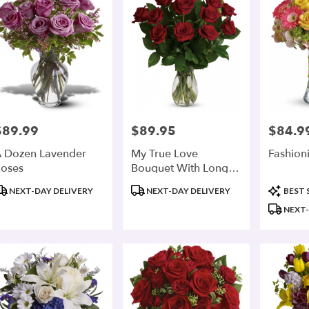
$89.99
$89.95
$84.9
rice:
Price:
Price:
 Dozen Lavender
My True Love
Fashion
oses
Bouquet With Long
Stemmed Roses
roduct
Product
Product
NEXT-DAY DELIVERY
NEXT-DAY DELIVERY
BEST 
ags:
Tags:
Tags:
NEXT-