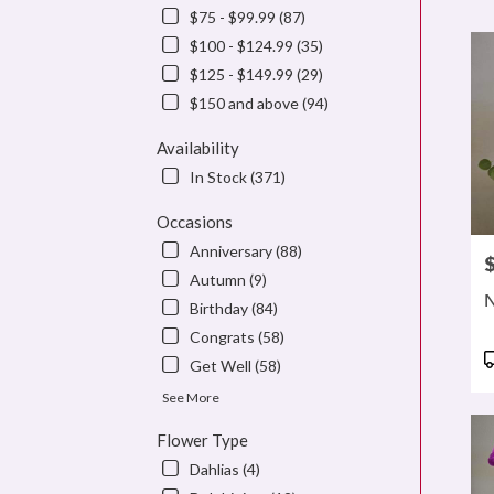
$75 - $99.99 (87)
Flowe
delive
$100 - $124.99 (35)
in
$125 - $149.99 (29)
denve
$150 and above (94)
from
local
Availability
floris
in
In Stock (371)
denve
.
Occasions
Same
Anniversary (88)
P
day
Autumn (9)
flowe
N
Birthday (84)
delive
availa
Congrats (58)
denve
P
Get Well (58)
CO
T
denve
See More
CO
Flower Type
Dahlias (4)