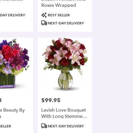
Roses Wrapped
Product
DAY DELIVERY
BEST SELLER
Tags:
NEXT-DAY DELIVERY
8
$99.95
Price:
te Beauty By
Lavish Love Bouquet
a
With Long Stemmed
Red Roses
Product
SELLER
NEXT-DAY DELIVERY
Tags: