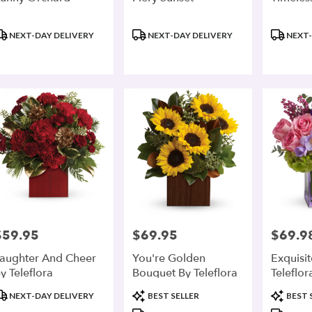
roduct
Product
Product
NEXT-DAY DELIVERY
NEXT-DAY DELIVERY
NEXT-
ags:
Tags:
Tags:
$59.95
$69.95
$69.9
rice:
Price:
Price:
aughter And Cheer
You're Golden
Exquisi
y Teleflora
Bouquet By Teleflora
Teleflor
roduct
Product
Product
NEXT-DAY DELIVERY
BEST SELLER
BEST 
ags:
Tags:
Tags: