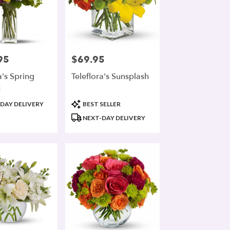
95
$69.95
Price:
a's Spring
Teleflora's Sunsplash
x
Product
DAY DELIVERY
BEST SELLER
Tags:
NEXT-DAY DELIVERY