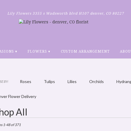
Lily Flowers
3355 s Wadsworth blvd H107
denver, CO 80227
ASIONS ▾
FLOWERS ▾
CUSTOM ARRANGEMENT
ABOU
Roses
Tulips
Lilies
Orchids
Hydran
E BY:
Plants
Sympathy
ver Flower Delivery
hop All
ts
r,
ms 1-48 of 371