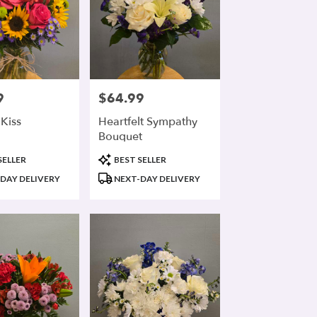
9
$64.99
Price:
Kiss
Heartfelt Sympathy
Bouquet
Product
SELLER
BEST SELLER
Tags:
DAY DELIVERY
NEXT-DAY DELIVERY