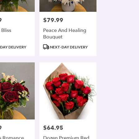
9
$79.99
Price:
 Bliss
Peace And Healing
Bouquet
Product
DAY DELIVERY
NEXT-DAY DELIVERY
Tags:
9
$64.95
Price:
s Romance
Dozen Premium Red