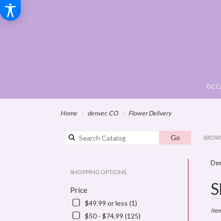
OCC
Home
denver, CO
Flower Delivery
Search
Go
BROWS
catalog
Den
SHOPPING OPTIONS
Best
S
Price
Floris
in
$49.99 or less (1)
denve
Ite
$50 - $74.99 (125)
CO