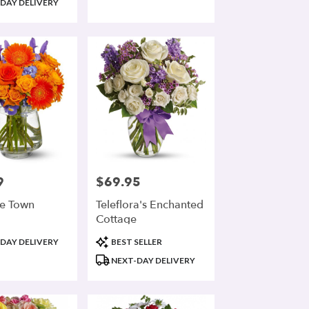
DAY DELIVERY
9
$69.95
Price:
he Town
Teleflora's Enchanted
Cottage
Product
DAY DELIVERY
BEST SELLER
Tags:
NEXT-DAY DELIVERY