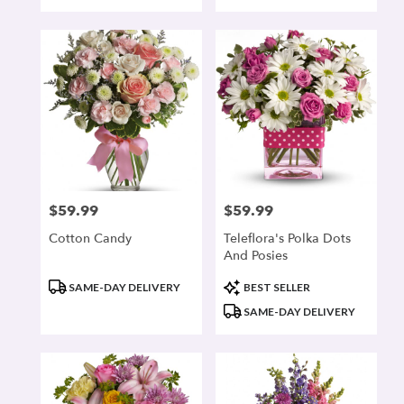
Tags:
Tags:
$59.99
$59.99
Price:
Price:
Cotton Candy
Teleflora's Polka Dots
And Posies
Product
Product
SAME-DAY DELIVERY
BEST SELLER
Tags:
Tags:
SAME-DAY DELIVERY