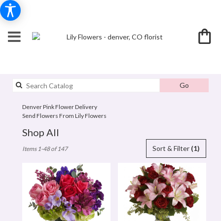
Search
Go
catalog
Denver Pink Flower Delivery
Send Flowers From Lily Flowers
Shop All
Best
Sort & Filter
(1)
Items 1-48 of 147
Florists
in
denver,
CO
Flower
delivery
in