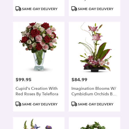
Product
Product
SAME-DAY DELIVERY
SAME-DAY DELIVERY
Tags:
Tags:
$99.95
$84.99
Price:
Price:
Cupid's Creation With
Imagination Blooms W/
Red Roses By Teleflora
Cymbidium Orchids By
Teleflora
Product
Product
SAME-DAY DELIVERY
SAME-DAY DELIVERY
Tags:
Tags: