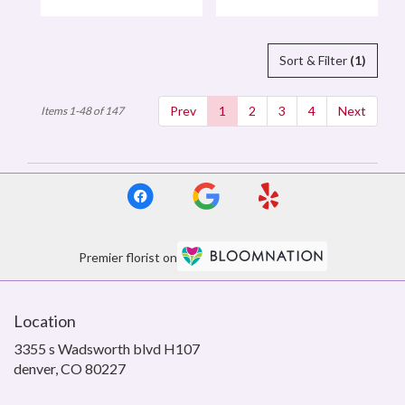
Tags:
Tags:
Sort & Filter
(1)
Prev
1
2
3
4
Next
Items 1-48 of 147
Premier florist on
Location
3355 s Wadsworth blvd H107
(link
denver, CO 80227
opens
in