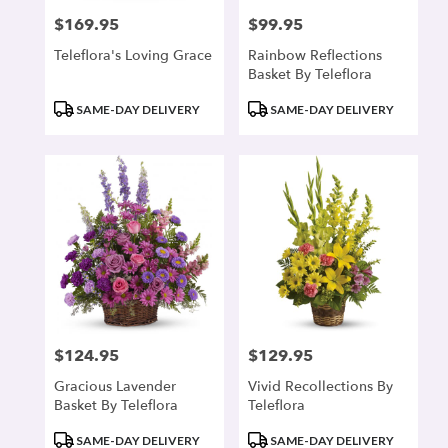
$169.95
$99.95
Price:
Price:
Teleflora's Loving Grace
Rainbow Reflections
Basket By Teleflora
Product
Product
SAME-DAY DELIVERY
SAME-DAY DELIVERY
Tags:
Tags:
$124.95
$129.95
Price:
Price:
Gracious Lavender
Vivid Recollections By
Basket By Teleflora
Teleflora
Product
Product
SAME-DAY DELIVERY
SAME-DAY DELIVERY