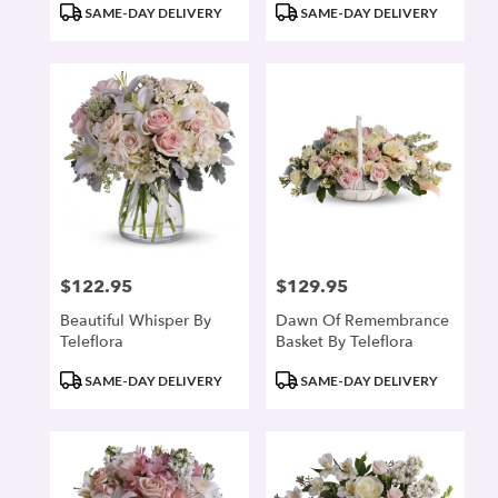
Product
Product
SAME-DAY DELIVERY
SAME-DAY DELIVERY
Tags:
Tags:
$122.95
$129.95
Price:
Price:
Beautiful Whisper By
Dawn Of Remembrance
Teleflora
Basket By Teleflora
Product
Product
SAME-DAY DELIVERY
SAME-DAY DELIVERY
Tags:
Tags: