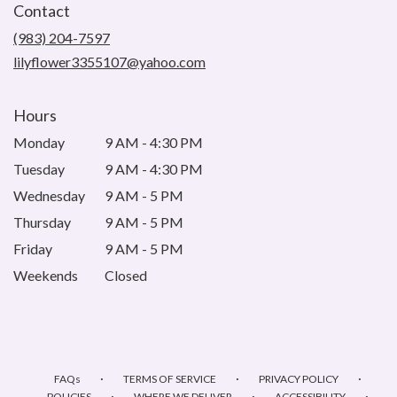
Contact
a
new
(983) 204-7597
window)
lilyflower3355107@yahoo.com
Hours
Monday
9 AM - 4:30 PM
Tuesday
9 AM - 4:30 PM
Wednesday
9 AM - 5 PM
Thursday
9 AM - 5 PM
Friday
9 AM - 5 PM
Weekends
Closed
·
·
·
FAQs
TERMS OF SERVICE
PRIVACY POLICY
·
·
·
POLICIES
WHERE WE DELIVER
ACCESSIBILITY