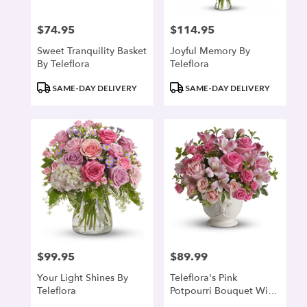
$74.95
$114.95
Price:
Price:
Sweet Tranquility Basket
Joyful Memory By
By Teleflora
Teleflora
Product
Product
SAME-DAY DELIVERY
SAME-DAY DELIVERY
Tags:
Tags:
$99.95
$89.99
Price:
Price:
Your Light Shines By
Teleflora's Pink
Teleflora
Potpourri Bouquet With
Roses