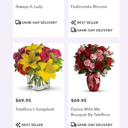
Always A Lady
Fashionista Blooms
Product
Product
SAME-DAY DELIVERY
BEST SELLER
Tags:
Tags:
SAME-DAY DELIVERY
$69.95
$69.95
Price:
Price:
Teleflora's Sunsplash
Dance With Me
Bouquet By Teleflora
Product
Product
BEST SELLER
SAME-DAY DELIVERY