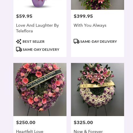
$59.95
$399.95
Price:
Price:
Love And Laughter By
With You Always
Teleflora
Product
Product
BEST SELLER
SAME-DAY DELIVERY
Tags:
Tags:
SAME-DAY DELIVERY
$250.00
$325.00
Price:
Price:
Heartfelt Love
Now & Forever