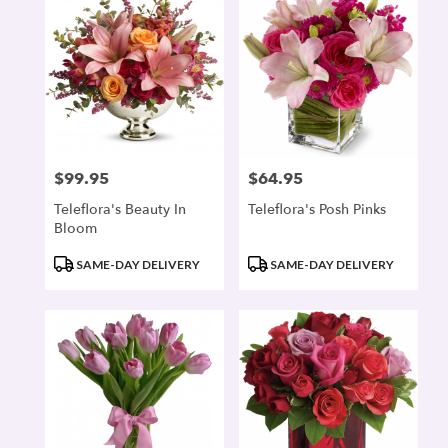
$99.95
$64.95
Price:
Price:
Teleflora's Beauty In
Teleflora's Posh Pinks
Bloom
Product
Product
SAME-DAY DELIVERY
SAME-DAY DELIVERY
Tags:
Tags: