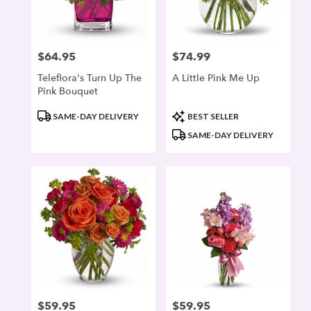
$64.95
$74.99
Price:
Price:
Teleflora's Turn Up The
A Little Pink Me Up
Pink Bouquet
Product
Product
SAME-DAY DELIVERY
BEST SELLER
Tags:
Tags:
SAME-DAY DELIVERY
$59.95
$59.95
Price:
Price: