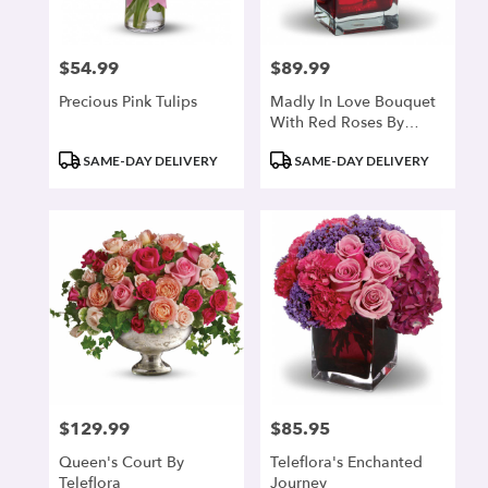
$54.99
$89.99
Price:
Price:
Precious Pink Tulips
Madly In Love Bouquet
With Red Roses By
Teleflora
Product
Product
SAME-DAY DELIVERY
SAME-DAY DELIVERY
Tags:
Tags:
$129.99
$85.95
Price:
Price:
Queen's Court By
Teleflora's Enchanted
Teleflora
Journey