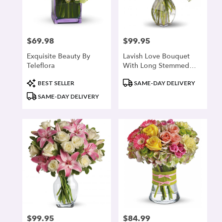
denver
from
local
florists
$69.98
$99.95
Price:
Price:
in
denver
Exquisite Beauty By
Lavish Love Bouquet
.
Teleflora
With Long Stemmed
Same
Red Roses
day
Product
Product
BEST SELLER
SAME-DAY DELIVERY
flower
Tags:
Tags:
SAME-DAY DELIVERY
delivery
available
denver,
CO
denver
,
CO
$99.95
$84.99
Price:
Price: