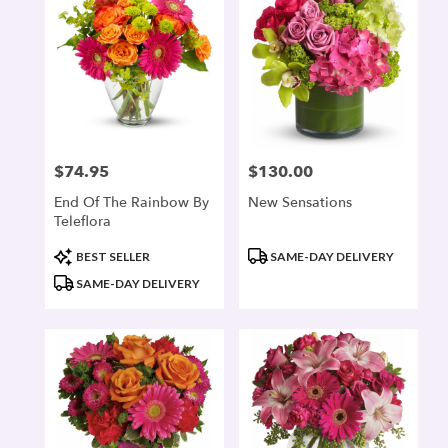
$74.95
$130.00
Price:
Price:
End Of The Rainbow By
New Sensations
Teleflora
Product
Product
BEST SELLER
SAME-DAY DELIVERY
Tags:
Tags:
SAME-DAY DELIVERY