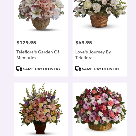
$129.95
$69.95
Price:
Price:
Teleflora's Garden Of
Love's Journey By
Memories
Teleflora
Product
Product
SAME-DAY DELIVERY
SAME-DAY DELIVERY
Tags:
Tags: