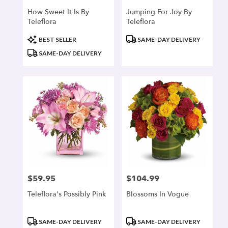
How Sweet It Is By
Jumping For Joy By
Teleflora
Teleflora
Product
Product
BEST SELLER
SAME-DAY DELIVERY
Tags:
Tags:
SAME-DAY DELIVERY
$59.95
$104.99
Price:
Price:
Teleflora's Possibly Pink
Blossoms In Vogue
Product
Product
SAME-DAY DELIVERY
SAME-DAY DELIVERY