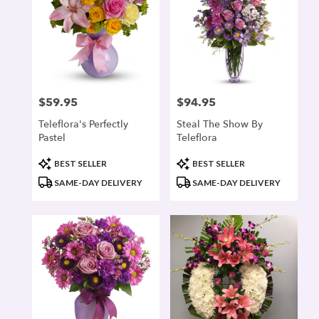
$59.95
$94.95
Price:
Price:
Teleflora's Perfectly
Steal The Show By
Pastel
Teleflora
Product
Product
BEST SELLER
BEST SELLER
Tags:
Tags:
SAME-DAY DELIVERY
SAME-DAY DELIVERY