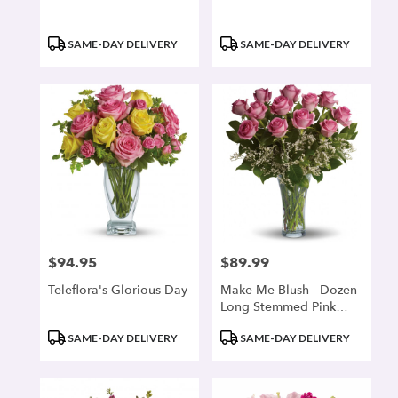
Product
Product
SAME-DAY DELIVERY
SAME-DAY DELIVERY
Tags:
Tags:
$94.95
$89.99
Price:
Price:
Teleflora's Glorious Day
Make Me Blush - Dozen
Long Stemmed Pink
Roses
Product
Product
SAME-DAY DELIVERY
SAME-DAY DELIVERY
Tags:
Tags: