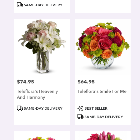
Tags:
Tags:
SAME-DAY DELIVERY
$74.95
$64.95
Price:
Price:
Teleflora's Heavenly
Teleflora's Smile For Me
And Harmony
Product
Product
SAME-DAY DELIVERY
BEST SELLER
Tags:
Tags:
SAME-DAY DELIVERY