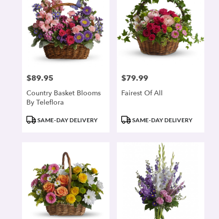
$89.95
$79.99
Price:
Price:
Country Basket Blooms
Fairest Of All
By Teleflora
Product
Product
SAME-DAY DELIVERY
SAME-DAY DELIVERY
Tags:
Tags: