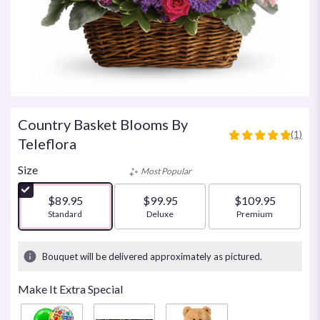
Country Basket Blooms By
(1)
5
Teleflora
out
of
Size
Most Popular
5
stars
$89.95
$99.95
$109.95
based
Arrangement size
Standard
Arrangement size
Deluxe
Arrangement size
Premium
on
1
ratings.
Bouquet will be delivered approximately as pictured.
Read
reviews
Make It Extra Special
by
clicking