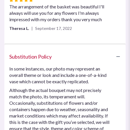
5
The arrangement of the basket was beautiful I'll
out
always will use you for any flowers I'm always
of
impressed with my orders thank you very much
5
Theresa L.
September 17, 2022
stars
Substitution Policy
In some instances, our photo may represent an
overall theme or look and include a one-of-a-kind
vase which cannot be exactly replicated.
Although the actual bouquet may not precisely
match the photo, its temperament will.
Occasionally, substitutions of flowers and/or
containers happen due to weather, seasonality and
market conditions which may affect availability. If
this is the case with the gift you’ve selected, we will
ensure that the style, theme and color scheme of