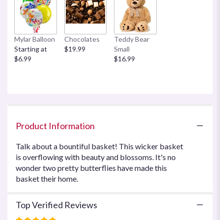
here.
This
link
will
Mylar Balloon
Chocolates
Teddy Bear
scroll
Starting at
$19.99
Small
down
$6.99
$16.99
this
page
to
the
reviews
section
for
Product Information
"Country
Basket
Talk about a bountiful basket! This wicker basket
Blooms
is overflowing with beauty and blossoms. It's no
by
wonder two pretty butterflies have made this
Teleflora".
basket their home.
Top Verified Reviews
Rated