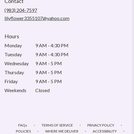
Contact
a
new
(983) 204-7597
window)
lilyflower3355107@yahoo.com
Hours
Monday
9 AM - 4:30 PM
Tuesday
9 AM - 4:30 PM
Wednesday
9 AM - 5 PM
Thursday
9 AM - 5 PM
Friday
9 AM - 5 PM
Weekends
Closed
·
·
·
FAQs
TERMS OF SERVICE
PRIVACY POLICY
·
·
·
POLICIES
WHERE WE DELIVER
ACCESSIBILITY