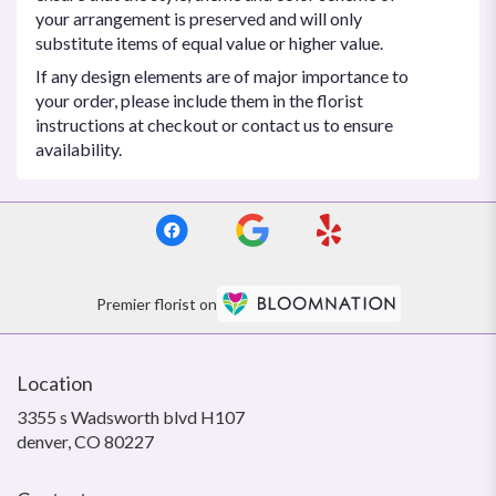
your arrangement is preserved and will only
substitute items of equal value or higher value.
If any design elements are of major importance to
your order, please include them in the florist
instructions at checkout or contact us to ensure
availability.
Premier florist on
Location
3355 s Wadsworth blvd H107
(link
denver, CO 80227
opens
in