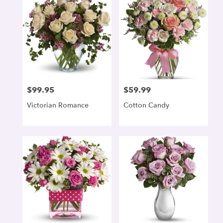
$99.95
$59.99
Price:
Price:
Victorian Romance
Cotton Candy