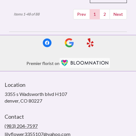
Prev
1
2
Next
Items 1-48 of 88
Premier florist on
Location
3355 s Wadsworth blvd H107
(link
denver, CO 80227
opens
in
Contact
a
new
(983) 204-7597
window)
lilyflower3355107@yahoo.com