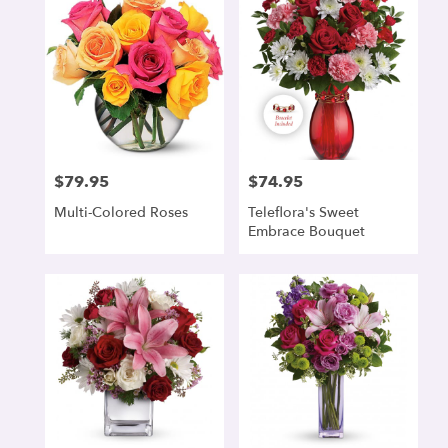
$79.95
$74.95
Price:
Price:
Multi-Colored Roses
Teleflora's Sweet
Embrace Bouquet