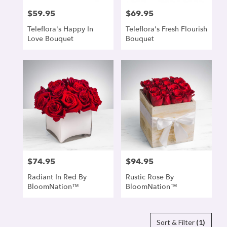
$59.95
$69.95
Price:
Price:
Teleflora's Happy In
Teleflora's Fresh Flourish
Love Bouquet
Bouquet
$74.95
$94.95
Price:
Price:
Radiant In Red By
Rustic Rose By
BloomNation™
BloomNation™
Sort & Filter
(1)