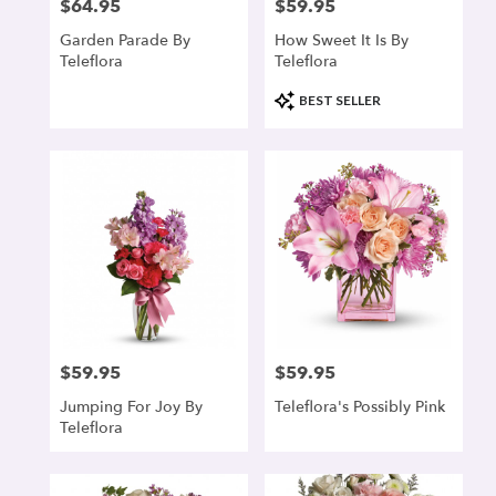
$64.95
$59.95
Price:
Price:
Garden Parade By
How Sweet It Is By
Teleflora
Teleflora
Product
BEST SELLER
Tags:
$59.95
$59.95
Price:
Price:
Jumping For Joy By
Teleflora's Possibly Pink
Teleflora