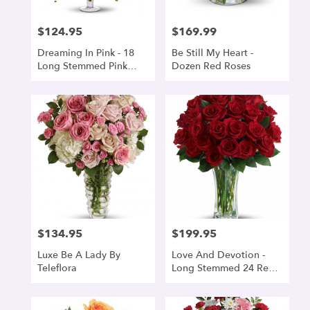
$124.95
$169.99
Price:
Price:
Dreaming In Pink - 18
Be Still My Heart -
Long Stemmed Pink
Dozen Red Roses
Roses
$134.95
$199.95
Price:
Price:
Luxe Be A Lady By
Love And Devotion -
Teleflora
Long Stemmed 24 Red
Roses