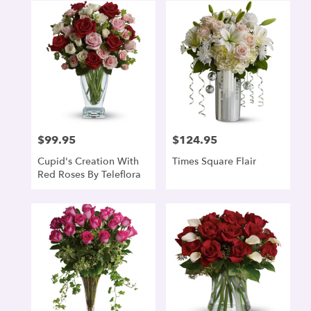
$99.95
$124.95
Price:
Price:
Cupid's Creation With
Times Square Flair
Red Roses By Teleflora