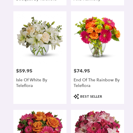
$59.95
$74.95
Price:
Price:
Isle Of White By
End Of The Rainbow By
Teleflora
Teleflora
Product
BEST SELLER
Tags: