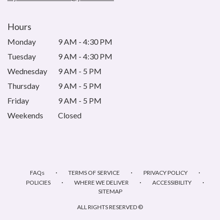
Hours
Monday
9 AM - 4:30 PM
Tuesday
9 AM - 4:30 PM
Wednesday
9 AM - 5 PM
Thursday
9 AM - 5 PM
Friday
9 AM - 5 PM
Weekends
Closed
·
·
·
FAQs
TERMS OF SERVICE
PRIVACY POLICY
·
·
·
POLICIES
WHERE WE DELIVER
ACCESSIBILITY
SITEMAP
ALL RIGHTS RESERVED ©