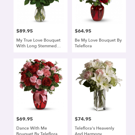
$89.95
$64.95
Price:
Price:
My True Love Bouquet
Be My Love Bouquet By
With Long Stemmed
Teleflora
Roses
$69.95
$74.95
Price:
Price:
Dance With Me
Teleflora's Heavenly
Bouquet By Teleflora
And Harmony