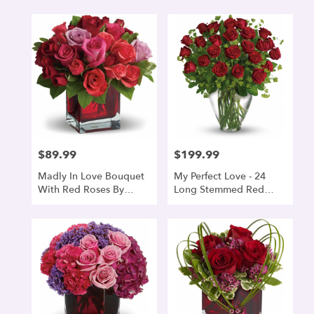
$89.99
$199.99
Price:
Price:
Madly In Love Bouquet
My Perfect Love - 24
With Red Roses By
Long Stemmed Red
Teleflora
Roses