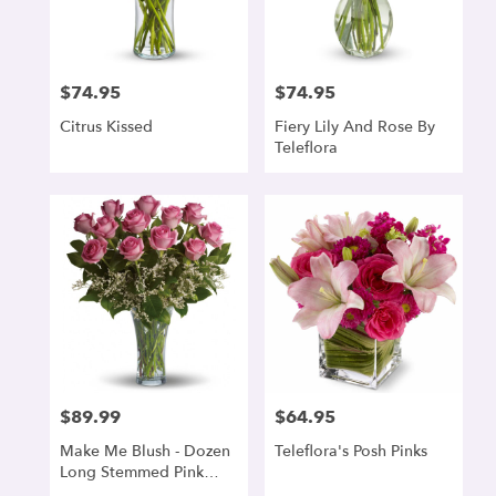
$74.95
$74.95
Price:
Price:
Citrus Kissed
Fiery Lily And Rose By
Teleflora
$89.99
$64.95
Price:
Price:
Make Me Blush - Dozen
Teleflora's Posh Pinks
Long Stemmed Pink
Roses