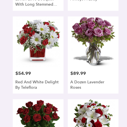
With Long Stemmed
Red Roses
$54.99
$89.99
Price:
Price:
Red And White Delight
A Dozen Lavender
By Teleflora
Roses