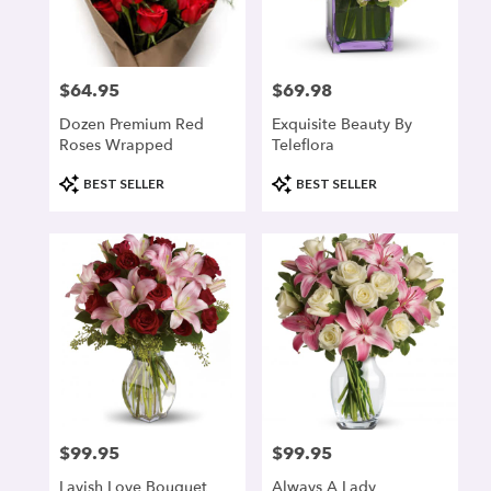
denver
from
local
florists
$64.95
$69.98
Price:
Price:
in
denver
Dozen Premium Red
Exquisite Beauty By
.
Roses Wrapped
Teleflora
Same
day
Product
Product
BEST SELLER
BEST SELLER
flower
Tags:
Tags:
delivery
available
denver,
CO
denver
,
CO
$99.95
$99.95
Price:
Price:
Lavish Love Bouquet
Always A Lady