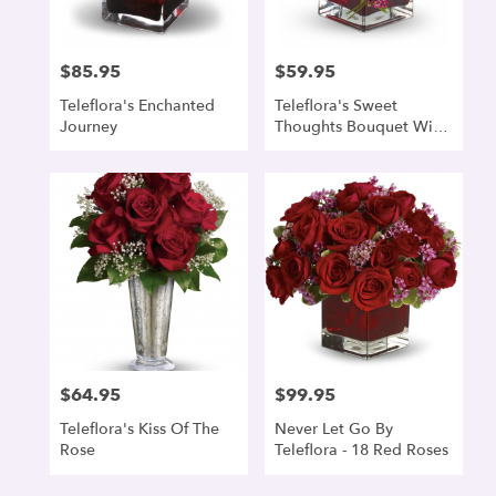
$85.95
$59.95
Price:
Price:
Teleflora's Enchanted
Teleflora's Sweet
Journey
Thoughts Bouquet With
Red Roses
$64.95
$99.95
Price:
Price:
Teleflora's Kiss Of The
Never Let Go By
Rose
Teleflora - 18 Red Roses