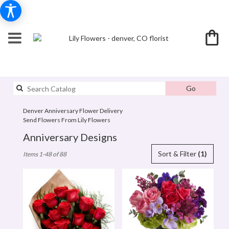
Search
Go
catalog
Denver Anniversary Flower Delivery
Send Flowers From Lily Flowers
Anniversary Designs
Best
Sort & Filter
(1)
Items 1-48 of 88
Florists
in
denver,
CO
Flower
delivery
in