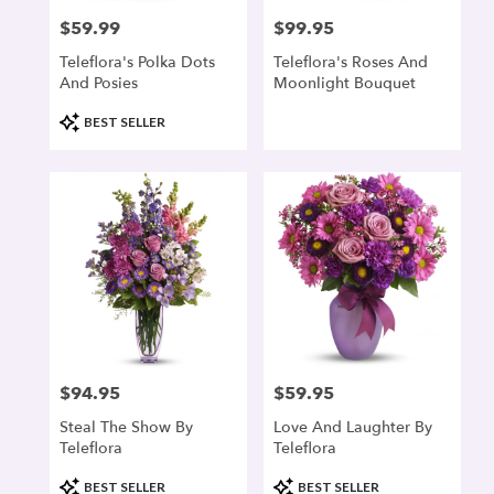
$59.99
$99.95
Price:
Price:
Teleflora's Polka Dots
Teleflora's Roses And
And Posies
Moonlight Bouquet
Product
BEST SELLER
Tags:
$94.95
$59.95
Price:
Price:
Steal The Show By
Love And Laughter By
Teleflora
Teleflora
Product
Product
BEST SELLER
BEST SELLER