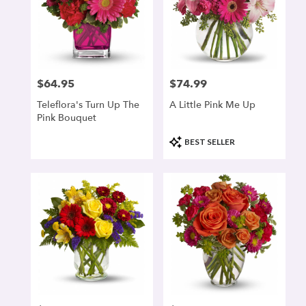
$64.95
$74.99
Price:
Price:
Teleflora's Turn Up The
A Little Pink Me Up
Pink Bouquet
Product
BEST SELLER
Tags: