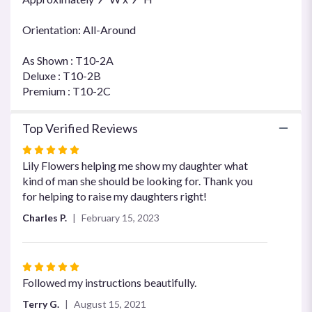
Orientation: All-Around
As Shown : T10-2A
Deluxe : T10-2B
Premium : T10-2C
Top Verified Reviews
Rated
5
Lily Flowers helping me show my daughter what
out
kind of man she should be looking for. Thank you
of
for helping to raise my daughters right!
5
Charles P.
February 15, 2023
stars
Rated
5
Followed my instructions beautifully.
out
Terry G.
August 15, 2021