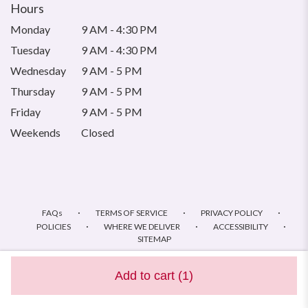
Hours
Monday
9 AM - 4:30 PM
Tuesday
9 AM - 4:30 PM
Wednesday
9 AM - 5 PM
Thursday
9 AM - 5 PM
Friday
9 AM - 5 PM
Weekends
Closed
·
·
·
FAQs
TERMS OF SERVICE
PRIVACY POLICY
·
·
·
POLICIES
WHERE WE DELIVER
ACCESSIBILITY
SITEMAP
ALL RIGHTS RESERVED ©
Add to cart
(1)