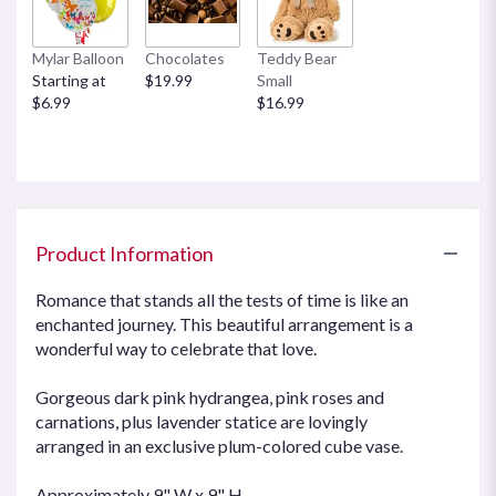
This
link
Mylar Balloon
Chocolates
Teddy Bear
will
Starting at
$19.99
Small
scroll
$6.99
$16.99
down
this
page
to
the
reviews
section
Product Information
for
"Teleflora's
Romance that stands all the tests of time is like an
Enchanted
enchanted journey. This beautiful arrangement is a
Journey".
wonderful way to celebrate that love.
Gorgeous dark pink hydrangea, pink roses and
carnations, plus lavender statice are lovingly
arranged in an exclusive plum-colored cube vase.
Approximately 9" W x 9" H