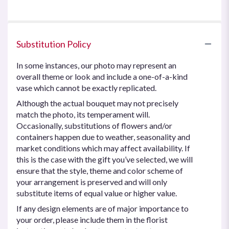
of
5
stars
Substitution Policy
In some instances, our photo may represent an
overall theme or look and include a one-of-a-kind
vase which cannot be exactly replicated.
Although the actual bouquet may not precisely
match the photo, its temperament will.
Occasionally, substitutions of flowers and/or
containers happen due to weather, seasonality and
market conditions which may affect availability. If
this is the case with the gift you’ve selected, we will
ensure that the style, theme and color scheme of
your arrangement is preserved and will only
substitute items of equal value or higher value.
If any design elements are of major importance to
your order, please include them in the florist