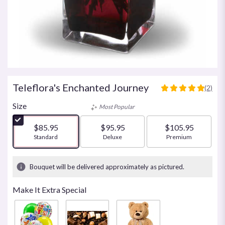
Teleflora's Enchanted Journey
(2)
5
out
Size
Most Popular
of
5
$85.95
$95.95
$105.95
stars
Arrangement size
Standard
Arrangement size
Deluxe
Arrangement size
Premium
based
on
2
Bouquet will be delivered approximately as pictured.
ratings.
Read
Make It Extra Special
reviews
by
clicking
here.