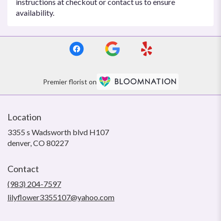
instructions at checkout or contact us to ensure
availability.
Premier florist on
Location
3355 s Wadsworth blvd H107
(link
denver, CO 80227
opens
in
Contact
a
new
(983) 204-7597
window)
lilyflower3355107@yahoo.com