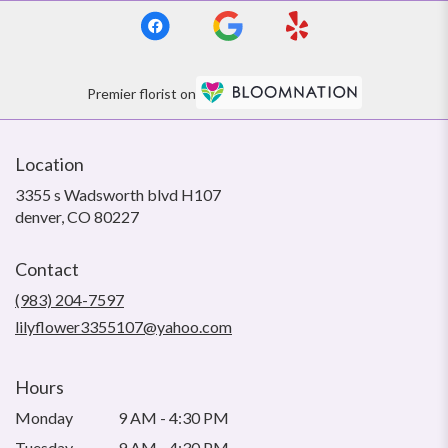
Premier florist on
Location
3355 s Wadsworth blvd H107
(link
denver, CO 80227
opens
in
Contact
a
new
(983) 204-7597
window)
lilyflower3355107@yahoo.com
Hours
Monday
9 AM - 4:30 PM
Tuesday
9 AM - 4:30 PM