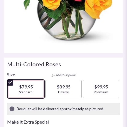
Multi-Colored Roses
Size
Most Popular
$79.95
$89.95
$99.95
Arrangement size
Standard
Arrangement size
Deluxe
Arrangement size
Premium
Bouquet will be delivered approximately as pictured.
Make It Extra Special