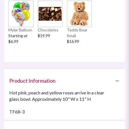
Mylar Balloon
Chocolates
Teddy Bear
Starting at
$19.99
Small
$6.99
$16.99
Product Information
Hot pink, peach and yellow roses arrive in a clear
glass bowl. Approximately 10" W x 11" H
TF68-3