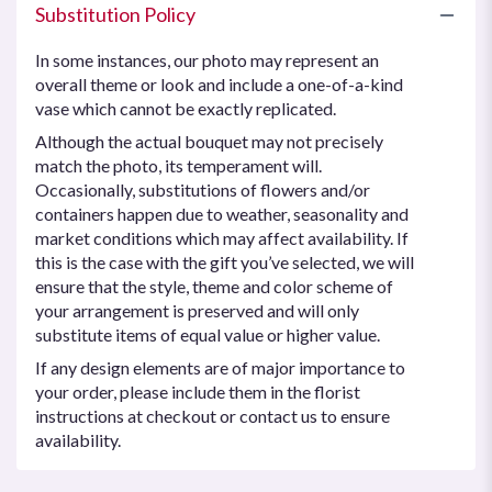
Substitution Policy
In some instances, our photo may represent an
overall theme or look and include a one-of-a-kind
vase which cannot be exactly replicated.
Although the actual bouquet may not precisely
match the photo, its temperament will.
Occasionally, substitutions of flowers and/or
containers happen due to weather, seasonality and
market conditions which may affect availability. If
this is the case with the gift you’ve selected, we will
ensure that the style, theme and color scheme of
your arrangement is preserved and will only
substitute items of equal value or higher value.
If any design elements are of major importance to
your order, please include them in the florist
instructions at checkout or contact us to ensure
availability.