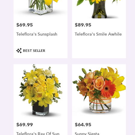
denver
from
local
florists
$69.95
$89.95
Price:
Price:
in
denver
Teleflora's Sunsplash
Teleflora's Smile Awhile
.
Same
day
Product
BEST SELLER
flower
Tags:
delivery
available
denver,
CO
denver
,
CO
$69.99
$64.95
Price:
Price:
Teleflora's Ray Of Sun
Sunny Siesta