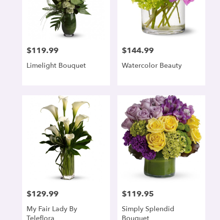
$119.99
$144.99
Price:
Price:
Limelight Bouquet
Watercolor Beauty
$129.99
$119.95
Price:
Price:
My Fair Lady By
Simply Splendid
Teleflora
Bouquet