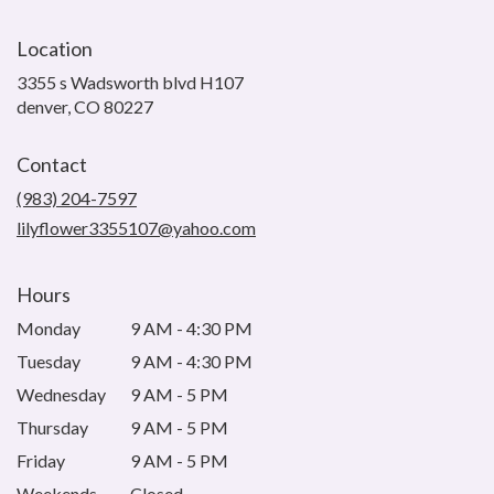
Location
3355 s Wadsworth blvd H107
(link
denver, CO 80227
opens
in
Contact
a
new
(983) 204-7597
window)
lilyflower3355107@yahoo.com
Hours
Monday
9 AM - 4:30 PM
Tuesday
9 AM - 4:30 PM
Wednesday
9 AM - 5 PM
Thursday
9 AM - 5 PM
Friday
9 AM - 5 PM
Weekends
Closed