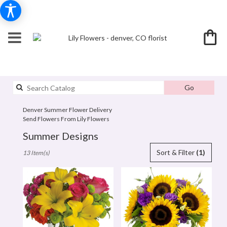
Search
Go
catalog
Denver Summer Flower Delivery
Send Flowers From Lily Flowers
Summer Designs
Best
Sort & Filter
(1)
13 Item(s)
Florists
in
denver,
CO
Flower
delivery
in