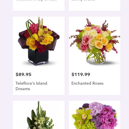
$89.95
$119.99
Price:
Price:
Teleflora's Island
Enchanted Roses
Dreams