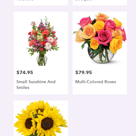
$74.95
$79.95
Price:
Price:
Small Sunshine And
Multi-Colored Roses
Smiles