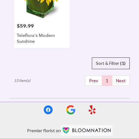
$59.99
Price:
Teleflora's Modern
Sunshine
Sort & Filter
(1)
Prev
1
Next
13 Item(s)
Premier florist on