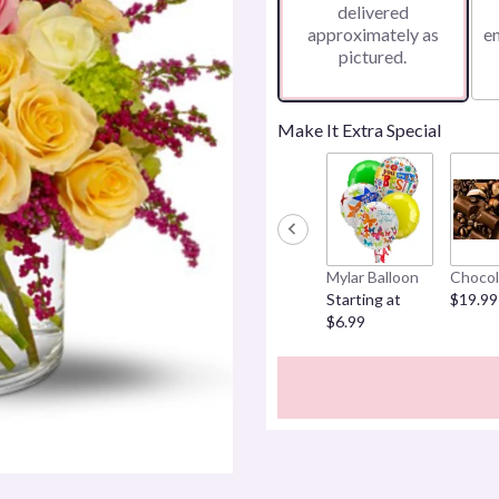
delivered
approximately as
e
pictured.
Make It Extra Special
Mylar Balloon
Chocol
Starting at
$19.99
$6.99