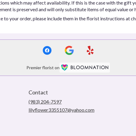
ns which may affect availability. If this is the case with the gift y
ent is preserved and will only substitute items of equal value or h
 to your order, please include them in the florist instructions at c
Premier florist on
Contact
(983) 204-7597
lilyflower3355107@yahoo.com