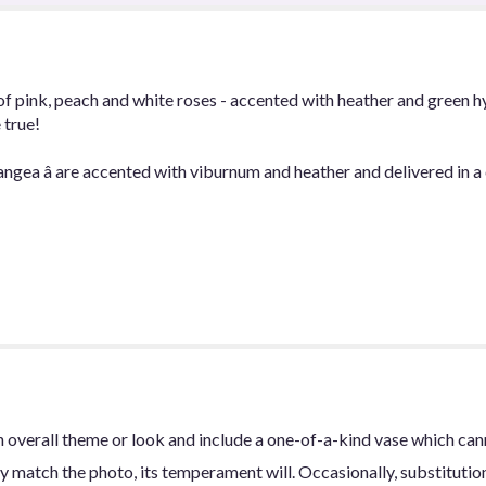
of pink, peach and white roses - accented with heather and green h
 true!
angea â are accented with viburnum and heather and delivered in a c
 overall theme or look and include a one-of-a-kind vase which can
y match the photo, its temperament will. Occasionally, substitutio