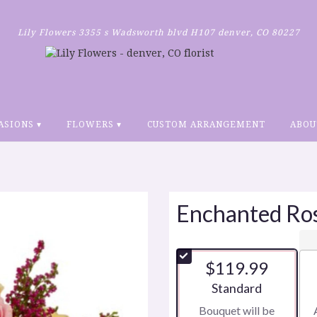
Lily Flowers
3355 s Wadsworth blvd H107
denver, CO 80227
ASIONS ▾
FLOWERS ▾
CUSTOM ARRANGEMENT
ABOU
Enchanted Ro
$119.99
Arrangement size
Standard
Bouquet will be