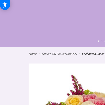
OCC
Home
denver, CO Flower Delivery
Enchanted Roses