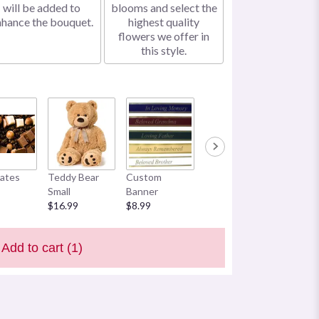
will be added to
blooms and select the
nhance the bouquet.
highest quality
flowers we offer in
this style.
ates
Teddy Bear
Custom
Small
Banner
$16.99
$8.99
Add to cart
(1)