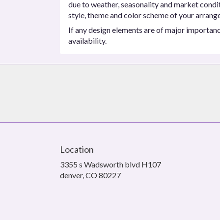
due to weather, seasonality and market conditio
style, theme and color scheme of your arrangem
If any design elements are of major importance
availability.
Location
3355 s Wadsworth blvd H107
(link
denver, CO 80227
opens
in
a
new