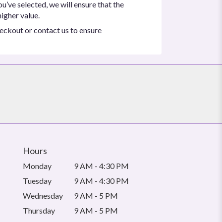
ou’ve selected, we will ensure that the
igher value.
heckout or contact us to ensure
Hours
Monday
9 AM - 4:30 PM
Tuesday
9 AM - 4:30 PM
Wednesday
9 AM - 5 PM
Thursday
9 AM - 5 PM