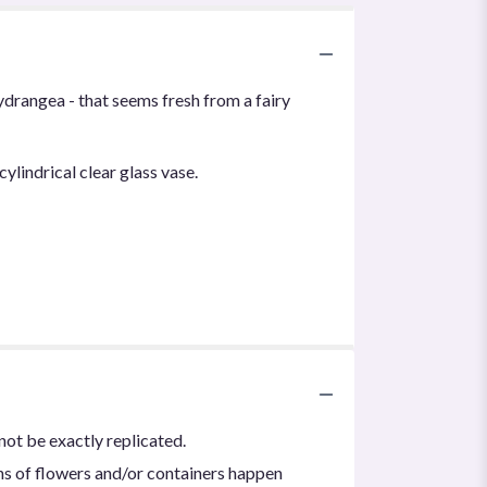
ydrangea - that seems fresh from a fairy
ylindrical clear glass vase.
not be exactly replicated.
ns of flowers and/or containers happen