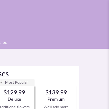
T US
ses
Most Popular
$129.99
$139.99
Arrangement size
Arrangement size
Deluxe
Premium
Additional flowers
We'll add more