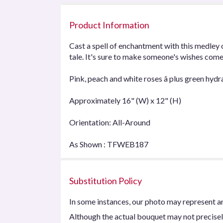
Product Information
Cast a spell of enchantment with this medley 
tale. It's sure to make someone's wishes come
Pink, peach and white roses â plus green hydr
Approximately 16" (W) x 12" (H)
Orientation: All-Around
As Shown : TFWEB187
Substitution Policy
In some instances, our photo may represent an
Although the actual bouquet may not precisel