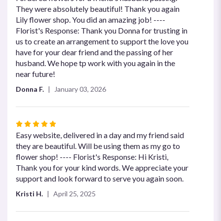
out
They were absolutely beautiful! Thank you again
of
Lily flower shop. You did an amazing job! ----
5
Florist's Response: Thank you Donna for trusting in
stars
us to create an arrangement to support the love you
have for your dear friend and the passing of her
husband. We hope tp work with you again in the
near future!
Donna F.
January 03, 2026
Rated
5
Easy website, delivered in a day and my friend said
out
they are beautiful. Will be using them as my go to
of
flower shop! ---- Florist's Response: Hi Kristi,
5
Thank you for your kind words. We appreciate your
stars
support and look forward to serve you again soon.
Kristi H.
April 25, 2025