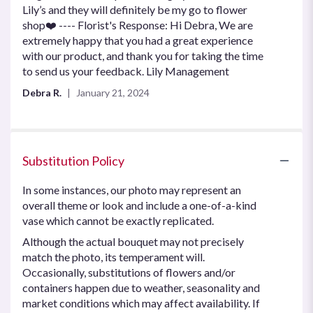
Lily’s and they will definitely be my go to flower
shop❤️ ---- Florist's Response: Hi Debra, We are
extremely happy that you had a great experience
with our product, and thank you for taking the time
to send us your feedback. Lily Management
Debra R.
January 21, 2024
Substitution Policy
In some instances, our photo may represent an
overall theme or look and include a one-of-a-kind
vase which cannot be exactly replicated.
Although the actual bouquet may not precisely
match the photo, its temperament will.
Occasionally, substitutions of flowers and/or
containers happen due to weather, seasonality and
market conditions which may affect availability. If