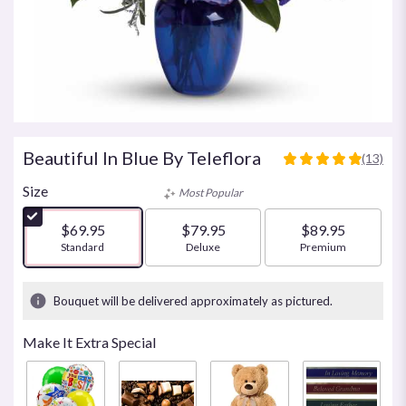
Beautiful In Blue By Teleflora
(13)
4.923
out
Size
Most Popular
of
5
$69.95
$79.95
$89.95
stars
Arrangement size
Standard
Arrangement size
Deluxe
Arrangement size
Premium
based
on
13
Bouquet will be delivered approximately as pictured.
ratings.
Read
Make It Extra Special
reviews
by
clicking
here.