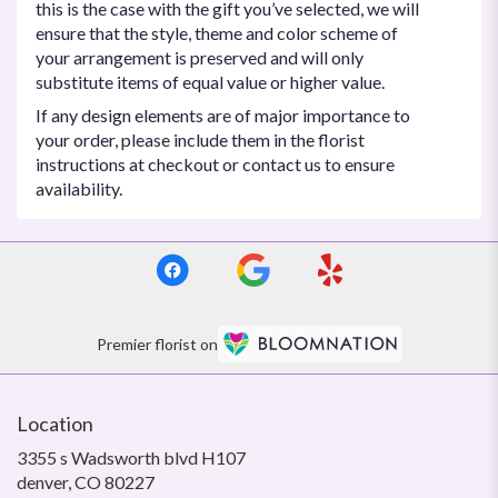
this is the case with the gift you’ve selected, we will
ensure that the style, theme and color scheme of
your arrangement is preserved and will only
substitute items of equal value or higher value.
If any design elements are of major importance to
your order, please include them in the florist
instructions at checkout or contact us to ensure
availability.
Premier florist on
Location
3355 s Wadsworth blvd H107
(link
denver, CO 80227