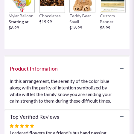
This
link
Mylar Balloon
Chocolates
Teddy Bear
Custom
will
Starting at
$19.99
Small
Banner
scroll
$6.99
$16.99
$8.99
down
this
page
to
the
reviews
section
Product Information
for
"Beautiful
In this arrangement, the serenity of the color blue
in
along with the purity of intention symbolized by
Blue
white will let the family know you are sending your
by
Teleflora".
calm strength to them during these difficult times.
Top Verified Reviews
Rated
5
I ordered flowers for a friend's husband passing.