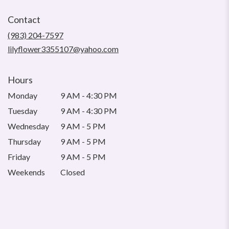
opens
in
Contact
a
new
(983) 204-7597
window)
lilyflower3355107@yahoo.com
Hours
Monday
9 AM - 4:30 PM
Tuesday
9 AM - 4:30 PM
Wednesday
9 AM - 5 PM
Thursday
9 AM - 5 PM
Friday
9 AM - 5 PM
Weekends
Closed