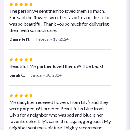
Rated
5
The person we sent them to loved them so much.
out
She said the flowers were her favorite and the color
of
was so beautiful. Thank you so much for delivering
5
them with so much care.
stars
Danielle N.
February 13, 2024
Rated
5
Beautiful. My partner loved them. Will be back!
out
Sarah C.
January 30, 2024
of
5
stars
Rated
5
My daughter received flowers from Lily’s and they
out
were gorgeous! I ordered Beautiful in Blue from
of
Lily’s for a neighbor who was sad and blue is her
5
favorite color. Lily’s came thru, again, gorgeous! My
stars
neighbor sent me a picture. I highly recommend