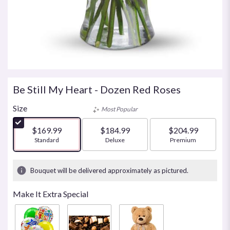
Be Still My Heart - Dozen Red Roses
Size
Most Popular
$169.99
$184.99
$204.99
Arrangement size
Standard
Arrangement size
Deluxe
Arrangement size
Premium
Bouquet will be delivered approximately as pictured.
Make It Extra Special