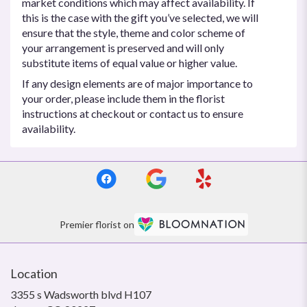
market conditions which may affect availability. If
this is the case with the gift you’ve selected, we will
ensure that the style, theme and color scheme of
your arrangement is preserved and will only
substitute items of equal value or higher value.
If any design elements are of major importance to
your order, please include them in the florist
instructions at checkout or contact us to ensure
availability.
Premier florist on
Location
3355 s Wadsworth blvd H107