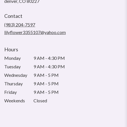
(link
denver, CO 80227
opens
in
Contact
a
new
(983) 204-7597
window)
lilyflower3355107@yahoo.com
Hours
Monday
9 AM - 4:30 PM
Tuesday
9 AM - 4:30 PM
Wednesday
9 AM - 5 PM
Thursday
9 AM - 5 PM
Friday
9 AM - 5 PM
Weekends
Closed