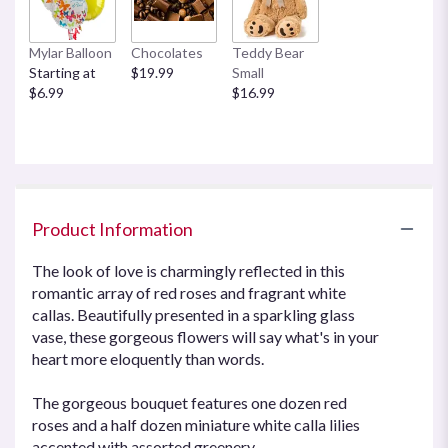
Mylar Balloon
Chocolates
Teddy Bear
Starting at
$19.99
Small
$6.99
$16.99
Product Information
The look of love is charmingly reflected in this
romantic array of red roses and fragrant white
callas. Beautifully presented in a sparkling glass
vase, these gorgeous flowers will say what's in your
heart more eloquently than words.
The gorgeous bouquet features one dozen red
roses and a half dozen miniature white calla lilies
accented with assorted greenery.