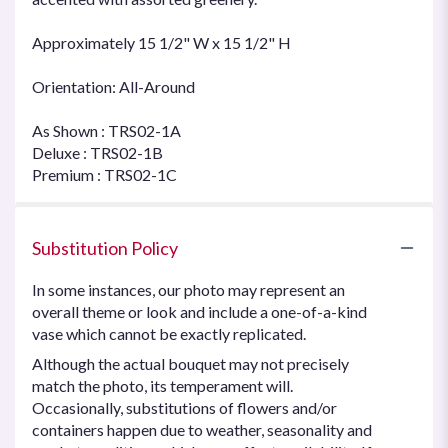
Approximately 15 1/2" W x 15 1/2" H
Orientation: All-Around
As Shown : TRS02-1A
Deluxe : TRS02-1B
Premium : TRS02-1C
Substitution Policy
In some instances, our photo may represent an
overall theme or look and include a one-of-a-kind
vase which cannot be exactly replicated.
Although the actual bouquet may not precisely
match the photo, its temperament will.
Occasionally, substitutions of flowers and/or
containers happen due to weather, seasonality and