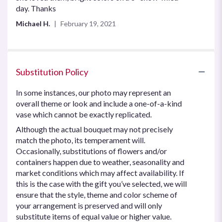
out
day. Thanks
of
Michael H.
February 19, 2021
5
stars
Substitution Policy
In some instances, our photo may represent an
overall theme or look and include a one-of-a-kind
vase which cannot be exactly replicated.
Although the actual bouquet may not precisely
match the photo, its temperament will.
Occasionally, substitutions of flowers and/or
containers happen due to weather, seasonality and
market conditions which may affect availability. If
this is the case with the gift you’ve selected, we will
ensure that the style, theme and color scheme of
your arrangement is preserved and will only
substitute items of equal value or higher value.