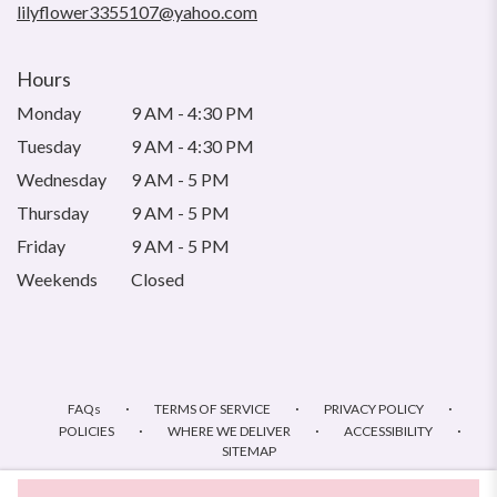
lilyflower3355107@yahoo.com
Hours
Monday
9 AM - 4:30 PM
Tuesday
9 AM - 4:30 PM
Wednesday
9 AM - 5 PM
Thursday
9 AM - 5 PM
Friday
9 AM - 5 PM
Weekends
Closed
·
·
·
FAQs
TERMS OF SERVICE
PRIVACY POLICY
·
·
·
POLICIES
WHERE WE DELIVER
ACCESSIBILITY
SITEMAP
ALL RIGHTS RESERVED ©