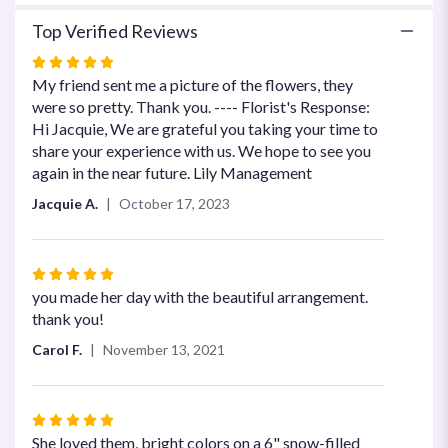
Top Verified Reviews
Rated
5
My friend sent me a picture of the flowers, they
out
were so pretty. Thank you. ---- Florist's Response:
of
Hi Jacquie, We are grateful you taking your time to
5
share your experience with us. We hope to see you
stars
again in the near future. Lily Management
Jacquie A.
October 17, 2023
Rated
5
you made her day with the beautiful arrangement.
out
thank you!
of
Carol F.
November 13, 2021
5
stars
Rated
5
She loved them, bright colors on a 6" snow-filled