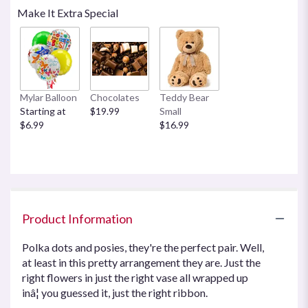
reviews
Make It Extra Special
by
clicking
here.
This
link
will
Mylar Balloon
Chocolates
Teddy Bear
scroll
Starting at
$19.99
Small
down
$6.99
$16.99
this
page
to
the
reviews
section
for
Product Information
"Teleflora's
Polka
Polka dots and posies, they're the perfect pair. Well,
Dots
at least in this pretty arrangement they are. Just the
and
right flowers in just the right vase all wrapped up
Posies".
inâ¦ you guessed it, just the right ribbon.