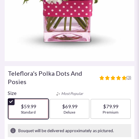
Teleflora's Polka Dots And
(3)
5
Posies
out
of
Size
Most Popular
5
stars
$59.99
$69.99
$79.99
based
Arrangement size
Standard
Arrangement size
Deluxe
Arrangement size
Premium
on
3
ratings.
Bouquet will be delivered approximately as pictured.
Read