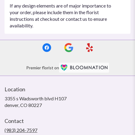
If any design elements are of major importance to
your order, please include them in the florist
instructions at checkout or contact us to ensure
availability.
Premier florist on
Location
3355 s Wadsworth blvd H107
(link
denver, CO 80227
opens
in
Contact
a
new
(983) 204-7597
window)