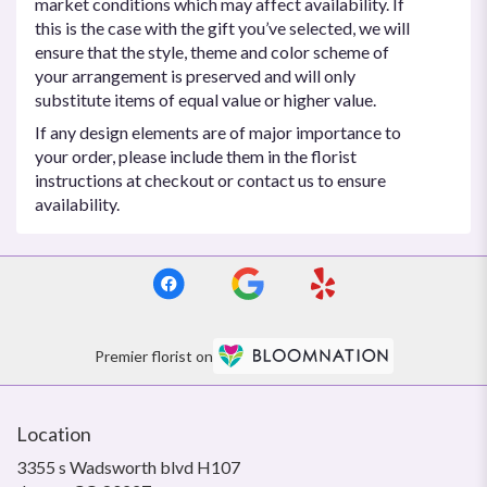
market conditions which may affect availability. If
this is the case with the gift you’ve selected, we will
ensure that the style, theme and color scheme of
your arrangement is preserved and will only
substitute items of equal value or higher value.
If any design elements are of major importance to
your order, please include them in the florist
instructions at checkout or contact us to ensure
availability.
Premier florist on
Location
3355 s Wadsworth blvd H107