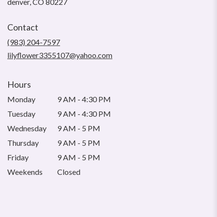
(link
denver, CO 80227
opens
in
Contact
a
new
(983) 204-7597
window)
lilyflower3355107@yahoo.com
Hours
Monday
9 AM - 4:30 PM
Tuesday
9 AM - 4:30 PM
Wednesday
9 AM - 5 PM
Thursday
9 AM - 5 PM
Friday
9 AM - 5 PM
Weekends
Closed