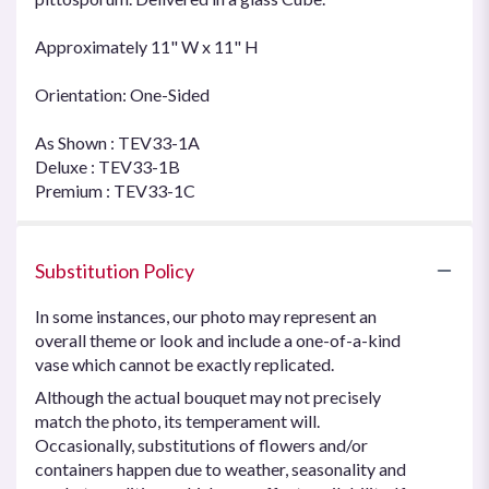
Approximately 11" W x 11" H
Orientation: One-Sided
As Shown : TEV33-1A
Deluxe : TEV33-1B
Premium : TEV33-1C
Substitution Policy
In some instances, our photo may represent an
overall theme or look and include a one-of-a-kind
vase which cannot be exactly replicated.
Although the actual bouquet may not precisely
match the photo, its temperament will.
Occasionally, substitutions of flowers and/or
containers happen due to weather, seasonality and