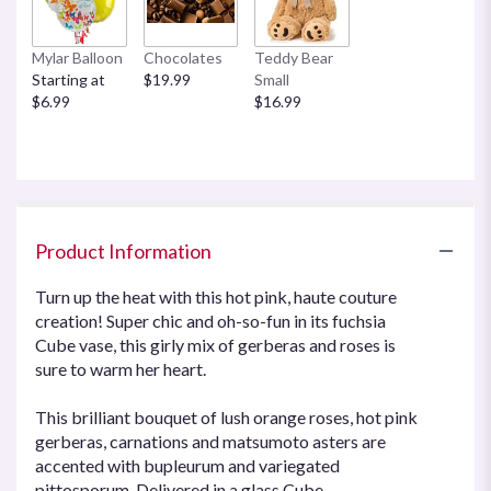
Mylar Balloon
Chocolates
Teddy Bear
Starting at
$19.99
Small
$6.99
$16.99
Product Information
Turn up the heat with this hot pink, haute couture
creation! Super chic and oh-so-fun in its fuchsia
Cube vase, this girly mix of gerberas and roses is
sure to warm her heart.
This brilliant bouquet of lush orange roses, hot pink
gerberas, carnations and matsumoto asters are
accented with bupleurum and variegated
pittosporum. Delivered in a glass Cube.