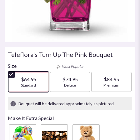
Teleflora's Turn Up The Pink Bouquet
Size
Most Popular
$64.95
$74.95
$84.95
Arrangement size
Standard
Arrangement size
Deluxe
Arrangement size
Premium
Bouquet will be delivered approximately as pictured.
Make It Extra Special