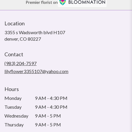
Premier florist on
Location
3355 s Wadsworth blvd H107
(link
denver, CO 80227
opens
in
Contact
a
new
(983) 204-7597
window)
lilyflower3355107@yahoo.com
Hours
Monday
9 AM - 4:30 PM
Tuesday
9 AM - 4:30 PM
Wednesday
9 AM - 5 PM
Thursday
9 AM - 5 PM