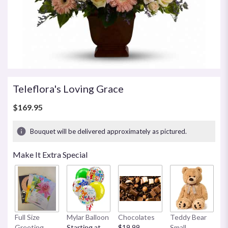
Teleflora's Loving Grace
$169.95
Bouquet will be delivered approximately as pictured.
Make It Extra Special
Full Size
Mylar Balloon
Chocolates
Teddy Bear
C
Greeting
Starting at
$19.99
Small
B