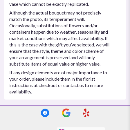
vase which cannot be exactly replicated.
Although the actual bouquet may not precisely
match the photo, its temperament will.
Occasionally, substitutions of flowers and/or
containers happen due to weather, seasonality and
market conditions which may affect availability. If
this is the case with the gift you’ve selected, we will
ensure that the style, theme and color scheme of
your arrangement is preserved and will only
substitute items of equal value or higher value.
If any design elements are of major importance to
your order, please include them in the florist
instructions at checkout or contact us to ensure
availability.