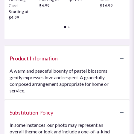
Card
$6.99
$16.99
$
Starting at
$4.99
Product Information
A warm and peaceful bounty of pastel blossoms
gently expresses love and respect. A gracefully
composed arrangement appropriate for home or
service.
Substitution Policy
In some instances, our photo may represent an
overall theme or look and include a one-of-a-kind