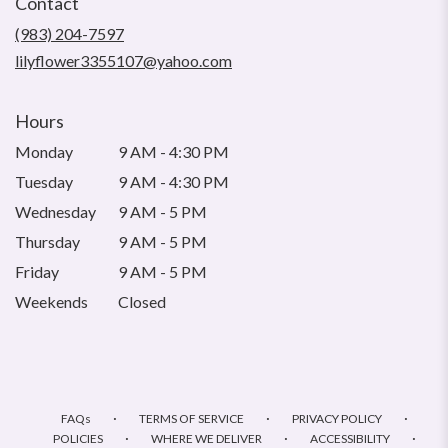
Contact
a
new
(983) 204-7597
window)
lilyflower3355107@yahoo.com
Hours
Monday
9 AM - 4:30 PM
Tuesday
9 AM - 4:30 PM
Wednesday
9 AM - 5 PM
Thursday
9 AM - 5 PM
Friday
9 AM - 5 PM
Weekends
Closed
·
·
·
FAQs
TERMS OF SERVICE
PRIVACY POLICY
·
·
·
POLICIES
WHERE WE DELIVER
ACCESSIBILITY