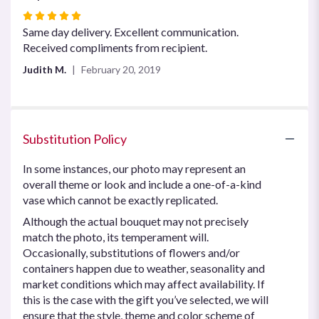
Rated
5
Same day delivery. Excellent communication.
out
Received compliments from recipient.
of
Judith M.
February 20, 2019
5
stars
Substitution Policy
In some instances, our photo may represent an
overall theme or look and include a one-of-a-kind
vase which cannot be exactly replicated.
Although the actual bouquet may not precisely
match the photo, its temperament will.
Occasionally, substitutions of flowers and/or
containers happen due to weather, seasonality and
market conditions which may affect availability. If
this is the case with the gift you’ve selected, we will
ensure that the style, theme and color scheme of