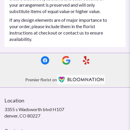
your arrangement is preserved and will only
substitute items of equal value or higher value.
If any design elements are of major importance to
your order, please include them in the florist
instructions at checkout or contact us to ensure
availability.
Premier florist on
Location
3355 s Wadsworth blvd H107
(link
denver, CO 80227
opens
in