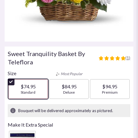
Sweet Tranquility Basket By
(1)
5
Teleflora
out
of
Size
Most Popular
5
stars
$74.95
$84.95
$94.95
based
Arrangement size
Standard
Arrangement size
Deluxe
Arrangement size
Premium
on
1
ratings.
Bouquet will be delivered approximately as pictured.
Read
reviews
Make It Extra Special
by
clicking