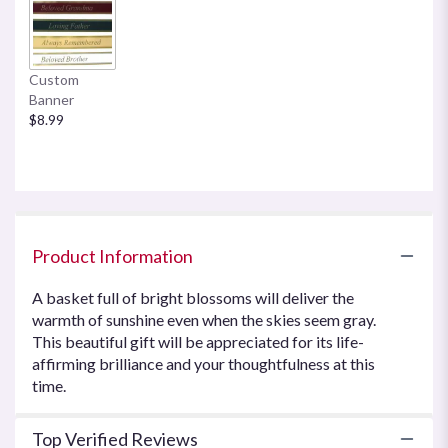
here.
This
link
will
Custom
scroll
Banner
down
$8.99
this
page
to
the
reviews
section
for
Product Information
"Sweet
Tranquility
A basket full of bright blossoms will deliver the
Basket
warmth of sunshine even when the skies seem gray.
by
This beautiful gift will be appreciated for its life-
Teleflora".
affirming brilliance and your thoughtfulness at this
time.
Top Verified Reviews