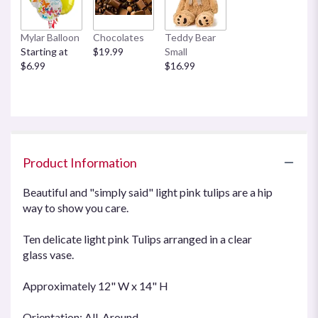
Mylar Balloon
Chocolates
Teddy Bear
Starting at
$19.99
Small
$6.99
$16.99
Product Information
Beautiful and "simply said" light pink tulips are a hip
way to show you care.
Ten delicate light pink Tulips arranged in a clear
glass vase.
Approximately 12" W x 14" H
Orientation: All-Around