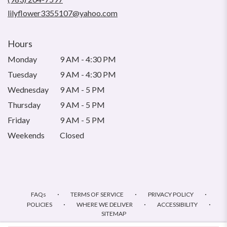
window)
lilyflower3355107@yahoo.com
Hours
Monday
9 AM - 4:30 PM
Tuesday
9 AM - 4:30 PM
Wednesday
9 AM - 5 PM
Thursday
9 AM - 5 PM
Friday
9 AM - 5 PM
Weekends
Closed
·
·
·
FAQs
TERMS OF SERVICE
PRIVACY POLICY
·
·
·
POLICIES
WHERE WE DELIVER
ACCESSIBILITY
SITEMAP