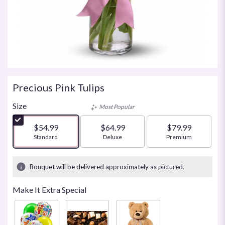
Precious Pink Tulips
Size
Most Popular
$54.99
$64.99
$79.99
Arrangement size
Standard
Arrangement size
Deluxe
Arrangement size
Premium
Bouquet will be delivered approximately as pictured.
Make It Extra Special