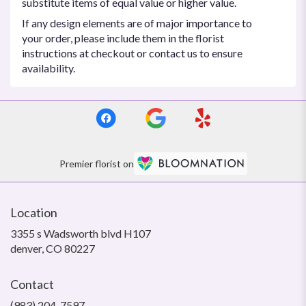
substitute items of equal value or higher value.
If any design elements are of major importance to
your order, please include them in the florist
instructions at checkout or contact us to ensure
availability.
Premier florist on
Location
3355 s Wadsworth blvd H107
(link
denver, CO 80227
opens
in
Contact
a
new
(983) 204-7597