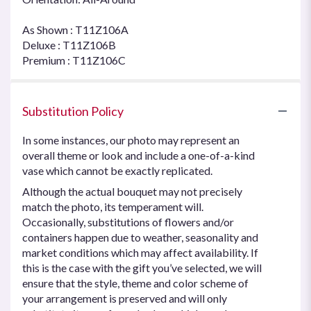
As Shown : T11Z106A
Deluxe : T11Z106B
Premium : T11Z106C
Substitution Policy
In some instances, our photo may represent an
overall theme or look and include a one-of-a-kind
vase which cannot be exactly replicated.
Although the actual bouquet may not precisely
match the photo, its temperament will.
Occasionally, substitutions of flowers and/or
containers happen due to weather, seasonality and
market conditions which may affect availability. If
this is the case with the gift you’ve selected, we will
ensure that the style, theme and color scheme of
your arrangement is preserved and will only