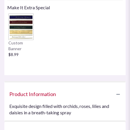
Make It Extra Special
Custom
Banner
$8.99
Product Information
Exquisite design filled with orchids, roses, lilies and
daisies in a breath-taking spray