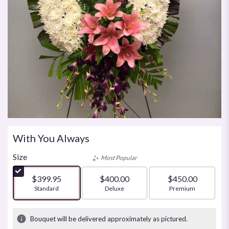
With You Always
Size
Most Popular
$399.95
$400.00
$450.00
Arrangement size
Standard
Arrangement size
Deluxe
Arrangement size
Premium
Bouquet will be delivered approximately as pictured.