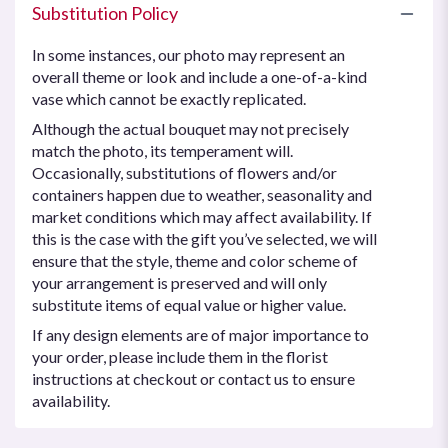
Substitution Policy
In some instances, our photo may represent an
overall theme or look and include a one-of-a-kind
vase which cannot be exactly replicated.
Although the actual bouquet may not precisely
match the photo, its temperament will.
Occasionally, substitutions of flowers and/or
containers happen due to weather, seasonality and
market conditions which may affect availability. If
this is the case with the gift you’ve selected, we will
ensure that the style, theme and color scheme of
your arrangement is preserved and will only
substitute items of equal value or higher value.
If any design elements are of major importance to
your order, please include them in the florist
instructions at checkout or contact us to ensure
availability.