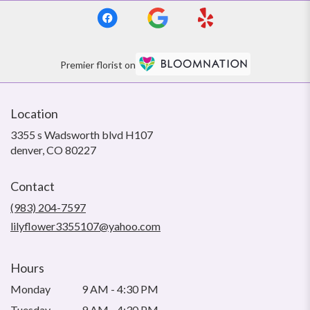
Premier florist on
Location
3355 s Wadsworth blvd H107
(link
denver, CO 80227
opens
in
Contact
a
new
(983) 204-7597
window)
lilyflower3355107@yahoo.com
Hours
Monday
9 AM - 4:30 PM
Tuesday
9 AM - 4:30 PM