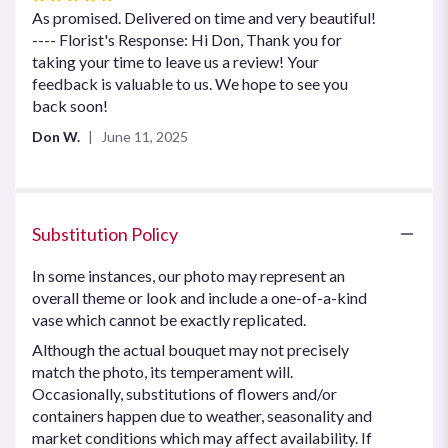
5
As promised. Delivered on time and very beautiful!
out
---- Florist's Response: Hi Don, Thank you for
of
taking your time to leave us a review! Your
5
feedback is valuable to us. We hope to see you
stars
back soon!
Don W.
June 11, 2025
Substitution Policy
In some instances, our photo may represent an
overall theme or look and include a one-of-a-kind
vase which cannot be exactly replicated.
Although the actual bouquet may not precisely
match the photo, its temperament will.
Occasionally, substitutions of flowers and/or
containers happen due to weather, seasonality and
market conditions which may affect availability. If