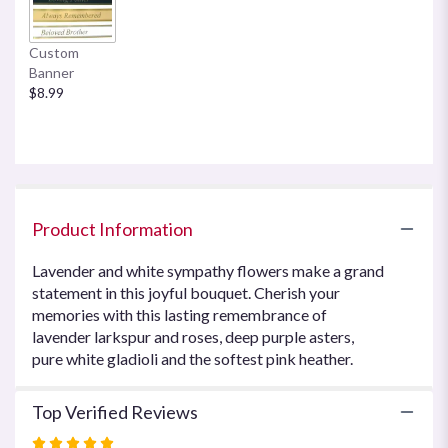
This
link
Custom
will
Banner
scroll
$8.99
down
this
page
to
the
reviews
section
Product Information
for
"Joyful
Lavender and white sympathy flowers make a grand
Memory
statement in this joyful bouquet. Cherish your
by
memories with this lasting remembrance of
Teleflora".
lavender larkspur and roses, deep purple asters,
pure white gladioli and the softest pink heather.
Top Verified Reviews
Rated