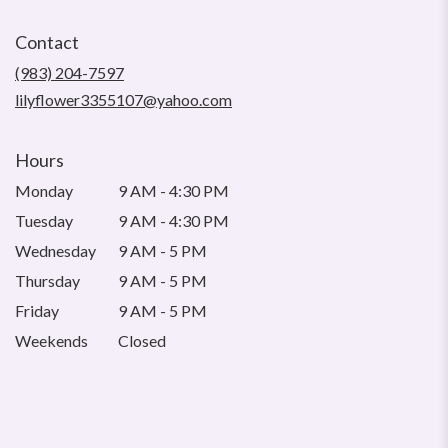
opens
in
Contact
a
new
(983) 204-7597
window)
lilyflower3355107@yahoo.com
Hours
Monday
9 AM - 4:30 PM
Tuesday
9 AM - 4:30 PM
Wednesday
9 AM - 5 PM
Thursday
9 AM - 5 PM
Friday
9 AM - 5 PM
Weekends
Closed