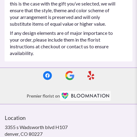
this is the case with the gift you’ve selected, we will
ensure that the style, theme and color scheme of
your arrangement is preserved and will only
substitute items of equal value or higher value.
If any design elements are of major importance to
your order, please include them in the florist
instructions at checkout or contact us to ensure
availability.
Premier florist on
Location
3355 s Wadsworth blvd H107
(link
denver, CO 80227