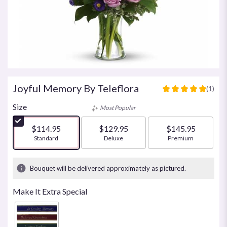
Joyful Memory By Teleflora
(1)
5
out
Size
Most Popular
of
5
$114.95
$129.95
$145.95
stars
Arrangement size
Standard
Arrangement size
Deluxe
Arrangement size
Premium
based
on
1
Bouquet will be delivered approximately as pictured.
ratings.
Read
Make It Extra Special
reviews
by
clicking
here.