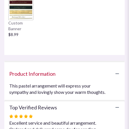
here.
This
link
will
Custom
scroll
Banner
down
$8.99
this
page
to
the
reviews
section
for
Product Information
"Warm
Thoughts
This pastel arrangement will express your
Arrangement
sympathy and lovingly show your warm thoughts.
by
Teleflora".
Top Verified Reviews
Rated
5
Excellent service and beautiful arrangement.
out