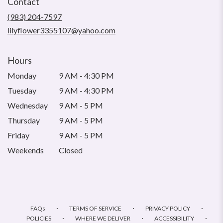
Contact
a
new
(983) 204-7597
window)
lilyflower3355107@yahoo.com
Hours
Monday
9 AM - 4:30 PM
Tuesday
9 AM - 4:30 PM
Wednesday
9 AM - 5 PM
Thursday
9 AM - 5 PM
Friday
9 AM - 5 PM
Weekends
Closed
·
·
·
FAQs
TERMS OF SERVICE
PRIVACY POLICY
·
·
·
POLICIES
WHERE WE DELIVER
ACCESSIBILITY