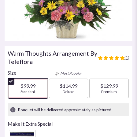
Warm Thoughts Arrangement By
(1)
5
Teleflora
out
of
Size
Most Popular
5
stars
$99.99
$114.99
$129.99
based
Arrangement size
Standard
Arrangement size
Deluxe
Arrangement size
Premium
on
1
ratings.
Bouquet will be delivered approximately as pictured.
Read
reviews
Make It Extra Special
by
clicking