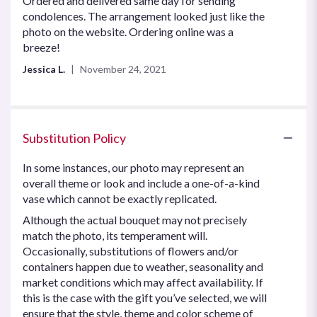
Ordered and delivered same day for sending
of
condolences. The arrangement looked just like the
5
photo on the website. Ordering online was a
stars
breeze!
Jessica L.
November 24, 2021
Substitution Policy
In some instances, our photo may represent an
overall theme or look and include a one-of-a-kind
vase which cannot be exactly replicated.
Although the actual bouquet may not precisely
match the photo, its temperament will.
Occasionally, substitutions of flowers and/or
containers happen due to weather, seasonality and
market conditions which may affect availability. If
this is the case with the gift you’ve selected, we will
ensure that the style, theme and color scheme of