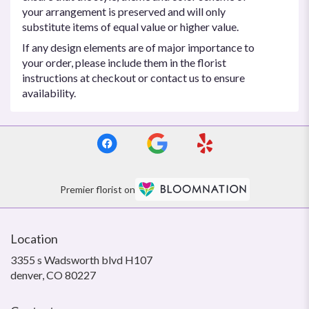
your arrangement is preserved and will only
substitute items of equal value or higher value.
If any design elements are of major importance to
your order, please include them in the florist
instructions at checkout or contact us to ensure
availability.
Premier florist on
Location
3355 s Wadsworth blvd H107
(link
denver, CO 80227
opens
in