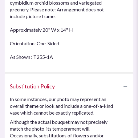
cymbidium orchid blossoms and variegated
greenery. Please note: Arrangement does not
include picture frame.
Approximately 20" W x 14" H
Orientation: One-Sided
As Shown : T255-1A
Substitution Policy
In some instances, our photo may represent an
overall theme or look and include a one-of-a-kind
vase which cannot be exactly replicated.
Although the actual bouquet may not precisely
match the photo, its temperament will.
Occasionally, substitutions of flowers and/or