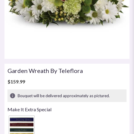
Garden Wreath By Teleflora
$159.99
Bouquet will be delivered approximately as pictured.
Make It Extra Special