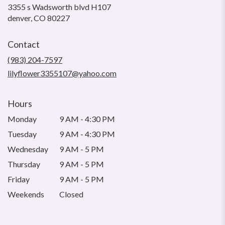
3355 s Wadsworth blvd H107
(link
denver, CO 80227
opens
in
Contact
a
new
(983) 204-7597
window)
lilyflower3355107@yahoo.com
Hours
Monday
9 AM - 4:30 PM
Tuesday
9 AM - 4:30 PM
Wednesday
9 AM - 5 PM
Thursday
9 AM - 5 PM
Friday
9 AM - 5 PM
Weekends
Closed