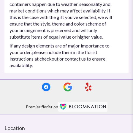
containers happen due to weather, seasonality and
market conditions which may affect availability. If
this is the case with the gift you’ve selected, we will
ensure that the style, theme and color scheme of
your arrangement is preserved and will only
substitute items of equal value or higher value.
If any design elements are of major importance to
your order, please include them in the florist
instructions at checkout or contact us to ensure
availability.
Premier florist on
Location