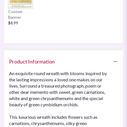
Custom
Banner
$8.99
Product Information
An exquisite round wreath with blooms inspired by
the lasting impressions a loved one makes on our
lives. Surround a treasured photograph, poem or
other dear memento with sweet, green carnations,
white and green chrysanthemums and the special
beauty of green cymbidium orchids.
This luxurious wreath includes flowers such as
carnations, chrysanthemums, silky green