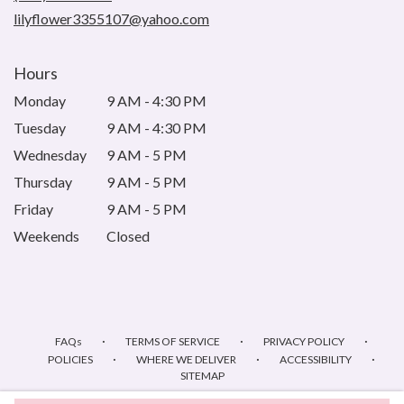
window)
lilyflower3355107@yahoo.com
Hours
Monday
9 AM - 4:30 PM
Tuesday
9 AM - 4:30 PM
Wednesday
9 AM - 5 PM
Thursday
9 AM - 5 PM
Friday
9 AM - 5 PM
Weekends
Closed
·
·
·
FAQs
TERMS OF SERVICE
PRIVACY POLICY
·
·
·
POLICIES
WHERE WE DELIVER
ACCESSIBILITY
SITEMAP