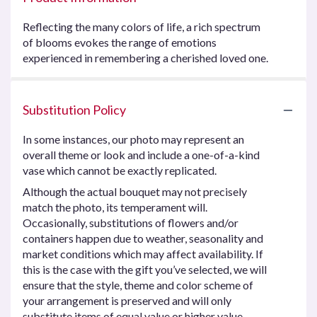
Reflecting the many colors of life, a rich spectrum
of blooms evokes the range of emotions
experienced in remembering a cherished loved one.
Substitution Policy
In some instances, our photo may represent an
overall theme or look and include a one-of-a-kind
vase which cannot be exactly replicated.
Although the actual bouquet may not precisely
match the photo, its temperament will.
Occasionally, substitutions of flowers and/or
containers happen due to weather, seasonality and
market conditions which may affect availability. If
this is the case with the gift you’ve selected, we will
ensure that the style, theme and color scheme of
your arrangement is preserved and will only
substitute items of equal value or higher value.