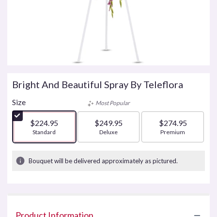
Bright And Beautiful Spray By Teleflora
Size
Most Popular
$224.95
$249.95
$274.95
Arrangement size
Standard
Arrangement size
Deluxe
Arrangement size
Premium
Bouquet will be delivered approximately as pictured.
Product Information