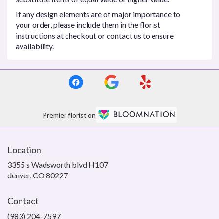
If any design elements are of major importance to
your order, please include them in the florist
instructions at checkout or contact us to ensure
availability.
Premier florist on
Location
3355 s Wadsworth blvd H107
(link
denver, CO 80227
opens
in
Contact
a
new
(983) 204-7597