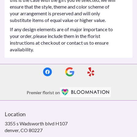
ensure that the style, theme and color scheme of
your arrangement is preserved and will only
substitute items of equal value or higher value.
If any design elements are of major importance to
your order, please include them in the florist
instructions at checkout or contact us to ensure
availability.
Premier florist on
Location
3355 s Wadsworth blvd H107
(link
denver, CO 80227
opens