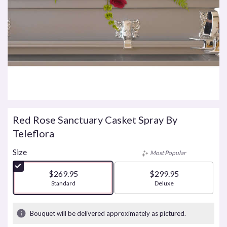
Red Rose Sanctuary Casket Spray By
Teleflora
Size
Most Popular
$269.95
$299.95
Arrangement size
Standard
Arrangement size
Deluxe
Bouquet will be delivered approximately as pictured.