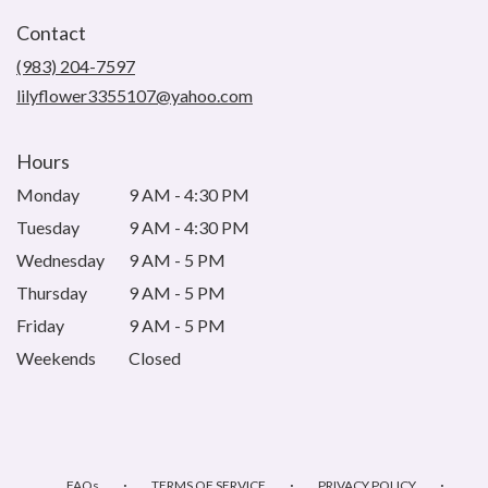
in
Contact
a
new
(983) 204-7597
window)
lilyflower3355107@yahoo.com
Hours
Monday
9 AM - 4:30 PM
Tuesday
9 AM - 4:30 PM
Wednesday
9 AM - 5 PM
Thursday
9 AM - 5 PM
Friday
9 AM - 5 PM
Weekends
Closed
·
·
·
FAQs
TERMS OF SERVICE
PRIVACY POLICY