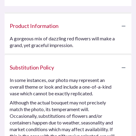
Product Information
A gorgeous mix of dazzling red flowers will make a
grand, yet graceful impression.
Substitution Policy
In some instances, our photo may represent an
overall theme or look and include a one-of-a-kind
vase which cannot be exactly replicated.
Although the actual bouquet may not precisely
match the photo, its temperament will.
Occasionally, substitutions of flowers and/or
containers happen due to weather, seasonality and
market conditions which may affect availability. If
this is the case with the gift you’ve selected, we will