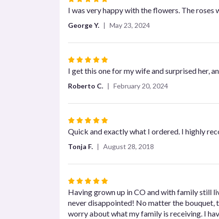
5
I was very happy with the flowers. The roses wer
out
George Y.
May 23, 2024
of
5
stars
Rated
5
I get this one for my wife and surprised her, 
out
Roberto C.
February 20, 2024
of
5
stars
Rated
5
Quick and exactly what I ordered. I highly r
out
Tonja F.
August 28, 2018
of
5
stars
Rated
5
Having grown up in CO and with family still li
out
never disappointed! No matter the bouquet, ti
of
worry about what my family is receiving. I ha