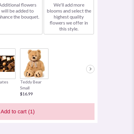
Additional flowers
We'll add more
will be added to
blooms and select the
nhance the bouquet.
highest quality
flowers we offer in
this style.
ates
Teddy Bear
Small
$16.99
Add to cart
(1)