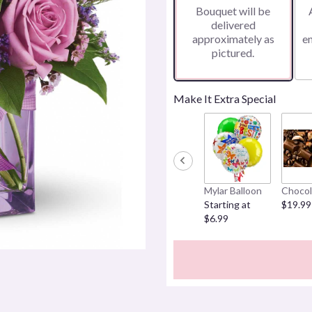
Bouquet will be
on
delivered
4
approximately as
e
ratings.
pictured.
Read
reviews
by
clicking
Make It Extra Special
here.
This
link
will
scroll
down
Mylar Balloon
Chocol
this
Starting at
$19.99
page
$6.99
to
the
reviews
section
for
"Teleflora's
Morning