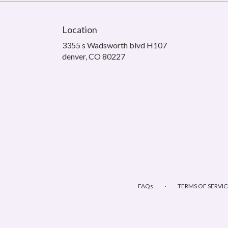
Location
3355 s Wadsworth blvd H107
(link
denver, CO 80227
opens
in
a
new
window)
·
FAQs
TERMS OF SERVIC