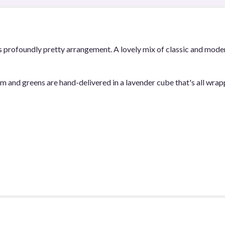
Melody".
is profoundly pretty arrangement. A lovely mix of classic and moder
 and greens are hand-delivered in a lavender cube that's all wrapp