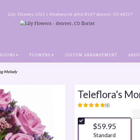
Lily Flowers
3355 s Wadsworth blvd H107
denver, CO 80227
ASIONS ▾
FLOWERS ▾
CUSTOM ARRANGEMENT
ABOU
ing Melody
Teleflora's M
(4)
5
out
of
$59.95
5
stars
Arrangement size
Standard
based