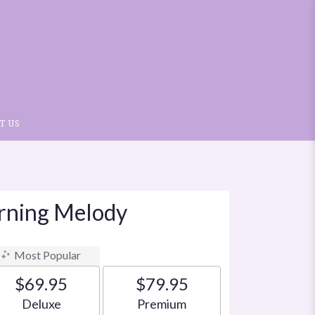
T US
orning Melody
Most Popular
$69.95
$79.95
Arrangement size
Arrangement size
Deluxe
Premium