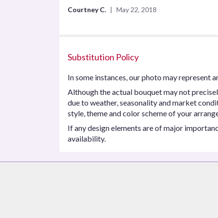
5
Courtney C.
May 22, 2018
stars
Substitution Policy
In some instances, our photo may represent an
Although the actual bouquet may not precisel
due to weather, seasonality and market conditio
style, theme and color scheme of your arrangem
If any design elements are of major importance
availability.