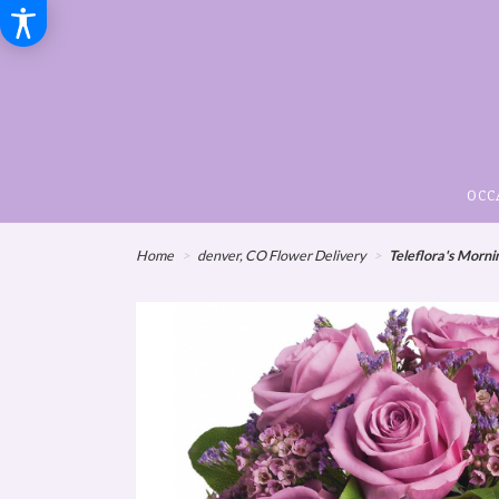
OCC
Home
denver, CO Flower Delivery
Teleflora's Morn