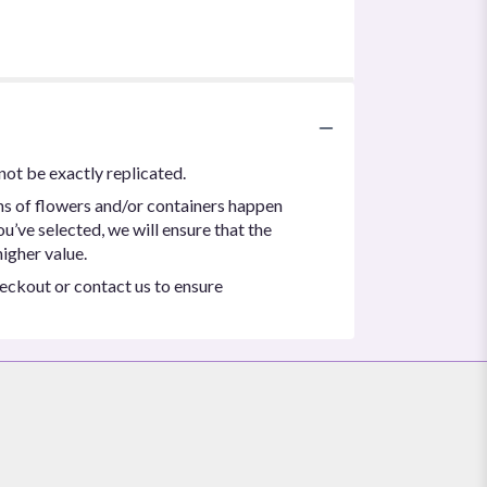
not be exactly replicated.
ns of flowers and/or containers happen
ou’ve selected, we will ensure that the
igher value.
heckout or contact us to ensure