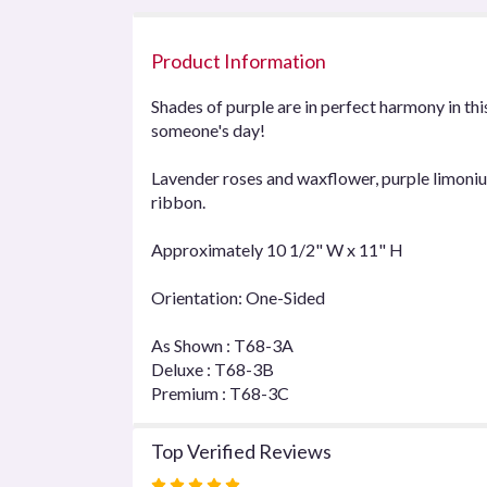
Product Information
Shades of purple are in perfect harmony in th
someone's day!
Lavender roses and waxflower, purple limonium
ribbon.
Approximately 10 1/2" W x 11" H
Orientation: One-Sided
As Shown : T68-3A
Deluxe : T68-3B
Premium : T68-3C
Top Verified Reviews
Rated