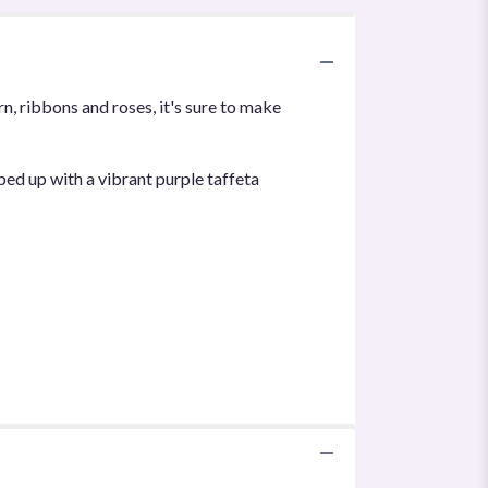
n, ribbons and roses, it's sure to make
ed up with a vibrant purple taffeta