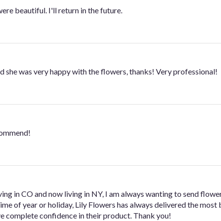
e beautiful. I'll return in the future.
and she was very happy with the flowers, thanks! Very professional!
ecommend!
ving in CO and now living in NY, I am always wanting to send flower
me of year or holiday, Lily Flowers has always delivered the most 
ve complete confidence in their product. Thank you!