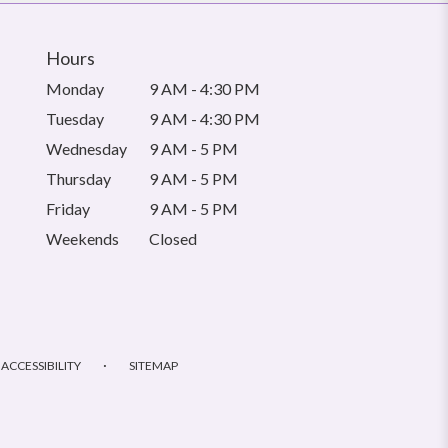
Hours
Monday
9 AM - 4:30 PM
Tuesday
9 AM - 4:30 PM
Wednesday
9 AM - 5 PM
Thursday
9 AM - 5 PM
Friday
9 AM - 5 PM
Weekends
Closed
·
ACCESSIBILITY
SITEMAP