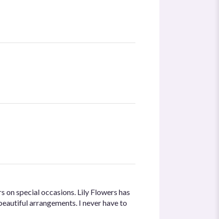
s on special occasions. Lily Flowers has
beautiful arrangements. I never have to