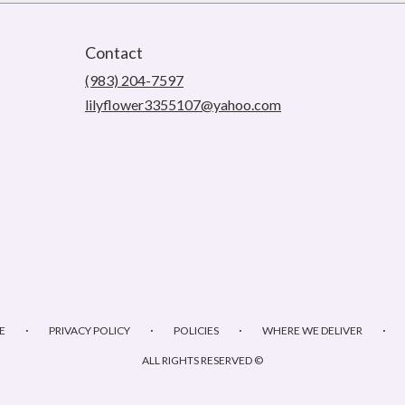
Contact
(983) 204-7597
lilyflower3355107@yahoo.com
·
·
·
·
E
PRIVACY POLICY
POLICIES
WHERE WE DELIVER
ALL RIGHTS RESERVED ©