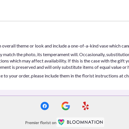
 overall theme or look and include a one-of-a-kind vase which can
y match the photo, its temperament will. Occasionally, substitutio
ns which may affect availability. If this is the case with the gift y
ent is preserved and will only substitute items of equal value or h
 to your order, please include them in the florist instructions at c
Premier florist on