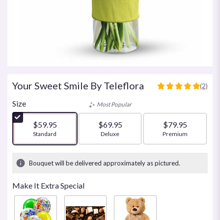
Your Sweet Smile By Teleflora
(2)
5
out
Size
Most Popular
of
5
$59.95
$69.95
$79.95
stars
Arrangement size
Standard
Arrangement size
Deluxe
Arrangement size
Premium
based
on
2
Bouquet will be delivered approximately as pictured.
ratings.
Read
Make It Extra Special
reviews
by
clicking
here.