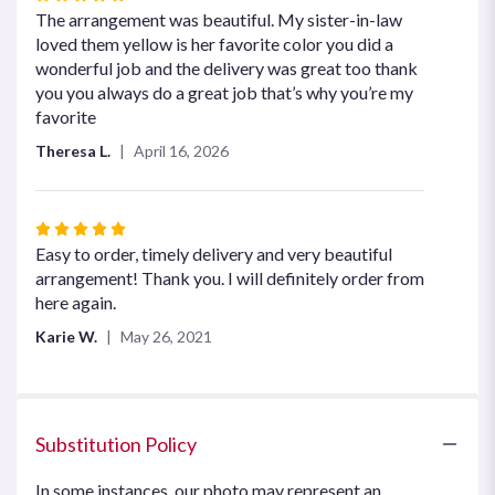
5
The arrangement was beautiful. My sister-in-law
out
loved them yellow is her favorite color you did a
of
wonderful job and the delivery was great too thank
5
you you always do a great job that’s why you’re my
stars
favorite
Theresa L.
April 16, 2026
Rated
5
Easy to order, timely delivery and very beautiful
out
arrangement! Thank you. I will definitely order from
of
here again.
5
Karie W.
May 26, 2021
stars
Substitution Policy
In some instances, our photo may represent an