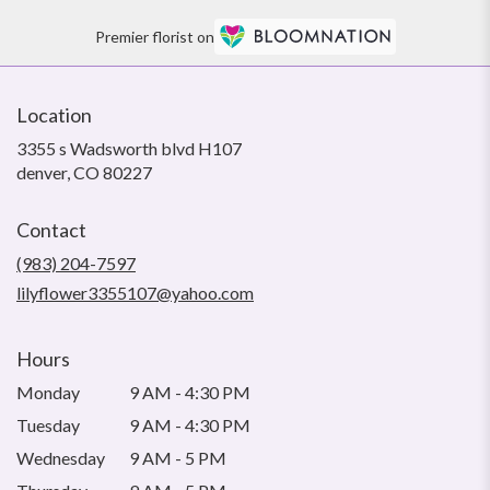
Premier florist on
Location
3355 s Wadsworth blvd H107
(link
denver, CO 80227
opens
in
Contact
a
new
(983) 204-7597
window)
lilyflower3355107@yahoo.com
Hours
Monday
9 AM - 4:30 PM
Tuesday
9 AM - 4:30 PM
Wednesday
9 AM - 5 PM