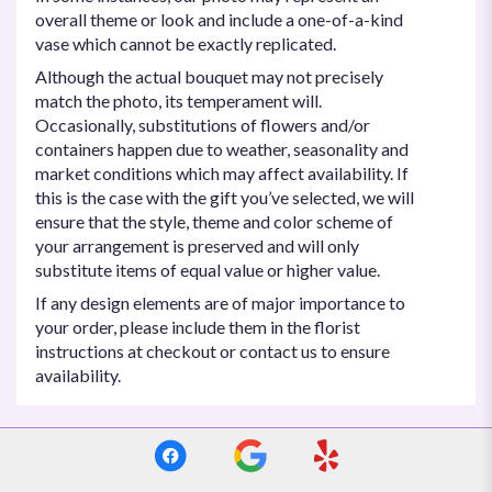
overall theme or look and include a one-of-a-kind
vase which cannot be exactly replicated.
Although the actual bouquet may not precisely
match the photo, its temperament will.
Occasionally, substitutions of flowers and/or
containers happen due to weather, seasonality and
market conditions which may affect availability. If
this is the case with the gift you’ve selected, we will
ensure that the style, theme and color scheme of
your arrangement is preserved and will only
substitute items of equal value or higher value.
If any design elements are of major importance to
your order, please include them in the florist
instructions at checkout or contact us to ensure
availability.