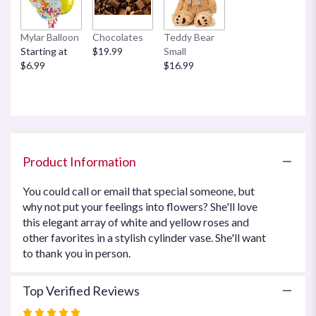
This
link
Mylar Balloon
Chocolates
Teddy Bear
will
Starting at
$19.99
Small
scroll
$6.99
$16.99
down
this
page
to
the
reviews
section
Product Information
for
"Your
You could call or email that special someone, but
Sweet
why not put your feelings into flowers? She'll love
Smile
this elegant array of white and yellow roses and
by
Teleflora".
other favorites in a stylish cylinder vase. She'll want
to thank you in person.
Top Verified Reviews
Rated