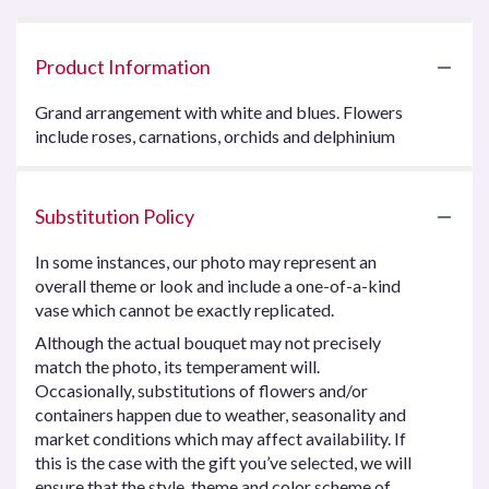
Product Information
Grand arrangement with white and blues. Flowers
include roses, carnations, orchids and delphinium
Substitution Policy
In some instances, our photo may represent an
overall theme or look and include a one-of-a-kind
vase which cannot be exactly replicated.
Although the actual bouquet may not precisely
match the photo, its temperament will.
Occasionally, substitutions of flowers and/or
containers happen due to weather, seasonality and
market conditions which may affect availability. If
this is the case with the gift you’ve selected, we will
ensure that the style, theme and color scheme of