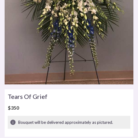
Tears Of Grief
$350
Bouquet will be delivered approximately as pictured.