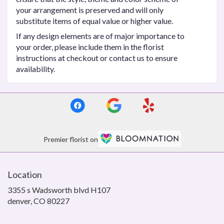
your arrangement is preserved and will only
substitute items of equal value or higher value.
If any design elements are of major importance to
your order, please include them in the florist
instructions at checkout or contact us to ensure
availability.
Premier florist on
Location
3355 s Wadsworth blvd H107
(link
denver, CO 80227
opens
in