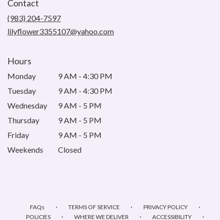
Contact
a
new
(983) 204-7597
window)
lilyflower3355107@yahoo.com
Hours
Monday
9 AM - 4:30 PM
Tuesday
9 AM - 4:30 PM
Wednesday
9 AM - 5 PM
Thursday
9 AM - 5 PM
Friday
9 AM - 5 PM
Weekends
Closed
·
·
·
FAQs
TERMS OF SERVICE
PRIVACY POLICY
·
·
·
POLICIES
WHERE WE DELIVER
ACCESSIBILITY