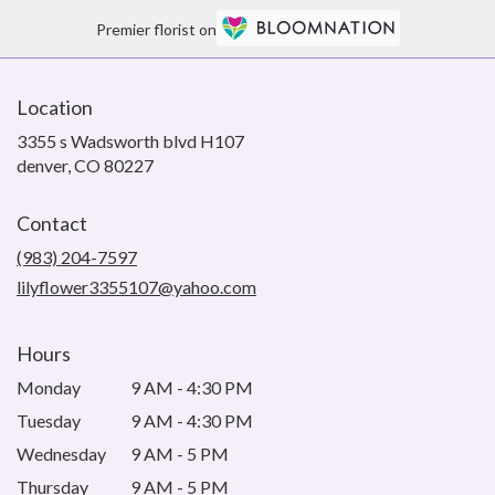
Premier florist on
Location
3355 s Wadsworth blvd H107
(link
denver, CO 80227
opens
in
Contact
a
new
(983) 204-7597
window)
lilyflower3355107@yahoo.com
Hours
Monday
9 AM - 4:30 PM
Tuesday
9 AM - 4:30 PM
Wednesday
9 AM - 5 PM
Thursday
9 AM - 5 PM