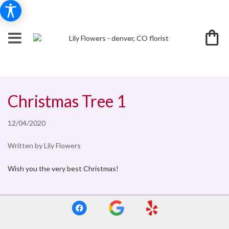
Christmas Tree 1
12/04/2020
Written by Lily Flowers
Wish you the very best Christmas!