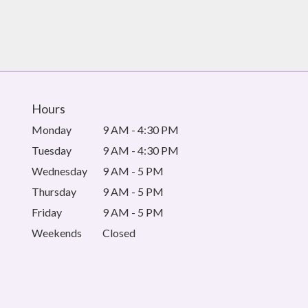
Hours
Monday
9 AM - 4:30 PM
Tuesday
9 AM - 4:30 PM
Wednesday
9 AM - 5 PM
Thursday
9 AM - 5 PM
Friday
9 AM - 5 PM
Weekends
Closed