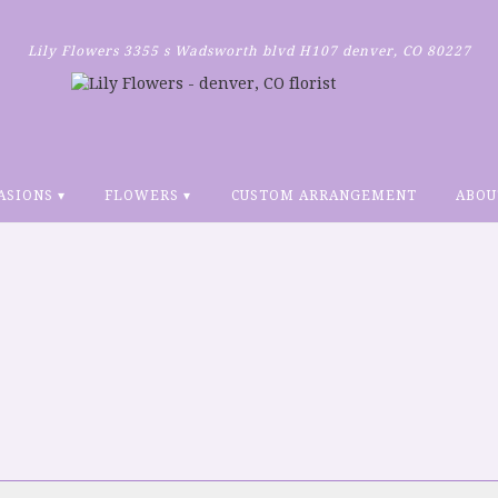
Lily Flowers
3355 s Wadsworth blvd H107
denver, CO 80227
ASIONS ▾
FLOWERS ▾
CUSTOM ARRANGEMENT
ABOU