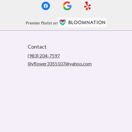
Premier florist on
Contact
(983) 204-7597
lilyflower3355107@yahoo.com