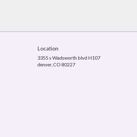
Location
3355 s Wadsworth blvd H107
(link
denver, CO 80227
opens
in
a
new
window)