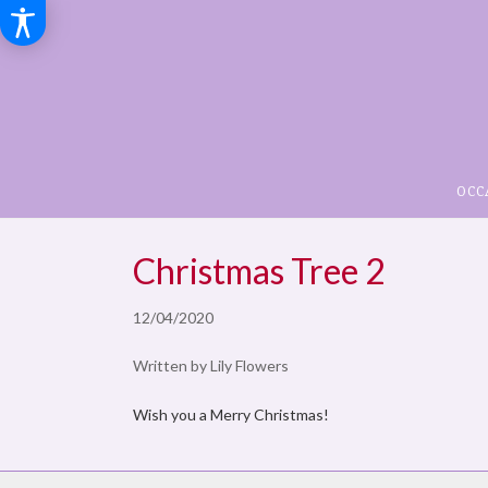
OCC
Christmas Tree 2
12/04/2020
Written by Lily Flowers
Wish you a Merry Christmas!