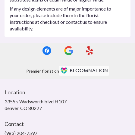
If any design elements are of major importance to
your order, please include them in the florist
instructions at checkout or contact us to ensure
availability.
Premier florist on
Location
3355 s Wadsworth blvd H107
(link
denver, CO 80227
opens
in
Contact
a
new
(983) 204-7597