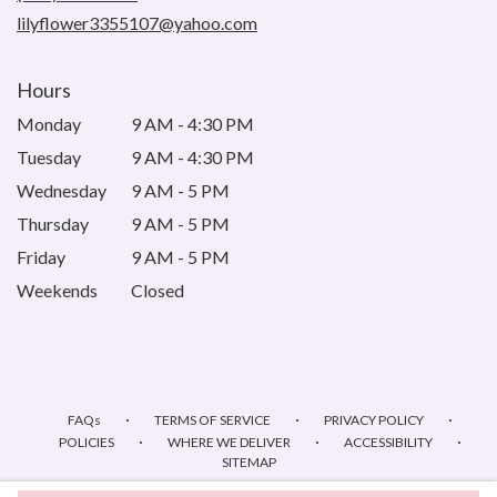
window)
lilyflower3355107@yahoo.com
Hours
Monday
9 AM - 4:30 PM
Tuesday
9 AM - 4:30 PM
Wednesday
9 AM - 5 PM
Thursday
9 AM - 5 PM
Friday
9 AM - 5 PM
Weekends
Closed
·
·
·
FAQs
TERMS OF SERVICE
PRIVACY POLICY
·
·
·
POLICIES
WHERE WE DELIVER
ACCESSIBILITY
SITEMAP