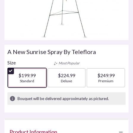
A New Sunrise Spray By Teleflora
Size
Most Popular
$199.99
$224.99
$249.99
Arrangement size
Standard
Arrangement size
Deluxe
Arrangement size
Premium
Bouquet will be delivered approximately as pictured.
Product Information