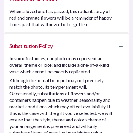
When a loved one has passed, this radiant spray of
red and orange flowers will be a reminder of happy
times past that will never be forgotten.
Substitution Policy
In some instances, our photo may represent an
overall theme or look and include a one-of-a-kind
vase which cannot be exactly replicated.
Although the actual bouquet may not precisely
match the photo, its temperament will.
Occasionally, substitutions of flowers and/or
containers happen due to weather, seasonality and
market conditions which may affect availability. If
this is the case with the gift you’ve selected, we will
ensure that the style, theme and color scheme of
your arrangement is preserved and will only
substitute items of equal value or higher value.