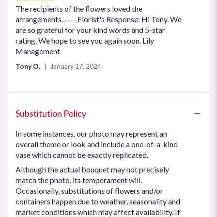
5
The recipients of the flowers loved the
out
arrangements. ---- Florist's Response: Hi Tony. We
of
are so grateful for your kind words and 5-star
5
rating. We hope to see you again soon. Lily
stars
Management
Tony O.
January 17, 2024
Substitution Policy
In some instances, our photo may represent an
overall theme or look and include a one-of-a-kind
vase which cannot be exactly replicated.
Although the actual bouquet may not precisely
match the photo, its temperament will.
Occasionally, substitutions of flowers and/or
containers happen due to weather, seasonality and
market conditions which may affect availability. If