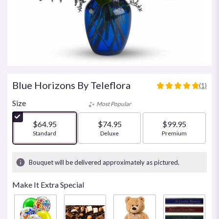
Blue Horizons By Teleflora
(1)
5
out
Size
Most Popular
of
5
$64.95
$74.95
$99.95
stars
Arrangement size
Standard
Arrangement size
Deluxe
Arrangement size
Premium
based
on
1
Bouquet will be delivered approximately as pictured.
ratings.
Read
Make It Extra Special
reviews
by
clicking
here.