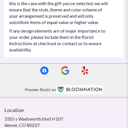
this is the case with the gift you’ve selected, we will
ensure that the style, theme and color scheme of
your arrangement is preserved and will only
substitute items of equal value or higher value.
If any design elements are of major importance to
your order, please include them in the florist
instructions at checkout or contact us to ensure
availability.
Premier florist on
Location
3355 s Wadsworth blvd H107
(link
denver, CO 80227