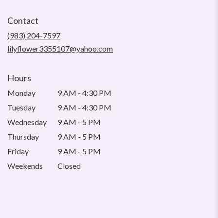
opens
in
Contact
a
new
(983) 204-7597
window)
lilyflower3355107@yahoo.com
Hours
Monday
9 AM - 4:30 PM
Tuesday
9 AM - 4:30 PM
Wednesday
9 AM - 5 PM
Thursday
9 AM - 5 PM
Friday
9 AM - 5 PM
Weekends
Closed