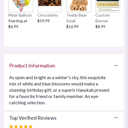
This
link
Mylar Balloon
Chocolates
Teddy Bear
Custom
will
Starting at
$19.99
Small
Banner
scroll
$6.99
$16.99
$8.99
down
this
page
to
the
reviews
section
Product Information
for
"Blue
As open and bright as a winter's sky, this exquisite
Horizons
mix of white and blue blossoms would make a
by
stunning birthday gift, or a superb Hanukah present
Teleflora".
for a favorite friend or family member. An eye-
catching selection.
Top Verified Reviews
Rated