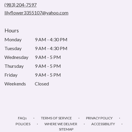
new
(983) 204-7597
window)
lilyflower3355107@yahoo.com
Hours
Monday
9 AM - 4:30 PM
Tuesday
9 AM - 4:30 PM
Wednesday
9 AM - 5 PM
Thursday
9 AM - 5 PM
Friday
9 AM - 5 PM
Weekends
Closed
·
·
·
FAQs
TERMS OF SERVICE
PRIVACY POLICY
·
·
·
POLICIES
WHERE WE DELIVER
ACCESSIBILITY
SITEMAP