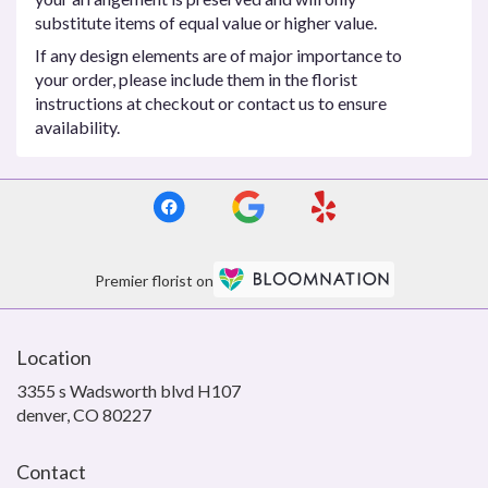
substitute items of equal value or higher value.
If any design elements are of major importance to
your order, please include them in the florist
instructions at checkout or contact us to ensure
availability.
Premier florist on
Location
3355 s Wadsworth blvd H107
(link
denver, CO 80227
opens
in
Contact
a