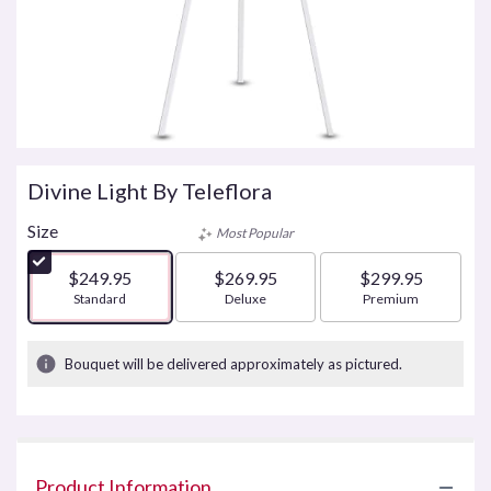
Divine Light By Teleflora
Size
Most Popular
$249.95
$269.95
$299.95
Arrangement size
Standard
Arrangement size
Deluxe
Arrangement size
Premium
Bouquet will be delivered approximately as pictured.
Product Information