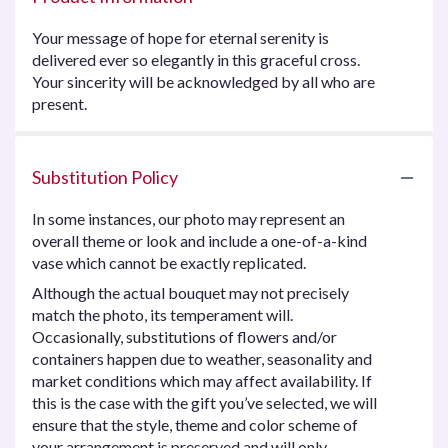
Your message of hope for eternal serenity is
delivered ever so elegantly in this graceful cross.
Your sincerity will be acknowledged by all who are
present.
Substitution Policy
In some instances, our photo may represent an
overall theme or look and include a one-of-a-kind
vase which cannot be exactly replicated.
Although the actual bouquet may not precisely
match the photo, its temperament will.
Occasionally, substitutions of flowers and/or
containers happen due to weather, seasonality and
market conditions which may affect availability. If
this is the case with the gift you’ve selected, we will
ensure that the style, theme and color scheme of
your arrangement is preserved and will only