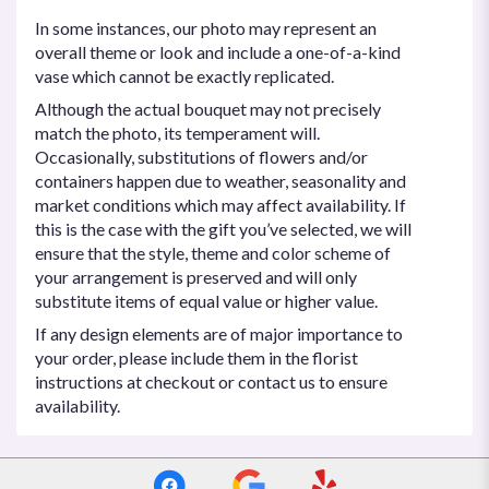
In some instances, our photo may represent an
overall theme or look and include a one-of-a-kind
vase which cannot be exactly replicated.
Although the actual bouquet may not precisely
match the photo, its temperament will.
Occasionally, substitutions of flowers and/or
containers happen due to weather, seasonality and
market conditions which may affect availability. If
this is the case with the gift you’ve selected, we will
ensure that the style, theme and color scheme of
your arrangement is preserved and will only
substitute items of equal value or higher value.
If any design elements are of major importance to
your order, please include them in the florist
instructions at checkout or contact us to ensure
availability.