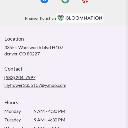
Premier florist on
Location
3355 s Wadsworth blvd H107
(link
denver, CO 80227
opens
in
Contact
a
new
(983) 204-7597
window)
lilyflower3355107@yahoo.com
Hours
Monday
9 AM - 4:30 PM
Tuesday
9 AM - 4:30 PM