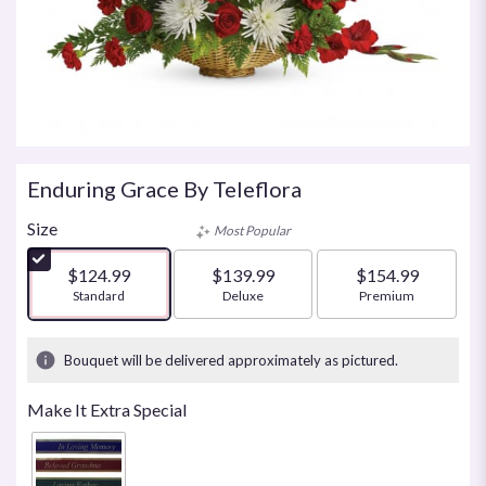
Enduring Grace By Teleflora
Size
Most Popular
$124.99
$139.99
$154.99
Arrangement size
Standard
Arrangement size
Deluxe
Arrangement size
Premium
Bouquet will be delivered approximately as pictured.
Make It Extra Special