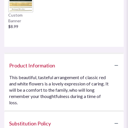
Custom
Banner
$8.99
Product Information
This beautiful, tasteful arrangement of classic red
and white flowers is a lovely expression of caring. It
will be a comfort to the family, who will long
remember your thoughtfulness during a time of
loss.
Substitution Policy