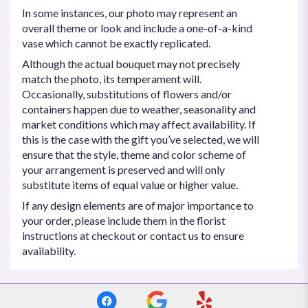
In some instances, our photo may represent an
overall theme or look and include a one-of-a-kind
vase which cannot be exactly replicated.
Although the actual bouquet may not precisely
match the photo, its temperament will.
Occasionally, substitutions of flowers and/or
containers happen due to weather, seasonality and
market conditions which may affect availability. If
this is the case with the gift you’ve selected, we will
ensure that the style, theme and color scheme of
your arrangement is preserved and will only
substitute items of equal value or higher value.
If any design elements are of major importance to
your order, please include them in the florist
instructions at checkout or contact us to ensure
availability.