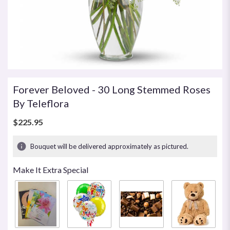
Forever Beloved - 30 Long Stemmed Roses
By Teleflora
$225.95
Bouquet will be delivered approximately as pictured.
Make It Extra Special