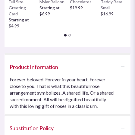
Full Size
Mylar Balloon
Chocolates
Teddy Bear
C
Greeting
Starting at
$19.99
Small
B
Card
$6.99
$16.99
$
Starting at
$4.99
Product Information
Forever beloved. Forever in your heart. Forever
close to you. That is what this beautiful rose
arrangement symbolizes. A shared life. Or a shared
sacred moment. All will be dignified beautifully
with this loving gift of roses in a classic urn.
Substitution Policy