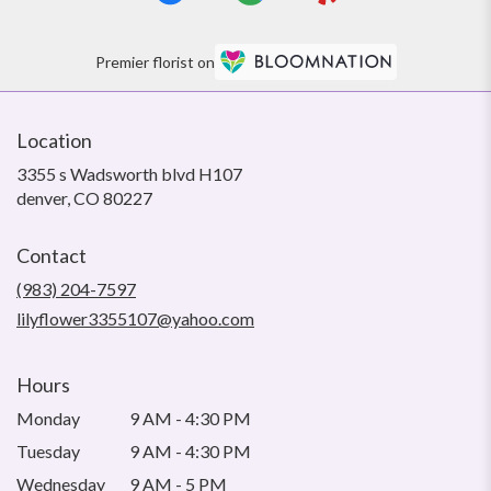
Premier florist on
Location
3355 s Wadsworth blvd H107
(link
denver, CO 80227
opens
in
Contact
a
new
(983) 204-7597
window)
lilyflower3355107@yahoo.com
Hours
Monday
9 AM - 4:30 PM
Tuesday
9 AM - 4:30 PM
Wednesday
9 AM - 5 PM