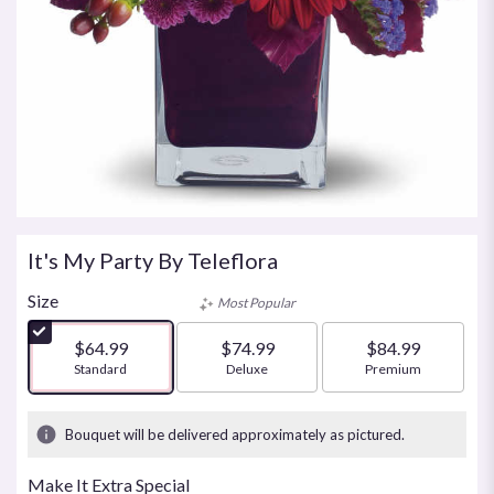
It's My Party By Teleflora
Size
Most Popular
$64.99
$74.99
$84.99
Arrangement size
Standard
Arrangement size
Deluxe
Arrangement size
Premium
Bouquet will be delivered approximately as pictured.
Make It Extra Special