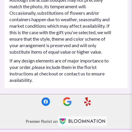
match the photo, its temperament will.
Occasionally, substitutions of flowers and/or
containers happen due to weather, seasonality and
market conditions which may affect availability. If
this is the case with the gift you’ve selected, we will
ensure that the style, theme and color scheme of
your arrangement is preserved and will only
substitute items of equal value or higher value.
If any design elements are of major importance to
your order, please include them in the florist
instructions at checkout or contact us to ensure
availability.
Premier florist on