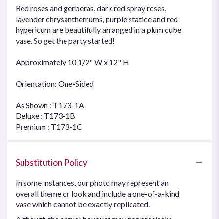
Red roses and gerberas, dark red spray roses,
lavender chrysanthemums, purple statice and red
hypericum are beautifully arranged in a plum cube
vase. So get the party started!
Approximately 10 1/2" W x 12" H
Orientation: One-Sided
As Shown : T173-1A
Deluxe : T173-1B
Premium : T173-1C
Substitution Policy
In some instances, our photo may represent an
overall theme or look and include a one-of-a-kind
vase which cannot be exactly replicated.
Although the actual bouquet may not precisely