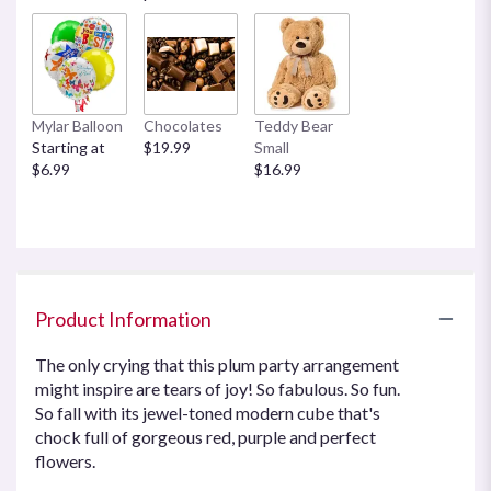
Mylar Balloon
Chocolates
Teddy Bear
Starting at
$19.99
Small
$6.99
$16.99
Product Information
The only crying that this plum party arrangement
might inspire are tears of joy! So fabulous. So fun.
So fall with its jewel-toned modern cube that's
chock full of gorgeous red, purple and perfect
flowers.