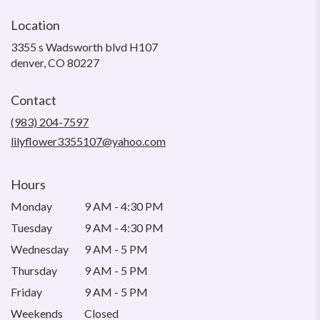
Location
3355 s Wadsworth blvd H107
(link
denver, CO 80227
opens
in
Contact
a
new
(983) 204-7597
window)
lilyflower3355107@yahoo.com
Hours
Monday
9 AM - 4:30 PM
Tuesday
9 AM - 4:30 PM
Wednesday
9 AM - 5 PM
Thursday
9 AM - 5 PM
Friday
9 AM - 5 PM
Weekends
Closed