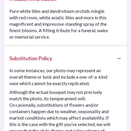
Pure white lilies and dendrobium orchids mingle
with red roses, white asiatic lilies and more in this
magnificent and impressive standing spray of the
finest blooms. A fitting tribute for a funeral, wake
or memorial service.
Substitution Policy
In some instances, our photo may represent an
overall theme or look and include a one-of-a-kind
vase which cannot be exactly replicated.
Although the actual bouquet may not precisely
match the photo, its temperament will.
Occasionally, substitutions of flowers and/or
containers happen due to weather, seasonality and
market conditions which may affect availability. If
this is the case with the gift you’ve selected, we will
ensure that the style, theme and color scheme of