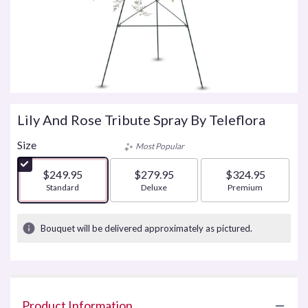
Lily And Rose Tribute Spray By Teleflora
Size
Most Popular
$249.95
$279.95
$324.95
Arrangement size
Standard
Arrangement size
Deluxe
Arrangement size
Premium
Bouquet will be delivered approximately as pictured.
Product Information