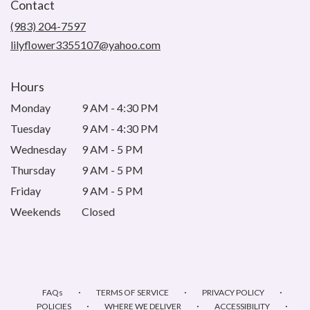
Contact
a
new
(983) 204-7597
window)
lilyflower3355107@yahoo.com
Hours
Monday
9 AM - 4:30 PM
Tuesday
9 AM - 4:30 PM
Wednesday
9 AM - 5 PM
Thursday
9 AM - 5 PM
Friday
9 AM - 5 PM
Weekends
Closed
·
·
·
FAQs
TERMS OF SERVICE
PRIVACY POLICY
·
·
·
POLICIES
WHERE WE DELIVER
ACCESSIBILITY