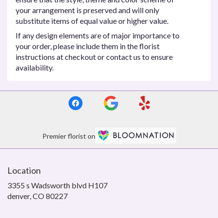
your arrangement is preserved and will only
substitute items of equal value or higher value.
If any design elements are of major importance to
your order, please include them in the florist
instructions at checkout or contact us to ensure
availability.
Premier florist on
Location
3355 s Wadsworth blvd H107
(link
denver, CO 80227
opens
in