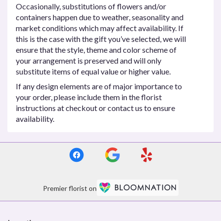
Occasionally, substitutions of flowers and/or
containers happen due to weather, seasonality and
market conditions which may affect availability. If
this is the case with the gift you’ve selected, we will
ensure that the style, theme and color scheme of
your arrangement is preserved and will only
substitute items of equal value or higher value.
If any design elements are of major importance to
your order, please include them in the florist
instructions at checkout or contact us to ensure
availability.
Premier florist on