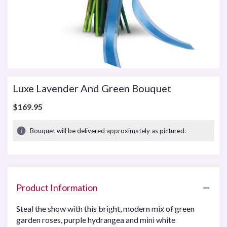
Luxe Lavender And Green Bouquet
$169.95
Bouquet will be delivered approximately as pictured.
Product Information
Steal the show with this bright, modern mix of green
garden roses, purple hydrangea and mini white