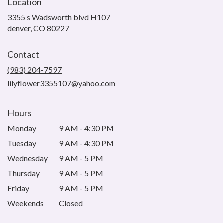
Location
3355 s Wadsworth blvd H107
(link
denver, CO 80227
opens
in
Contact
a
new
(983) 204-7597
window)
lilyflower3355107@yahoo.com
Hours
Monday
9 AM - 4:30 PM
Tuesday
9 AM - 4:30 PM
Wednesday
9 AM - 5 PM
Thursday
9 AM - 5 PM
Friday
9 AM - 5 PM
Weekends
Closed