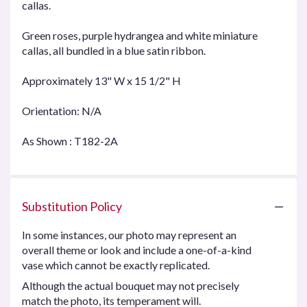
callas.
Green roses, purple hydrangea and white miniature
callas, all bundled in a blue satin ribbon.
Approximately 13" W x 15 1/2" H
Orientation: N/A
As Shown : T182-2A
Substitution Policy
In some instances, our photo may represent an
overall theme or look and include a one-of-a-kind
vase which cannot be exactly replicated.
Although the actual bouquet may not precisely
match the photo, its temperament will.