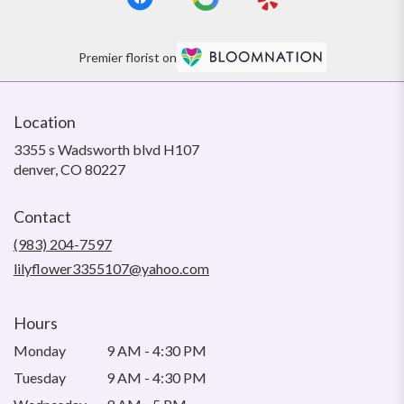
Premier florist on
Location
3355 s Wadsworth blvd H107
(link
denver, CO 80227
opens
in
Contact
a
new
(983) 204-7597
window)
lilyflower3355107@yahoo.com
Hours
Monday
9 AM - 4:30 PM
Tuesday
9 AM - 4:30 PM