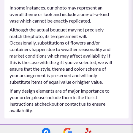
In some instances, our photo may represent an
overall theme or look and include a one-of-a-kind
vase which cannot be exactly replicated.
Although the actual bouquet may not precisely
match the photo, its temperament will.
Occasionally, substitutions of flowers and/or
containers happen due to weather, seasonality and
market conditions which may affect availability. If
this is the case with the gift you’ve selected, we will
ensure that the style, theme and color scheme of
your arrangement is preserved and will only
substitute items of equal value or higher value.
If any design elements are of major importance to
your order, please include them in the florist
instructions at checkout or contact us to ensure
availability.