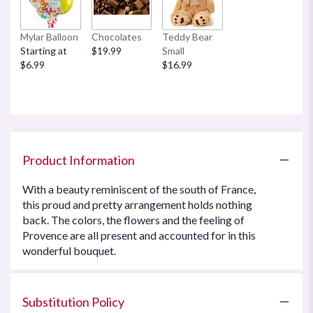
Mylar Balloon
Chocolates
Teddy Bear
Starting at
$19.99
Small
$6.99
$16.99
Product Information
With a beauty reminiscent of the south of France,
this proud and pretty arrangement holds nothing
back. The colors, the flowers and the feeling of
Provence are all present and accounted for in this
wonderful bouquet.
Substitution Policy