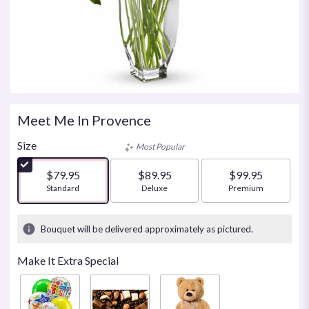
Meet Me In Provence
Size
Most Popular
$79.95
$89.95
$99.95
Arrangement size
Standard
Arrangement size
Deluxe
Arrangement size
Premium
Bouquet will be delivered approximately as pictured.
Make It Extra Special