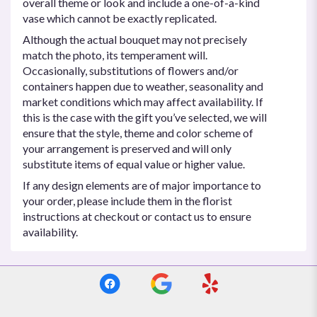
overall theme or look and include a one-of-a-kind
vase which cannot be exactly replicated.
Although the actual bouquet may not precisely
match the photo, its temperament will.
Occasionally, substitutions of flowers and/or
containers happen due to weather, seasonality and
market conditions which may affect availability. If
this is the case with the gift you’ve selected, we will
ensure that the style, theme and color scheme of
your arrangement is preserved and will only
substitute items of equal value or higher value.
If any design elements are of major importance to
your order, please include them in the florist
instructions at checkout or contact us to ensure
availability.