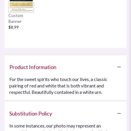
Custom
Banner
$8.99
Product Information
For the sweet spirits who touch our lives, a classic
pairing of red and white that is both vibrant and
respectful. Beautifully contained in a white urn.
Substitution Policy
In some instances, our photo may represent an