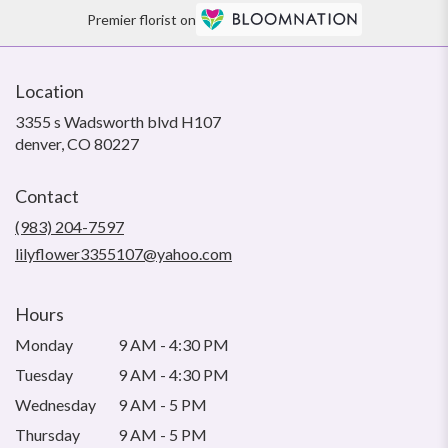
Premier florist on
Location
3355 s Wadsworth blvd H107
(link
denver, CO 80227
opens
in
Contact
a
new
(983) 204-7597
window)
lilyflower3355107@yahoo.com
Hours
Monday
9 AM - 4:30 PM
Tuesday
9 AM - 4:30 PM
Wednesday
9 AM - 5 PM
Thursday
9 AM - 5 PM