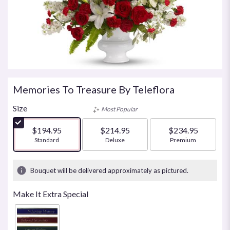
Memories To Treasure By Teleflora
Size
Most Popular
$194.95
$214.95
$234.95
Arrangement size
Standard
Arrangement size
Deluxe
Arrangement size
Premium
Bouquet will be delivered approximately as pictured.
Make It Extra Special