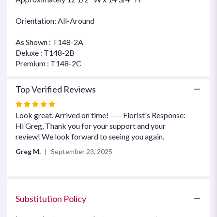
Orientation: All-Around
As Shown : T148-2A
Deluxe : T148-2B
Premium : T148-2C
Top Verified Reviews
Rated
5
Look great. Arrived on time! ---- Florist's Response:
out
Hi Greg, Thank you for your support and your
of
review! We look forward to seeing you again.
5
Greg M.
September 23, 2025
stars
Substitution Policy