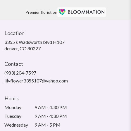
Premier florist on
Location
3355 s Wadsworth blvd H107
(link
denver, CO 80227
opens
in
Contact
a
new
(983) 204-7597
window)
lilyflower3355107@yahoo.com
Hours
Monday
9 AM - 4:30 PM
Tuesday
9 AM - 4:30 PM
Wednesday
9 AM - 5 PM