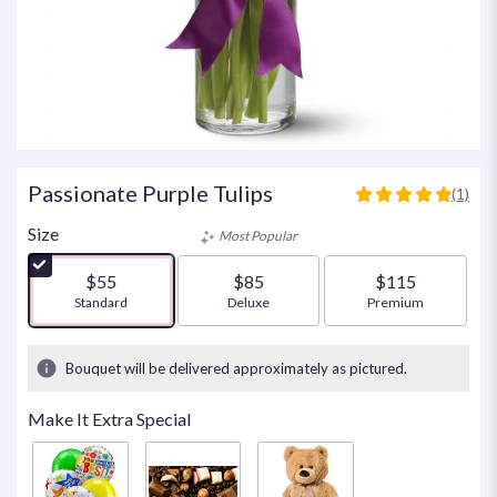
Passionate Purple Tulips
(1)
5
out
Size
Most Popular
of
5
$55
$85
$115
stars
Arrangement size
Standard
Arrangement size
Deluxe
Arrangement size
Premium
based
on
1
Bouquet will be delivered approximately as pictured.
ratings.
Read
Make It Extra Special
reviews
by
clicking
here.