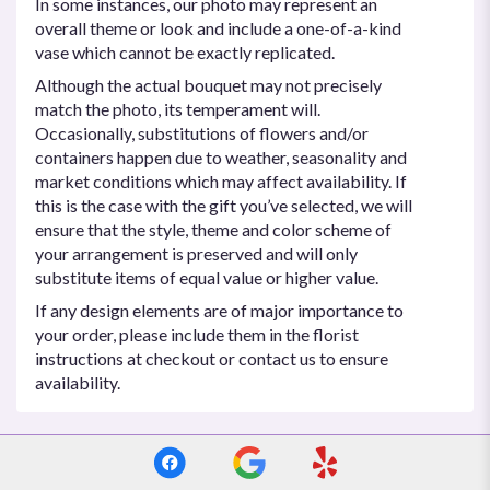
In some instances, our photo may represent an
overall theme or look and include a one-of-a-kind
vase which cannot be exactly replicated.
Although the actual bouquet may not precisely
match the photo, its temperament will.
Occasionally, substitutions of flowers and/or
containers happen due to weather, seasonality and
market conditions which may affect availability. If
this is the case with the gift you’ve selected, we will
ensure that the style, theme and color scheme of
your arrangement is preserved and will only
substitute items of equal value or higher value.
If any design elements are of major importance to
your order, please include them in the florist
instructions at checkout or contact us to ensure
availability.