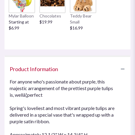
This
link
Mylar Balloon
Chocolates
Teddy Bear
will
Starting at
$19.99
Small
scroll
$6.99
$16.99
down
this
page
to
the
reviews
section
Product Information
for
"Passionate
For anyone who's passionate about purple, this
Purple
majestic arrangement of the prettiest purple tulips
Tulips".
is, wellâ¦perfect
Spring's loveliest and most vibrant purple tulips are
delivered in a special vase that's wrapped up with a
purple satin ribbon.
Approximately 12 1/2" W x 14 3/4" H