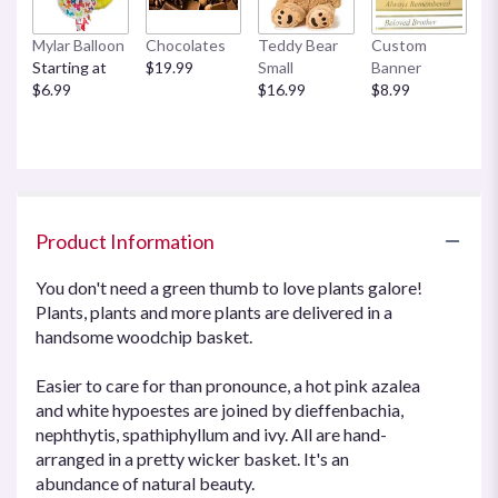
by
clicking
Mylar Balloon
Chocolates
Teddy Bear
Custom
here.
Starting at
$19.99
Small
Banner
This
$6.99
$16.99
$8.99
link
will
scroll
down
this
page
Product Information
to
the
reviews
You don't need a green thumb to love plants galore!
section
Plants, plants and more plants are delivered in a
for
handsome woodchip basket.
"Plants
Galore
Easier to care for than pronounce, a hot pink azalea
".
and white hypoestes are joined by dieffenbachia,
nephthytis, spathiphyllum and ivy. All are hand-
arranged in a pretty wicker basket. It's an
abundance of natural beauty.