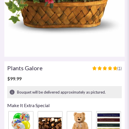
Plants Galore
(1)
5
out
$99.99
of
5
Bouquet will be delivered approximately as pictured.
stars
based
Make It Extra Special
on
1
ratings.
Read
reviews