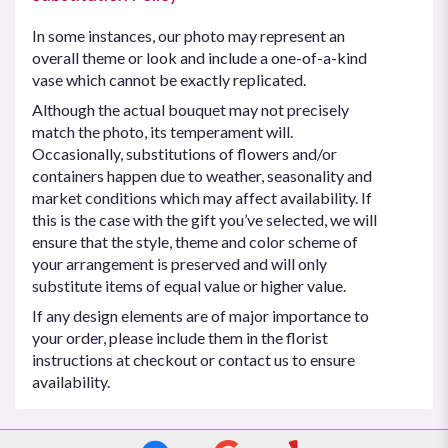
In some instances, our photo may represent an
overall theme or look and include a one-of-a-kind
vase which cannot be exactly replicated.
Although the actual bouquet may not precisely
match the photo, its temperament will.
Occasionally, substitutions of flowers and/or
containers happen due to weather, seasonality and
market conditions which may affect availability. If
this is the case with the gift you’ve selected, we will
ensure that the style, theme and color scheme of
your arrangement is preserved and will only
substitute items of equal value or higher value.
If any design elements are of major importance to
your order, please include them in the florist
instructions at checkout or contact us to ensure
availability.