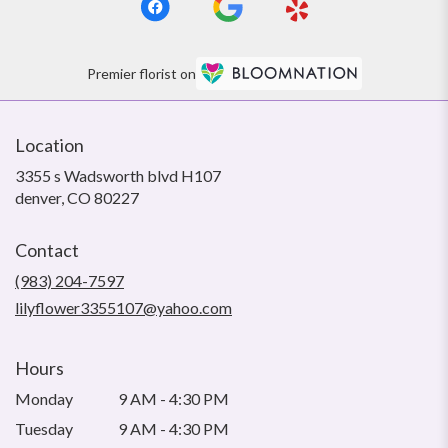
Premier florist on
Location
3355 s Wadsworth blvd H107
(link
denver, CO 80227
opens
in
Contact
a
new
(983) 204-7597
window)
lilyflower3355107@yahoo.com
Hours
Monday
9 AM - 4:30 PM
Tuesday
9 AM - 4:30 PM