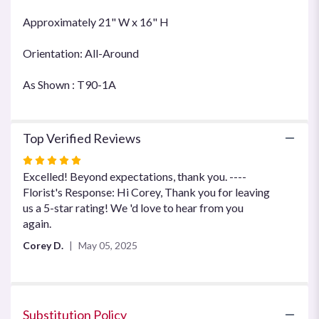
Approximately 21" W x 16" H
Orientation: All-Around
As Shown : T90-1A
Top Verified Reviews
Rated
5
Excelled! Beyond expectations, thank you. ----
out
Florist's Response: Hi Corey, Thank you for leaving
of
us a 5-star rating! We 'd love to hear from you
5
again.
stars
Corey D.
May 05, 2025
Substitution Policy