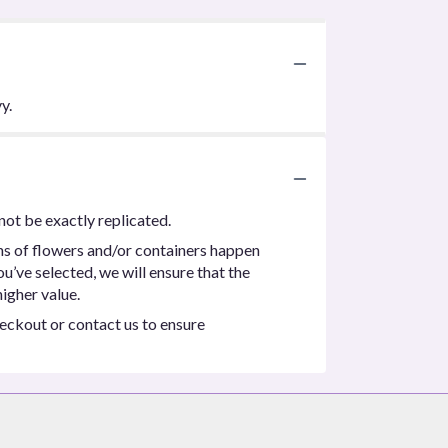
y.
not be exactly replicated.
ns of flowers and/or containers happen
ou’ve selected, we will ensure that the
igher value.
heckout or contact us to ensure