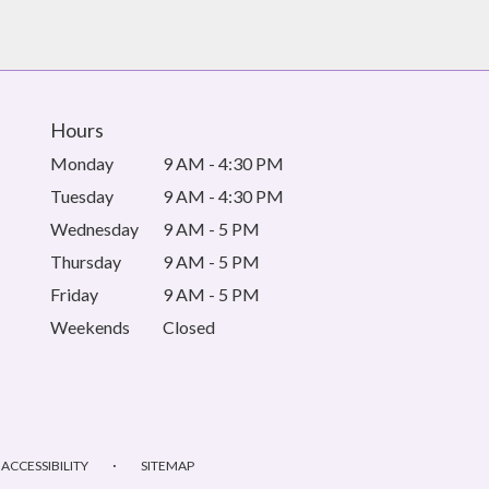
Hours
Monday
9 AM - 4:30 PM
Tuesday
9 AM - 4:30 PM
Wednesday
9 AM - 5 PM
Thursday
9 AM - 5 PM
Friday
9 AM - 5 PM
Weekends
Closed
·
ACCESSIBILITY
SITEMAP