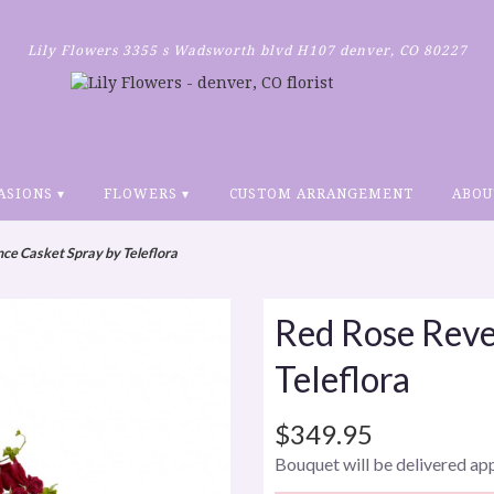
Lily Flowers
3355 s Wadsworth blvd H107
denver, CO 80227
ASIONS ▾
FLOWERS ▾
CUSTOM ARRANGEMENT
ABOU
ce Casket Spray by Teleflora
Red Rose Reve
Teleflora
$349.95
Bouquet will be delivered ap