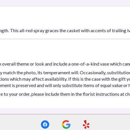
ngth. This all-red spray graces the casket with accents of trailing iv
 overall theme or look and include a one-of-a-kind vase which can
y match the photo, its temperament will. Occasionally, substitutio
ns which may affect availability. If this is the case with the gift y
ent is preserved and will only substitute items of equal value or h
 to your order, please include them in the florist instructions at c