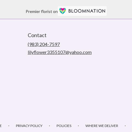
Premier florist on
Contact
(983) 204-7597
lilyflower3355107@yahoo.com
·
·
·
·
E
PRIVACY POLICY
POLICIES
WHERE WE DELIVER