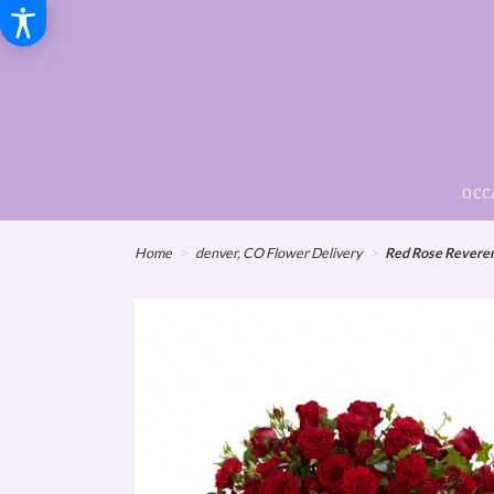
OCC
Home
denver, CO Flower Delivery
Red Rose Reveren