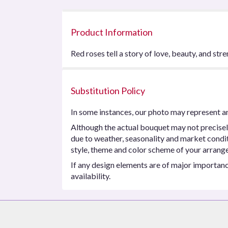
Product Information
Red roses tell a story of love, beauty, and stre
Substitution Policy
In some instances, our photo may represent an
Although the actual bouquet may not precisel
due to weather, seasonality and market conditio
style, theme and color scheme of your arrangem
If any design elements are of major importance
availability.