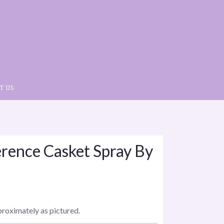
T US
rence Casket Spray By
proximately as pictured.