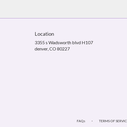
Location
3355 s Wadsworth blvd H107
(link
denver, CO 80227
opens
in
a
new
window)
·
FAQs
TERMS OF SERVIC