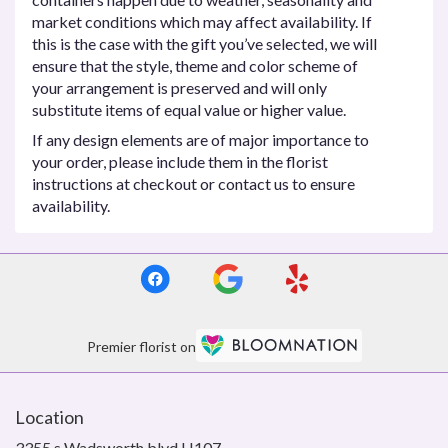
market conditions which may affect availability. If
this is the case with the gift you’ve selected, we will
ensure that the style, theme and color scheme of
your arrangement is preserved and will only
substitute items of equal value or higher value.
If any design elements are of major importance to
your order, please include them in the florist
instructions at checkout or contact us to ensure
availability.
Premier florist on
Location
3355 s Wadsworth blvd H107