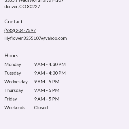
(link
denver, CO 80227
opens
in
Contact
a
new
(983) 204-7597
window)
lilyflower3355107@yahoo.com
Hours
Monday
9 AM - 4:30 PM
Tuesday
9 AM - 4:30 PM
Wednesday
9 AM - 5 PM
Thursday
9 AM - 5 PM
Friday
9 AM - 5 PM
Weekends
Closed