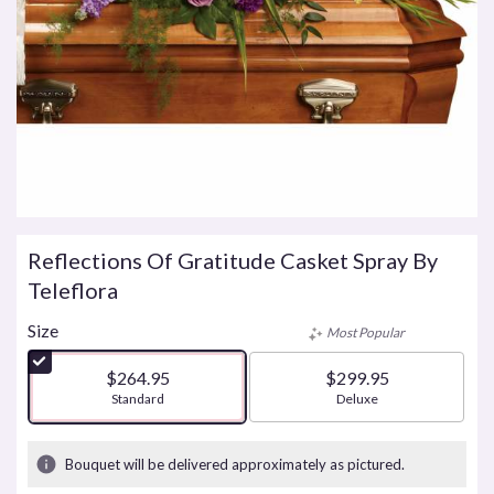
Reflections Of Gratitude Casket Spray By
Teleflora
Size
Most Popular
$264.95
$299.95
Arrangement size
Standard
Arrangement size
Deluxe
Bouquet will be delivered approximately as pictured.