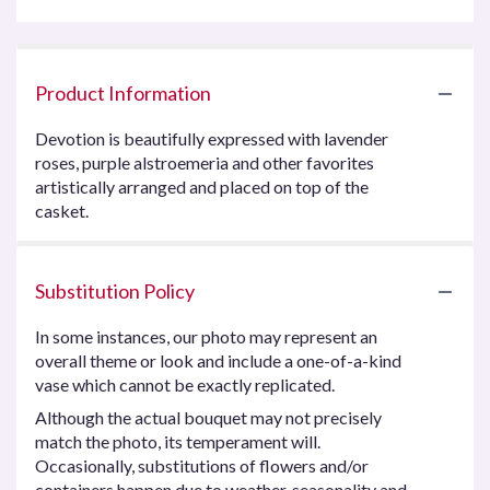
Product Information
Devotion is beautifully expressed with lavender
roses, purple alstroemeria and other favorites
artistically arranged and placed on top of the
casket.
Substitution Policy
In some instances, our photo may represent an
overall theme or look and include a one-of-a-kind
vase which cannot be exactly replicated.
Although the actual bouquet may not precisely
match the photo, its temperament will.
Occasionally, substitutions of flowers and/or
containers happen due to weather, seasonality and