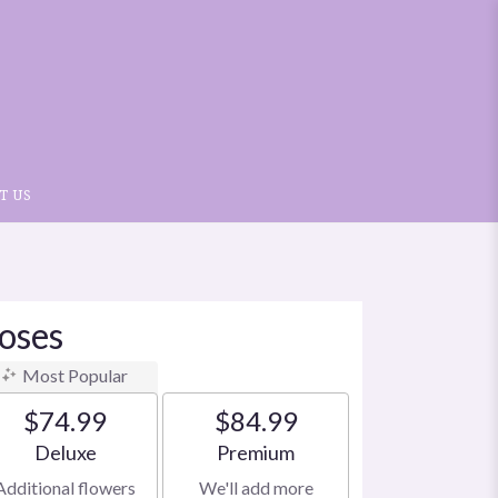
T US
oses
Most Popular
$74.99
$84.99
Arrangement size
Arrangement size
Deluxe
Premium
Additional flowers
We'll add more