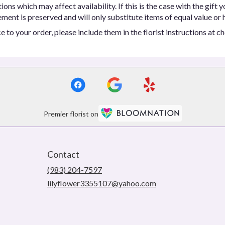
ns which may affect availability. If this is the case with the gift y
ent is preserved and will only substitute items of equal value or h
 to your order, please include them in the florist instructions at c
Premier florist on
Contact
(983) 204-7597
lilyflower3355107@yahoo.com