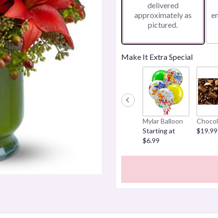
delivered
approximately as
e
pictured.
Make It Extra Special
Mylar Balloon
Chocol
Starting at
$19.99
$6.99