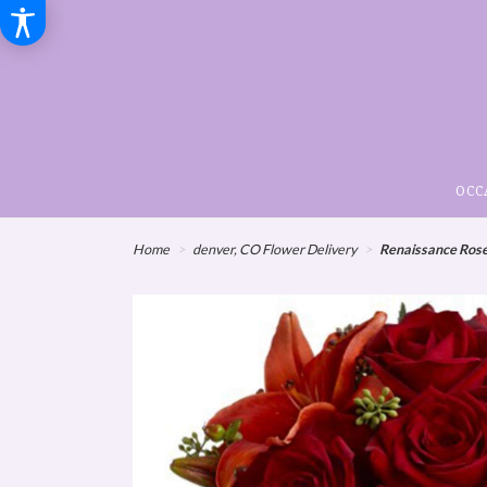
OCC
Home
denver, CO Flower Delivery
Renaissance Ros