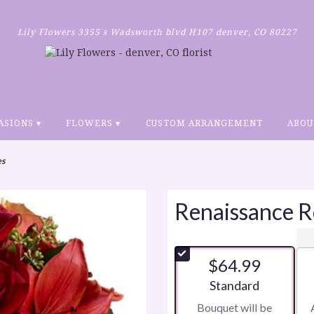
Lily Flowers
3355 s Wadsworth blvd H107
denver, CO 80227
ASIONS ▾
FLOWERS ▾
CUSTOM ARRANGEMENT
ABOU
es
Renaissance R
$64.99
Arrangement size
Standard
Bouquet will be