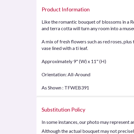
Product Information
Like the romantic bouquet of blossoms in a Rena
and terra cotta will turn any room into a museu
A mix of fresh flowers such as red roses, plus 
vase lined with a ti leaf.
Approximately 9" (W) x 11" (H)
Orientation: All-Around
As Shown : TFWEB391
Substitution Policy
In some instances, our photo may represent an
Although the actual bouquet may not precisel