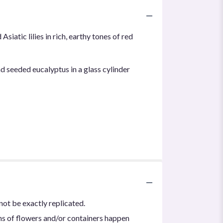
iatic lilies in rich, earthy tones of red
nd seeded eucalyptus in a glass cylinder
not be exactly replicated.
ns of flowers and/or containers happen