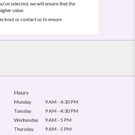
ou’ve selected, we will ensure that the
igher value.
heckout or contact us to ensure
Hours
Monday
9 AM - 4:30 PM
Tuesday
9 AM - 4:30 PM
Wednesday
9 AM - 5 PM
Thursday
9 AM - 5 PM