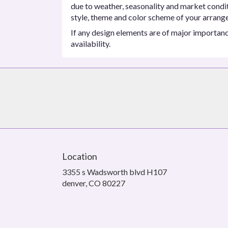
due to weather, seasonality and market conditio
style, theme and color scheme of your arrangem
If any design elements are of major importance
availability.
Location
3355 s Wadsworth blvd H107
(link
denver, CO 80227
opens
in
a
new