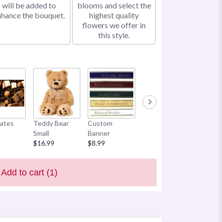
will be added to
blooms and select the
nhance the bouquet.
highest quality
flowers we offer in
this style.
ates
Teddy Bear
Custom
Small
Banner
$16.99
$8.99
Add to cart
(1)