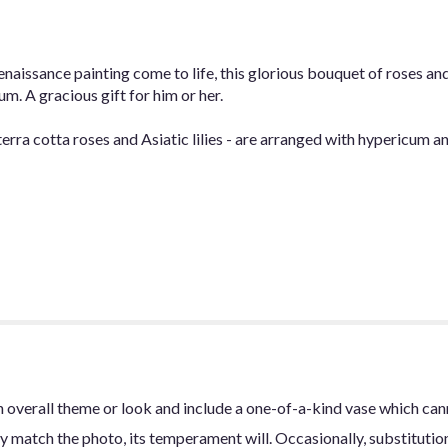
issance painting come to life, this glorious bouquet of roses and As
m. A gracious gift for him or her.
terra cotta roses and Asiatic lilies - are arranged with hypericum a
 overall theme or look and include a one-of-a-kind vase which can
y match the photo, its temperament will. Occasionally, substitutio