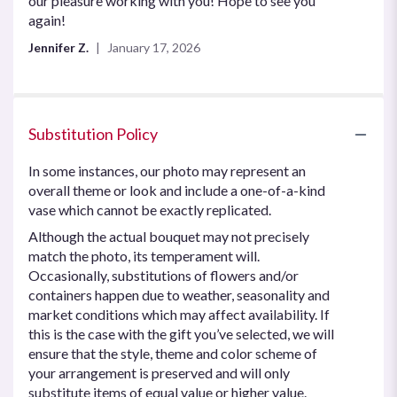
our pleasure working with you! Hope to see you
5
again!
stars
Jennifer Z.
January 17, 2026
Substitution Policy
In some instances, our photo may represent an
overall theme or look and include a one-of-a-kind
vase which cannot be exactly replicated.
Although the actual bouquet may not precisely
match the photo, its temperament will.
Occasionally, substitutions of flowers and/or
containers happen due to weather, seasonality and
market conditions which may affect availability. If
this is the case with the gift you’ve selected, we will
ensure that the style, theme and color scheme of
your arrangement is preserved and will only
substitute items of equal value or higher value.