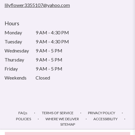
lilyflower3355107@yahoo.com
Hours
Monday
9 AM - 4:30 PM
Tuesday
9 AM - 4:30 PM
Wednesday
9 AM - 5 PM
Thursday
9 AM - 5 PM
Friday
9 AM - 5 PM
Weekends
Closed
·
·
·
FAQs
TERMS OF SERVICE
PRIVACY POLICY
·
·
·
POLICIES
WHERE WE DELIVER
ACCESSIBILITY
SITEMAP
ALL RIGHTS RESERVED ©