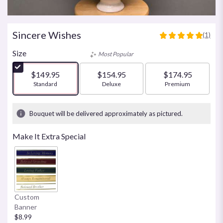
Sincere Wishes
(1)
5
out
Size
Most Popular
of
5
$149.95
$154.95
$174.95
stars
Arrangement size
Standard
Arrangement size
Deluxe
Arrangement size
Premium
based
on
1
Bouquet will be delivered approximately as pictured.
ratings.
Read
Make It Extra Special
reviews
by
clicking
here.
This
link
Custom
will
Banner
scroll
$8.99
down