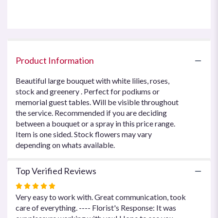
this
page
to
the
reviews
section
Product Information
for
"Sincere
Beautiful large bouquet with white lilies, roses,
Wishes".
stock and greenery . Perfect for podiums or
memorial guest tables. Will be visible throughout
the service. Recommended if you are deciding
between a bouquet or a spray in this price range.
Item is one sided. Stock flowers may vary
depending on whats available.
Top Verified Reviews
Rated
5
Very easy to work with. Great communication, took
out
care of everything. ---- Florist's Response: It was
of