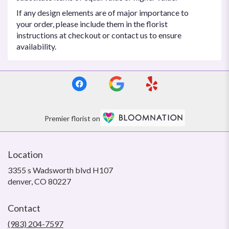
If any design elements are of major importance to
your order, please include them in the florist
instructions at checkout or contact us to ensure
availability.
Premier florist on
Location
3355 s Wadsworth blvd H107
(link
denver, CO 80227
opens
in
Contact
a
new
(983) 204-7597
window)