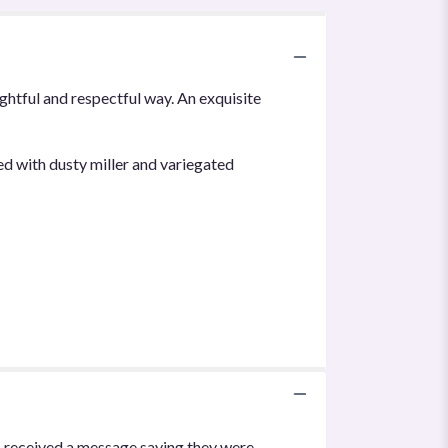
ughtful and respectful way. An exquisite
ed with dusty miller and variegated
I received a message saying they were