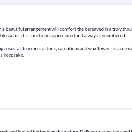
Peace
Bouquet".
this beautiful arrangement will comfort the bereaved in a truly tho
y blossoms. It is sure to be appreciated and always remembered.
ng roses, alstroemeria, stock, carnations and waxflower - is accent
ss keepsake.
esh and looked better than the picture. Delivery was on time and 