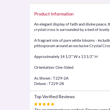
Product Information
An elegant display of faith and divine peace, 
crystal cross is surrounded by a bed of lovel
A fragrant mix of pure white blooms - includi
pittosporum around an exclusive Crystal Cro
Approximately 14 1/2" W x 13 1/2" H
Orientation: One-Sided
As Shown : T229-2A
Deluxe : T229-2B
Top Verified Reviews
Rated
5
The arrangement was perfect. Flowers were fr