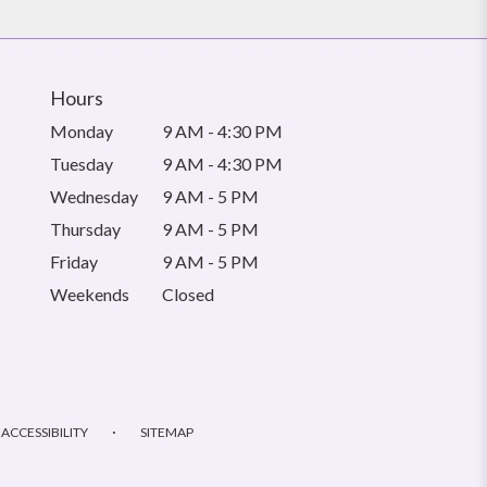
Hours
Monday
9 AM - 4:30 PM
Tuesday
9 AM - 4:30 PM
Wednesday
9 AM - 5 PM
Thursday
9 AM - 5 PM
Friday
9 AM - 5 PM
Weekends
Closed
·
ACCESSIBILITY
SITEMAP