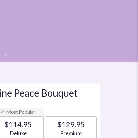
T US
vine Peace Bouquet
Most Popular
$114.95
$129.95
Arrangement size
Arrangement size
Deluxe
Premium