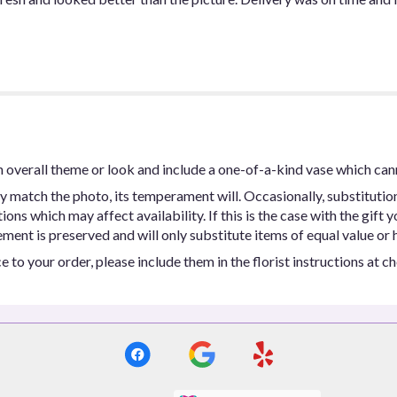
 overall theme or look and include a one-of-a-kind vase which can
y match the photo, its temperament will. Occasionally, substitutio
ns which may affect availability. If this is the case with the gift y
ent is preserved and will only substitute items of equal value or h
 to your order, please include them in the florist instructions at c