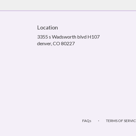
Location
3355 s Wadsworth blvd H107
(link
denver, CO 80227
opens
in
a
new
window)
·
FAQs
TERMS OF SERVIC