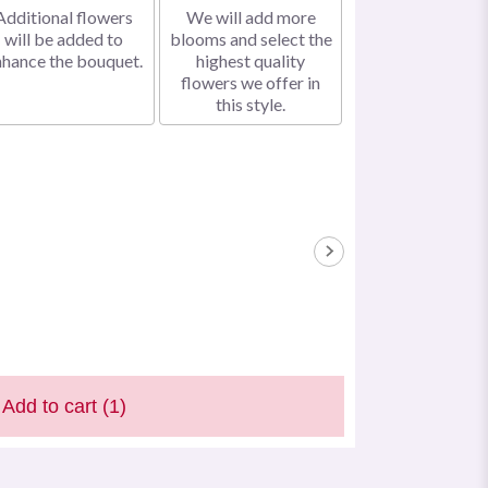
Additional flowers
We will add more
will be added to
blooms and select the
nhance the bouquet.
highest quality
flowers we offer in
this style.
Add to cart
(1)