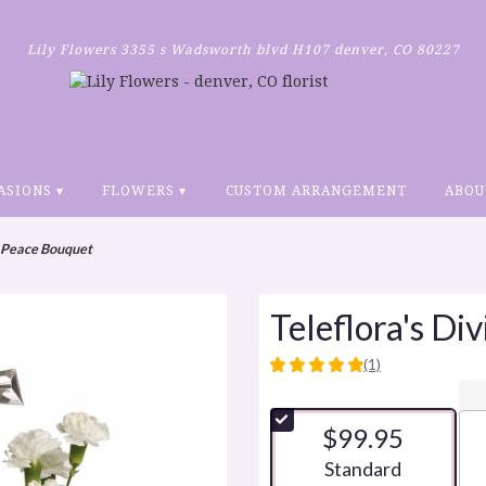
Lily Flowers
3355 s Wadsworth blvd H107
denver, CO 80227
ASIONS ▾
FLOWERS ▾
CUSTOM ARRANGEMENT
ABOU
e Peace Bouquet
Teleflora's Di
(1)
5
out
of
$99.95
5
stars
Arrangement size
Standard
based