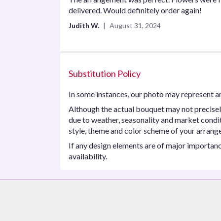
out
delivered. Would definitely order again!
of
Judith W.
August 31, 2024
5
stars
Substitution Policy
In some instances, our photo may represent an
Although the actual bouquet may not precisel
due to weather, seasonality and market conditio
style, theme and color scheme of your arrangem
If any design elements are of major importance
availability.