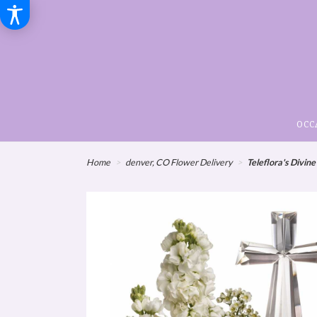
OCC
Home
denver, CO Flower Delivery
Teleflora's Divin