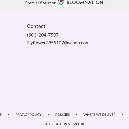
Premier florist on
Contact
(983) 204-7597
lilyflower3355107@yahoo.com
·
·
·
·
E
PRIVACY POLICY
POLICIES
WHERE WE DELIVER
ALL RIGHTS RESERVED ©