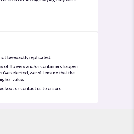
not be exactly replicated.
ns of flowers and/or containers happen
ou’ve selected, we will ensure that the
igher value.
heckout or contact us to ensure